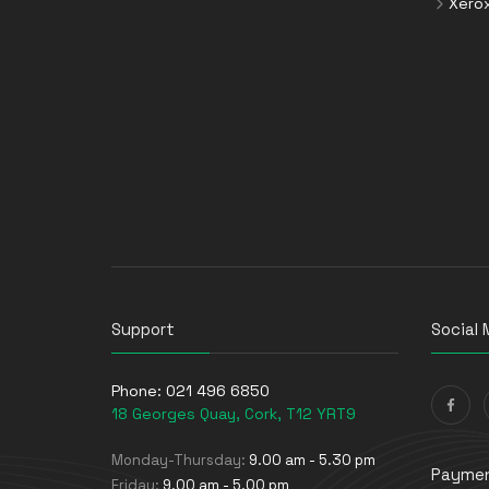
Xero
Support
Social 
Phone:
021 496 6850
18 Georges Quay, Cork, T12 YRT9
Monday-Thursday:
9.00 am - 5.30 pm
Paymen
Friday:
9.00 am - 5.00 pm