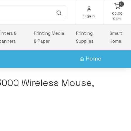
0
€0.00
Sign In
Cart
rinters &
Printing Media
Printing
Smart
canners
& Paper
Supplies
Home
Home
000 Wireless Mouse,