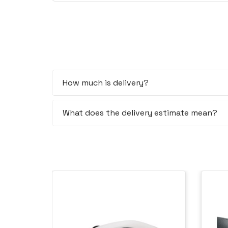
How much is delivery?
What does the delivery estimate mean?