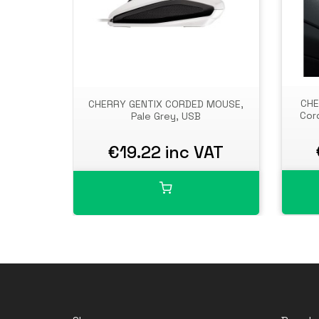
CHE
CHERRY GENTIX CORDED MOUSE,
Cor
Pale Grey, USB
€19.22 inc VAT