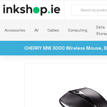
Data
Accessories
AV
Cables
Computing
Stora
CHERRY MW 3000 Wireless Mouse, B