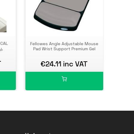
ICAL
Fellowes Angle Adjustable Mouse
Fell
y,
Pad Wrist Support Premium Gel
Suppo
Pad 
Erg
T
€24.11 inc VAT
€
Comput
Use - C
O