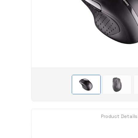
Product Details