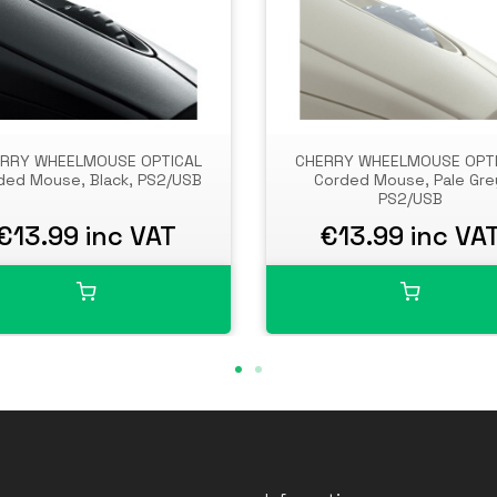
RRY WHEELMOUSE OPTICAL
CHERRY WHEELMOUSE OPT
ded Mouse, Black, PS2/USB
Corded Mouse, Pale Gre
PS2/USB
€13.99 inc VAT
€13.99 inc VA