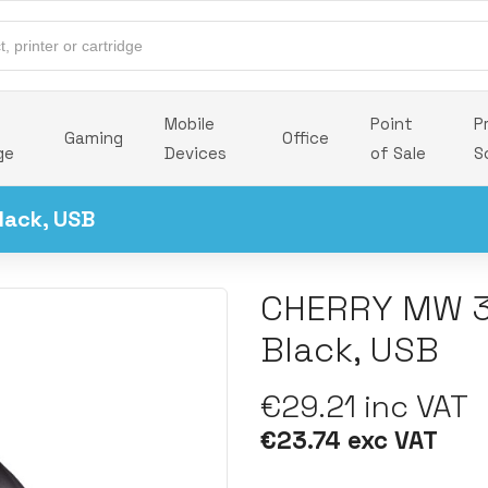
Mobile
Point
P
Gaming
Office
ge
Devices
of Sale
S
lack, USB
CHERRY MW 3
Black, USB
€29.21 inc VAT
€23.74 exc VAT