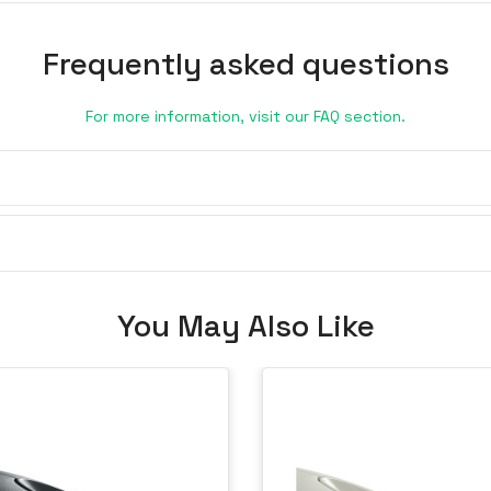
Frequently asked questions
For more information, visit our FAQ section.
You May Also Like