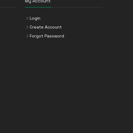
My Account
Login
Create Account
Forgot Password