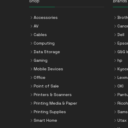
Shop
Brands
Accessories
Broth
AV
Cano
Cables
Dell
Computing
Epso
Data Storage
G&G 
Gaming
hp
Mobile Devices
Kyoc
Office
Lexm
Point of Sale
OKI
Printers & Scanners
Pant
Printing Media & Paper
Ricoh
Printing Supplies
Sams
Smart Home
Utax