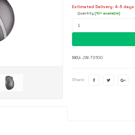
Estimated Delivery: 4-5 days
Quantity
(10+ available)
SKU:
JW-T0100
Share: