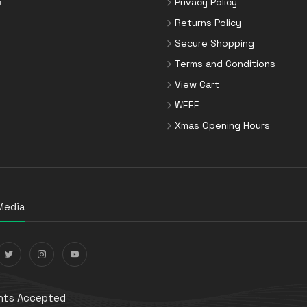
x
Privacy Policy
Returns Policy
Secure Shopping
Terms and Conditions
View Cart
WEEE
Xmas Opening Hours
Media
ts Accepted