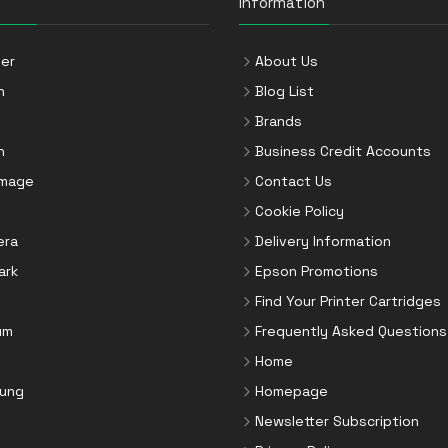
Information
er
About Us
n
Blog List
Brands
n
Business Credit Accounts
Image
Contact Us
Cookie Policy
era
Delivery Information
ark
Epson Promotions
Find Your Printer Cartridges
um
Frequently Asked Questions
Home
ung
Homepage
Newsletter Subscription