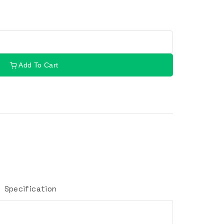
Add To Cart
Specification