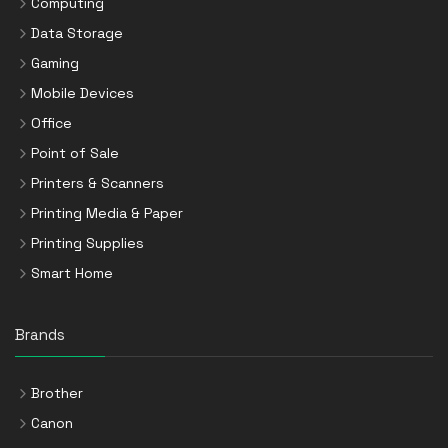
Computing
Data Storage
Gaming
Mobile Devices
Office
Point of Sale
Printers & Scanners
Printing Media & Paper
Printing Supplies
Smart Home
Brands
Brother
Canon