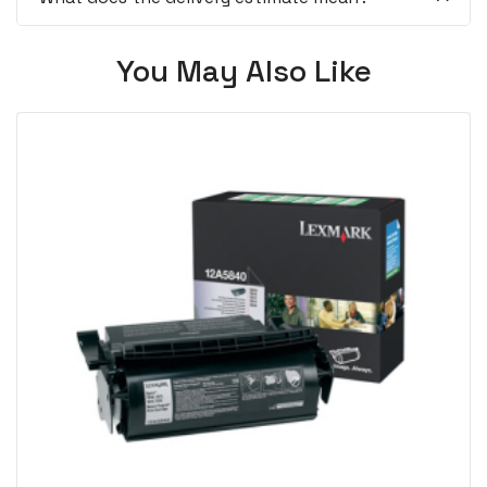
You May Also Like