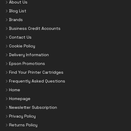
About Us
Blog List
Brands
Business Credit Accounts
Contact Us
Cookie Policy
Delivery Information
Epson Promotions
Find Your Printer Cartridges
Frequently Asked Questions
Home
Homepage
Newsletter Subscription
Privacy Policy
Returns Policy