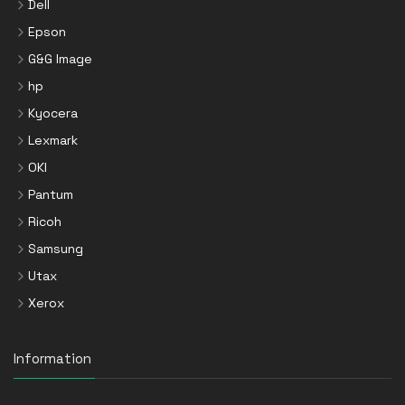
Dell
Epson
G&G Image
hp
Kyocera
Lexmark
OKI
Pantum
Ricoh
Samsung
Utax
Xerox
Information