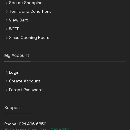
Secure Shopping
Terms and Conditions
View Cart
WEEE
Xmas Opening Hours
My Account
Login
Create Account
Forgot Password
Support
Phone:
021 496 6850