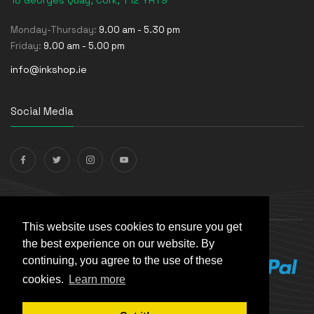
18 Georges Quay, Cork, T12 YRT9
Monday-Thursday:
9.00 am - 5.30 pm
Friday:
9.00 am - 5.00 pm
info@inkshop.ie
Social Media
Payments Accepted
This website uses cookies to ensure you get
the best experience on our website. By
continuing, you agree to the use of these
cookies.
Learn more