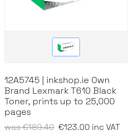
12A5745 | inkshop.ie Own
Brand Lexmark T610 Black
Toner, prints up to 25,000
pages
was €189.40
€123.00 inc VAT