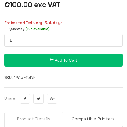
€100.00 exc VAT
Estimated Delivery: 3-4 days
Quantity
(10+ available)
Add To Cart
SKU:
12A5745INK
Share:
Product Details
Compatible Printers