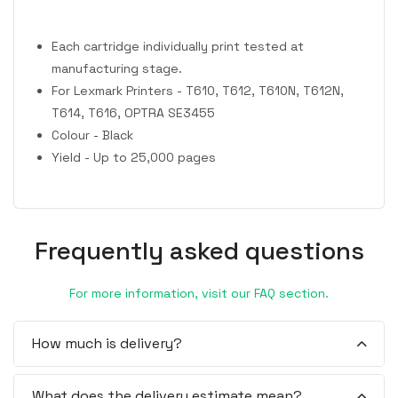
Each cartridge individually print tested at
manufacturing stage.
For Lexmark Printers - T610, T612, T610N, T612N,
T614, T616, OPTRA SE3455
Colour - Black
Yield - Up to 25,000 pages
Frequently asked questions
For more information, visit our FAQ section.
How much is delivery?
What does the delivery estimate mean?