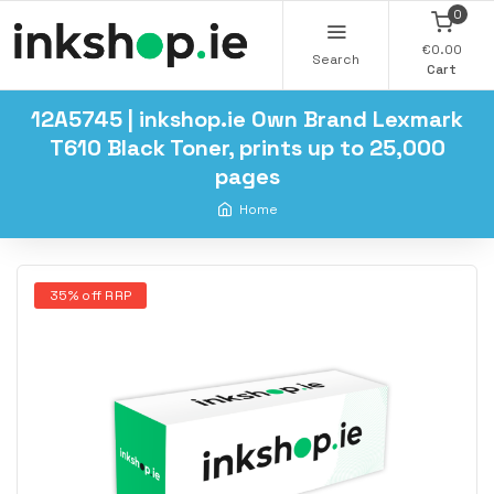
0
€0.00
Search
Cart
12A5745 | inkshop.ie Own Brand Lexmark
T610 Black Toner, prints up to 25,000
pages
Home
35% off RRP