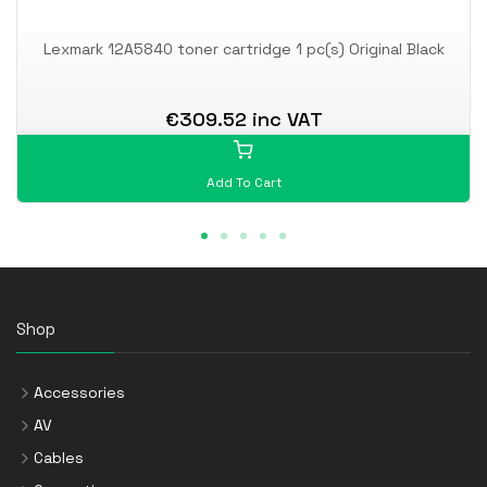
Lexmark 12A5840 toner cartridge 1 pc(s) Original Black
€309.52 inc VAT
Add To Cart
Shop
Accessories
AV
Cables