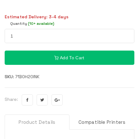
Estimated Delivery: 3-4 days
Quantity
(10+ available)
Add To Cart
SKU:
71B0H20INK
Share:
Product Details
Compatible Printers