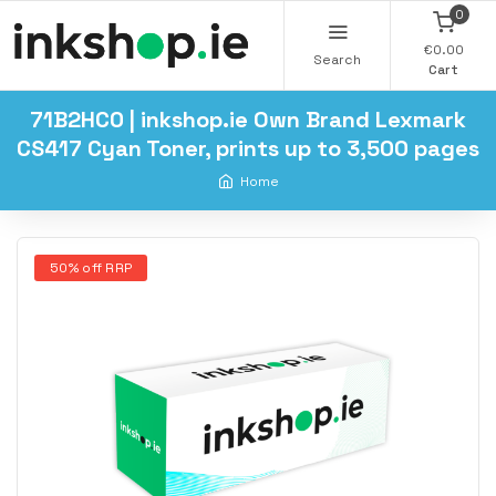
0
€0.00
Search
Cart
71B2HC0 | inkshop.ie Own Brand Lexmark
CS417 Cyan Toner, prints up to 3,500 pages
Home
50% off RRP