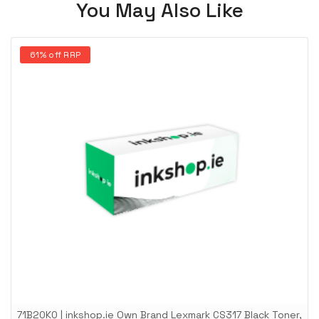
You May Also Like
61% off RRP
71B20K0 | inkshop.ie Own Brand Lexmark CS317 Black Toner,