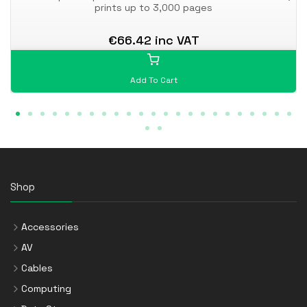
prints up to 3,000 pages
€66.42 inc VAT
Add To Cart
Shop
Accessories
AV
Cables
Computing