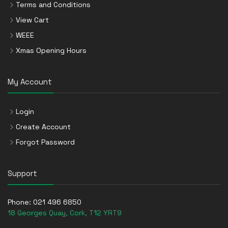
Terms and Conditions
View Cart
WEEE
Xmas Opening Hours
My Account
Login
Create Account
Forgot Password
Support
Phone:
021 496 6850
18 Georges Quay, Cork, T12 YRT9