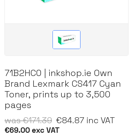
71B2HC0 | inkshop.ie Own
Brand Lexmark CS417 Cyan
Toner, prints up to 3,500
pages
was €171.39
€84.87 inc VAT
€69.00 exc VAT