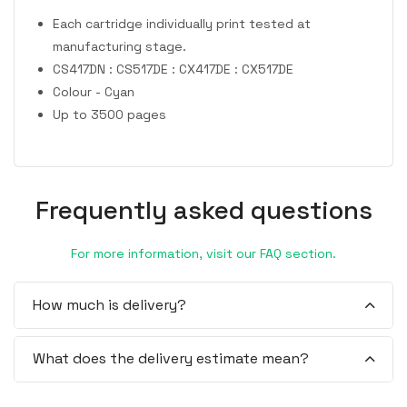
Each cartridge individually print tested at
manufacturing stage.
CS417DN : CS517DE : CX417DE : CX517DE
Colour - Cyan
Up to 3500 pages
Frequently asked questions
For more information, visit our FAQ section.
How much is delivery?
What does the delivery estimate mean?