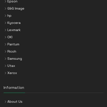
Epson
G&G Image
hp
Kyocera
Lexmark
OKI
Pantum
Ricoh
Samsung
Utax
Xerox
Information
About Us