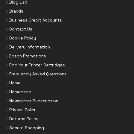
Blog List
Brands
Business Credit Accounts
Contact Us
Cookie Policy
Delivery Information
Epson Promotions
Find Your Printer Cartridges
Frequently Asked Questions
Home
Homepage
Newsletter Subscription
Privacy Policy
Returns Policy
Secure Shopping