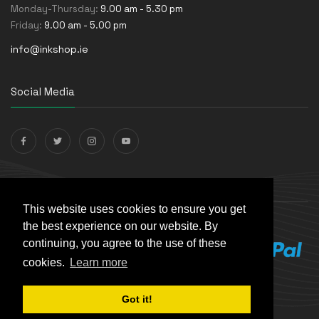
Monday-Thursday:
9.00 am - 5.30 pm
Friday:
9.00 am - 5.00 pm
info@inkshop.ie
Social Media
Payments Accepted
This website uses cookies to ensure you get
the best experience on our website. By
continuing, you agree to the use of these
cookies.
Learn more
Got it!
© The Ink Shop. All rights reserved. | Powered by
Skynet e-