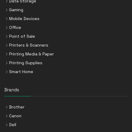
Data Storage
Gaming
Mobile Devices
Office
Point of Sale
Printers & Scanners
Printing Media & Paper
Printing Supplies
Smart Home
Brands
Brother
Canon
Dell