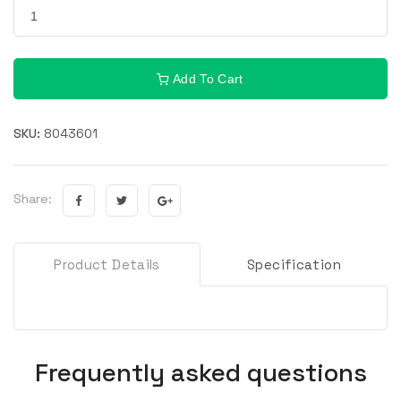
Add To Cart
SKU:
8043601
Share:
Product Details
Specification
Frequently asked questions