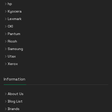
hp
Kyocera
Lexmark
OKI
Pantum
Ricoh
Samsung
Utax
Xerox
Information
About Us
Blog List
Brands