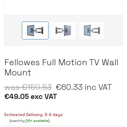
Fellowes Full Motion TV Wall
Mount
was €150.53
€60.33 inc VAT
€49.05 exc VAT
Estimated Delivery: 3-4 days
Quantity
(10+ available)