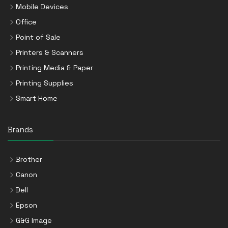
Mobile Devices
Office
Point of Sale
Printers & Scanners
Printing Media & Paper
Printing Supplies
Smart Home
Brands
Brother
Canon
Dell
Epson
G&G Image