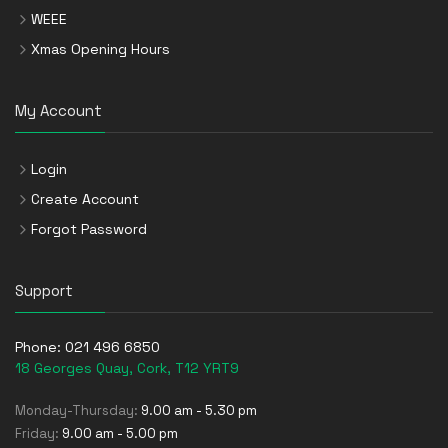
WEEE
Xmas Opening Hours
My Account
Login
Create Account
Forgot Password
Support
Phone:
021 496 6850
18 Georges Quay, Cork, T12 YRT9
Monday-Thursday:
9.00 am - 5.30 pm
Friday:
9.00 am - 5.00 pm