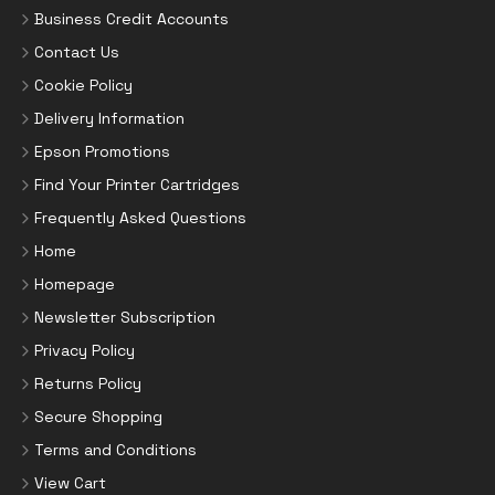
Business Credit Accounts
Contact Us
Cookie Policy
Delivery Information
Epson Promotions
Find Your Printer Cartridges
Frequently Asked Questions
Home
Homepage
Newsletter Subscription
Privacy Policy
Returns Policy
Secure Shopping
Terms and Conditions
View Cart