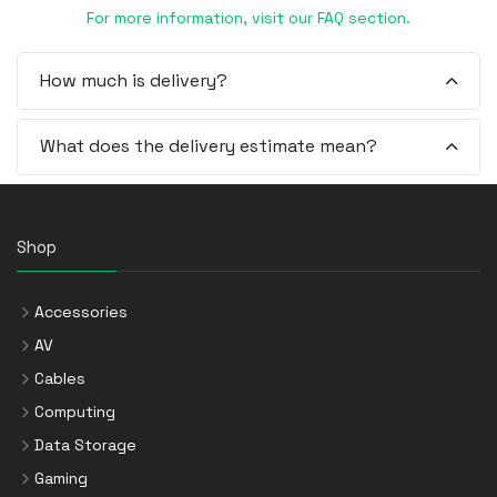
For more information, visit our FAQ section.
How much is delivery?
What does the delivery estimate mean?
Shop
Accessories
AV
Cables
Computing
Data Storage
Gaming