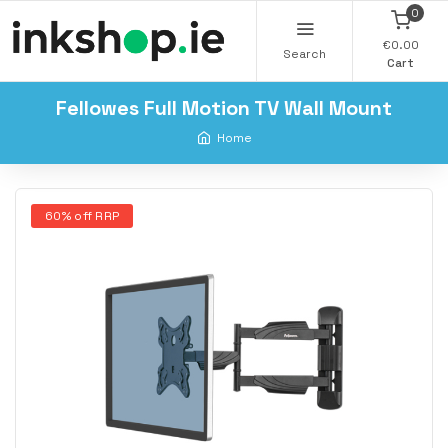
0
€0.00
Search
Cart
Fellowes Full Motion TV Wall Mount
Home
60% off RRP