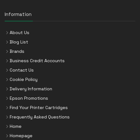
Information
About Us
Blog List
Brands
Business Credit Accounts
Contact Us
Cookie Policy
Delivery Information
Epson Promotions
Find Your Printer Cartridges
Frequently Asked Questions
Home
Homepage