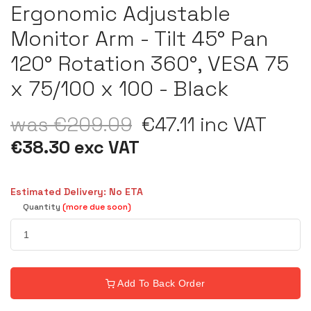
Ergonomic Adjustable
Monitor Arm - Tilt 45° Pan
120° Rotation 360°, VESA 75
x 75/100 x 100 - Black
was €209.09
€47.11 inc VAT
€38.30 exc VAT
Estimated Delivery: No ETA
Quantity
(more due soon)
Add To Back Order