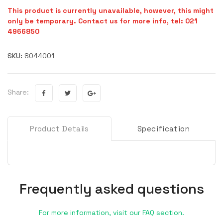
This product is currently unavailable, however, this might
only be temporary. Contact us for more info, tel: 021
4966850
SKU:
8044001
Share:
Product Details
Specification
Frequently asked questions
For more information, visit our FAQ section.