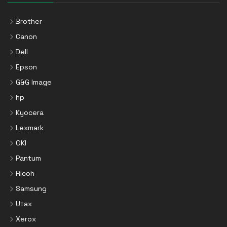
Brother
Canon
Dell
Epson
G&G Image
hp
Kyocera
Lexmark
OKI
Pantum
Ricoh
Samsung
Utax
Xerox