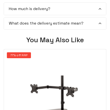
How much is delivery?
What does the delivery estimate mean?
You May Also Like
77% off RRP