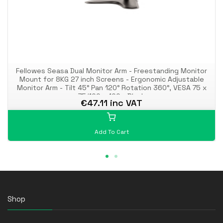
Fellowes Seasa Dual Monitor Arm - Freestanding Monitor
Mount for 8KG 27 inch Screens - Ergonomic Adjustable
Monitor Arm - Tilt 45° Pan 120° Rotation 360°, VESA 75 x
75/100 x 100 - Black
€47.11 inc VAT
Add To Cart
Shop