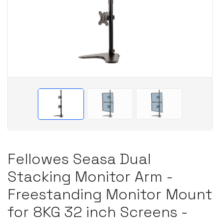
Fellowes Seasa Dual
Stacking Monitor Arm -
Freestanding Monitor Mount
for 8KG 32 inch Screens -