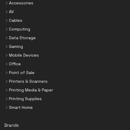
Accessories
AV
Cables
Computing
Data Storage
Gaming
Mobile Devices
Office
Point of Sale
Printers & Scanners
Printing Media & Paper
Printing Supplies
Smart Home
Brands