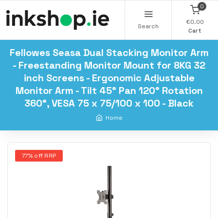
0
€0.00
Search
Cart
Fellowes Seasa Dual Stacking Monitor Arm
- Freestanding Monitor Mount for 8KG 32
inch Screens - Ergonomic Adjustable
Monitor Arm - Tilt 45° Pan 120° Rotation
360°, VESA 75 x 75/100 x 100 - Black
Home
77% off RRP