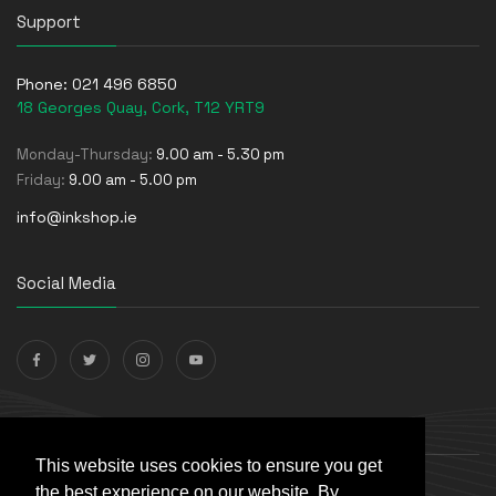
Support
Phone:
021 496 6850
18 Georges Quay, Cork, T12 YRT9
Monday-Thursday:
9.00 am - 5.30 pm
Friday:
9.00 am - 5.00 pm
info@inkshop.ie
Social Media
Payments Accepted
This website uses cookies to ensure you get
the best experience on our website. By