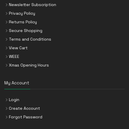
Newsletter Subscription
Privacy Policy
Returns Policy
Secure Shopping
Terms and Conditions
View Cart
WEEE
Xmas Opening Hours
My Account
Login
Create Account
Forgot Password