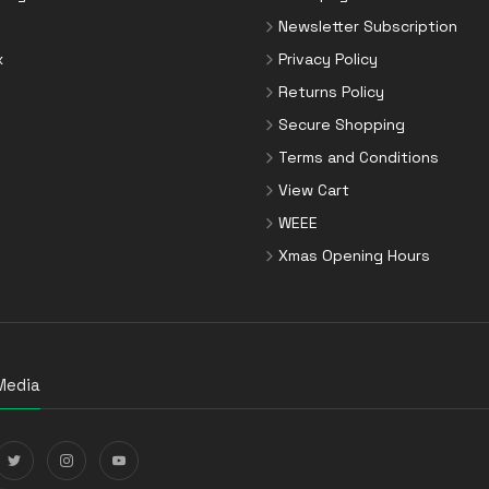
Newsletter Subscription
x
Privacy Policy
Returns Policy
Secure Shopping
Terms and Conditions
View Cart
WEEE
Xmas Opening Hours
Media