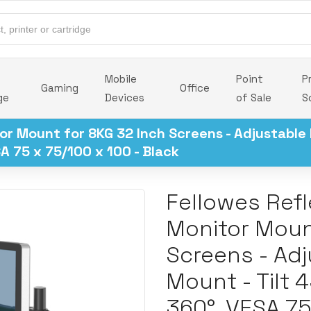
Mobile
Point
P
Gaming
Office
ge
Devices
of Sale
S
or Mount for 8KG 32 Inch Screens - Adjustable
A 75 x 75/100 x 100 - Black
Fellowes Refl
Monitor Moun
Screens - Ad
Mount - Tilt 
360°, VESA 75