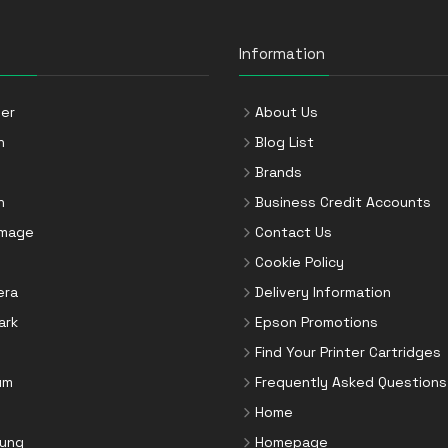
Information
er
About Us
n
Blog List
Brands
n
Business Credit Accounts
Image
Contact Us
Cookie Policy
era
Delivery Information
ark
Epson Promotions
Find Your Printer Cartridges
um
Frequently Asked Questions
Home
ung
Homepage