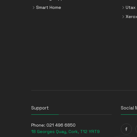
Smart Home
Utax
Xero
Support
Social 
Phone:
021 496 6850
18 Georges Quay, Cork, T12 YRT9