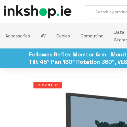
Data
Accessories
AV
Cables
Computing
Stora
Fellowes Reflex Monitor Arm - Monit
Tilt 45° Pan 180° Rotation 360°, VES
72% off RRP