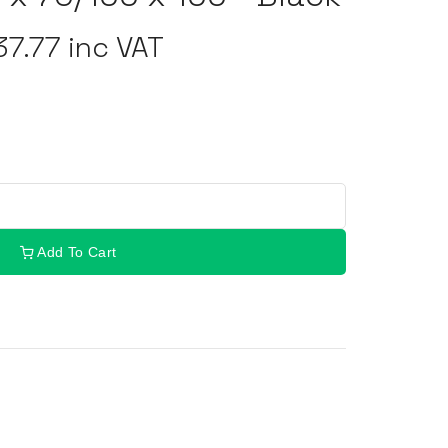
7.77 inc VAT
Add To Cart