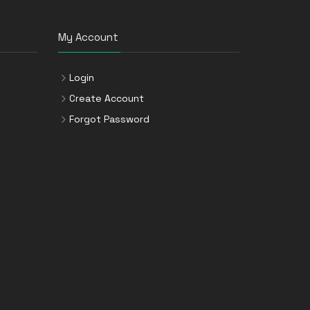
My Account
Login
Create Account
Forgot Password