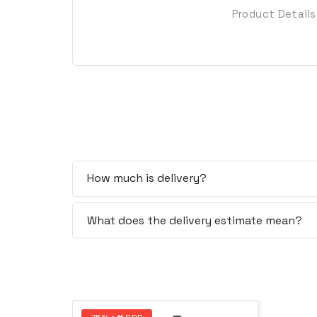
Product Details
How much is delivery?
What does the delivery estimate mean?