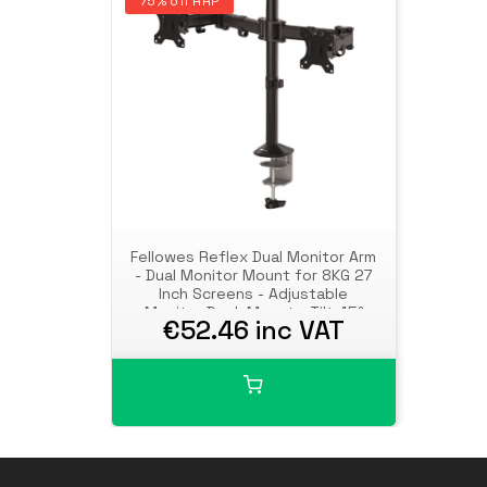
75% off RRP
Fellowes Reflex Dual Monitor Arm
- Dual Monitor Mount for 8KG 27
Inch Screens - Adjustable
Monitor Desk Mount - Tilt 45°
€52.46 inc VAT
Pan 180° Rotation 360°, VESA 75
x 75/100 x 100 - Black