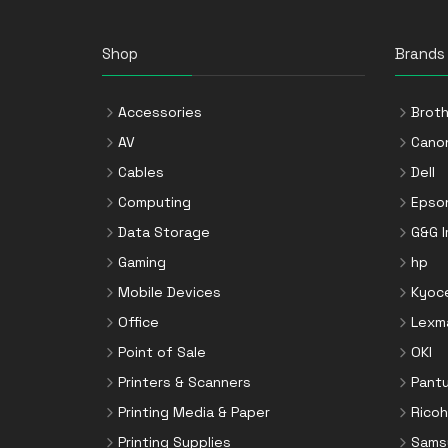
Shop
Brands
Accessories
Broth
AV
Cano
Cables
Dell
Computing
Epso
Data Storage
G&G 
Gaming
hp
Mobile Devices
Kyoc
Office
Lexm
Point of Sale
OKI
Printers & Scanners
Pant
Printing Media & Paper
Ricoh
Printing Supplies
Sams