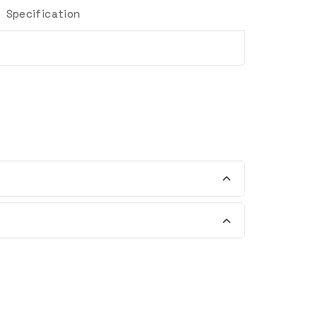
Specification