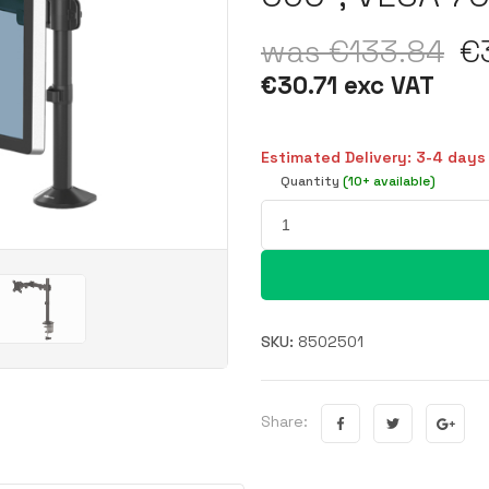
was €133.84
€3
€30.71 exc VAT
Estimated Delivery: 3-4 days
Quantity
(10+ available)
SKU:
8502501
Share: