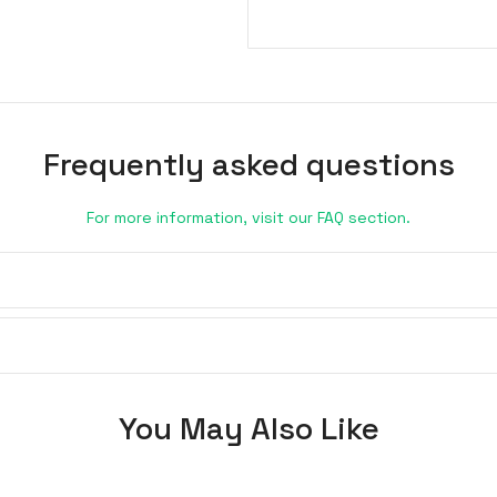
Frequently asked questions
For more information, visit our FAQ section.
You May Also Like