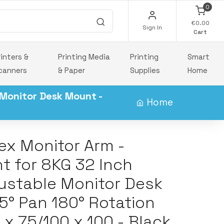
0
€0.00
Sign In
Cart
rinters &
Printing Media
Printing
Smart
canners
& Paper
Supplies
Home
 Monitor Desk Mount -
Home
ex Monitor Arm -
t for 8KG 32 Inch
justable Monitor Desk
45° Pan 180° Rotation
 x 75/100 x 100 - Black