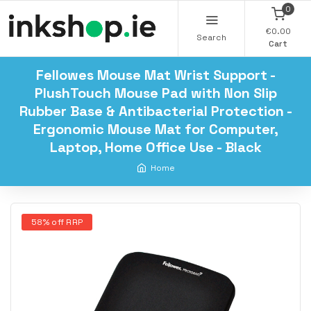
0
€0.00
Search
Cart
Fellowes Mouse Mat Wrist Support -
PlushTouch Mouse Pad with Non Slip
Rubber Base & Antibacterial Protection -
Ergonomic Mouse Mat for Computer,
Laptop, Home Office Use - Black
Home
58% off RRP