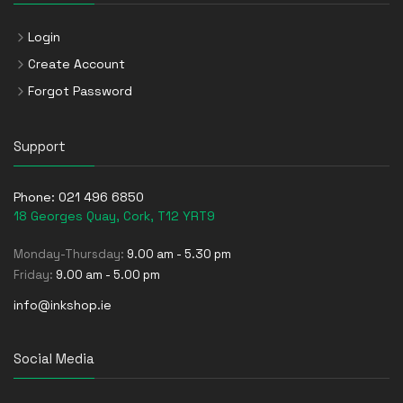
Login
Create Account
Forgot Password
Support
Phone:
021 496 6850
18 Georges Quay, Cork, T12 YRT9
Monday-Thursday:
9.00 am - 5.30 pm
Friday:
9.00 am - 5.00 pm
info@inkshop.ie
Social Media