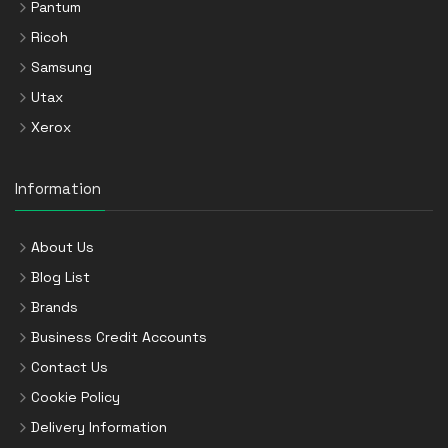
Pantum
Ricoh
Samsung
Utax
Xerox
Information
About Us
Blog List
Brands
Business Credit Accounts
Contact Us
Cookie Policy
Delivery Information