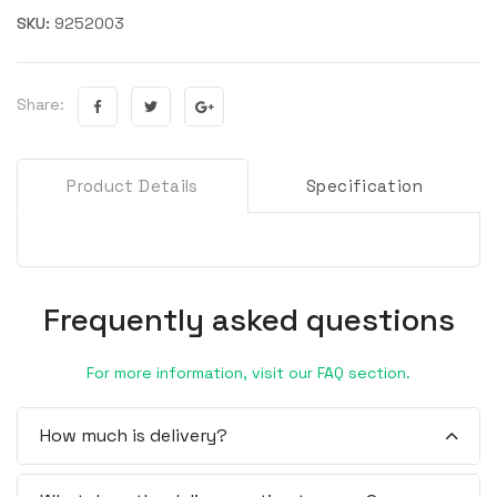
SKU:
9252003
Share:
Product Details
Specification
Frequently asked questions
For more information, visit our FAQ section.
How much is delivery?