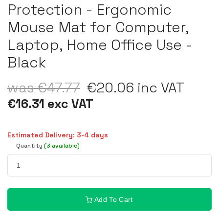
Protection - Ergonomic
Mouse Mat for Computer,
Laptop, Home Office Use -
Black
was €47.77
€20.06 inc VAT
€16.31 exc VAT
Estimated Delivery: 3-4 days
Quantity
(3 available)
Add To Cart