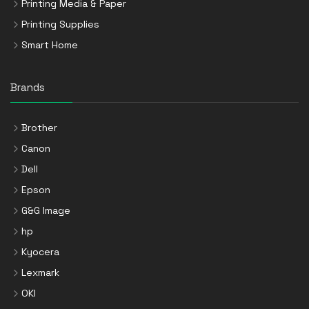
Printing Media & Paper
Printing Supplies
Smart Home
Brands
Brother
Canon
Dell
Epson
G&G Image
hp
Kyocera
Lexmark
OKI