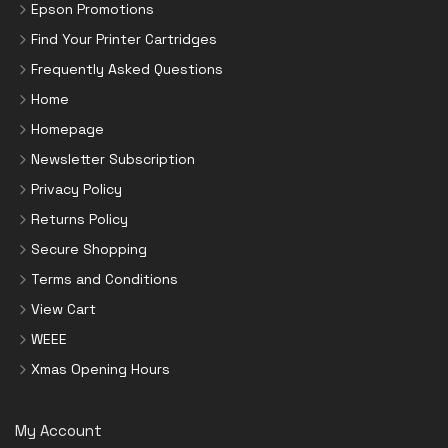
Epson Promotions
Find Your Printer Cartridges
Frequently Asked Questions
Home
Homepage
Newsletter Subscription
Privacy Policy
Returns Policy
Secure Shopping
Terms and Conditions
View Cart
WEEE
Xmas Opening Hours
My Account