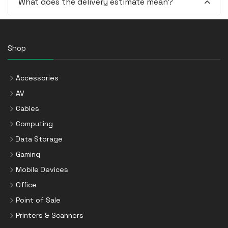
What does the delivery estimate mean?
Shop
Accessories
AV
Cables
Computing
Data Storage
Gaming
Mobile Devices
Office
Point of Sale
Printers & Scanners