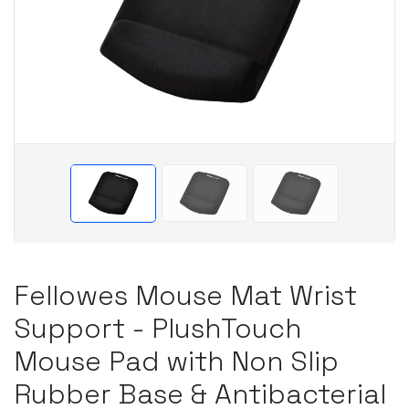
Fellowes Mouse Mat Wrist
Support - PlushTouch
Mouse Pad with Non Slip
Rubber Base & Antibacterial