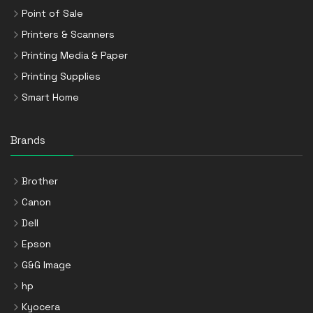
Point of Sale
Printers & Scanners
Printing Media & Paper
Printing Supplies
Smart Home
Brands
Brother
Canon
Dell
Epson
G&G Image
hp
Kyocera