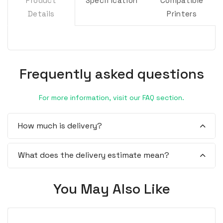
Product
Specification
Compatible
Details
Printers
Frequently asked questions
For more information, visit our FAQ section.
How much is delivery?
What does the delivery estimate mean?
You May Also Like