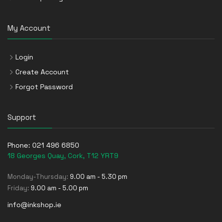
My Account
Login
Create Account
Forgot Password
Support
Phone:
021 496 6850
18 Georges Quay, Cork, T12 YRT9
Monday-Thursday:
9.00 am - 5.30 pm
Friday:
9.00 am - 5.00 pm
info@inkshop.ie