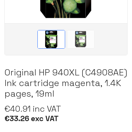
Original HP 940XL (C4908AE)
Ink cartridge magenta, 1.4K
pages, 19ml
€40.91 inc VAT
€33.26 exc VAT