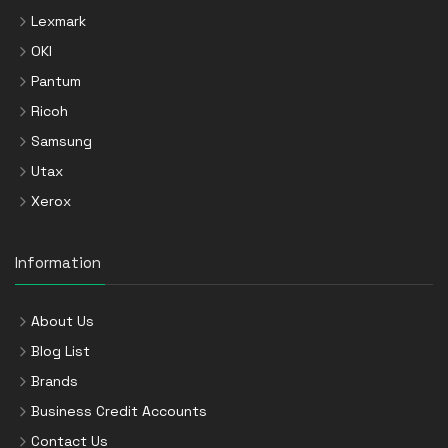
Lexmark
OKI
Pantum
Ricoh
Samsung
Utax
Xerox
Information
About Us
Blog List
Brands
Business Credit Accounts
Contact Us