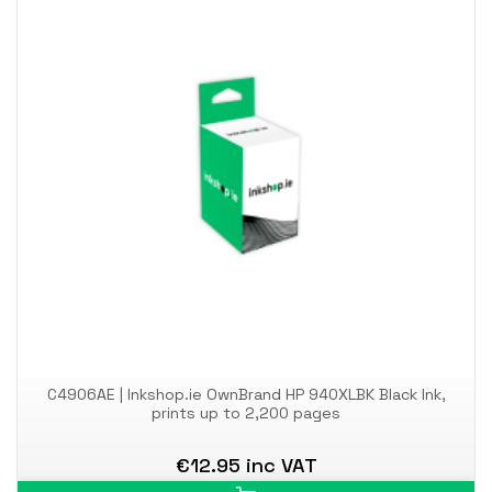
C4906AE | Inkshop.ie OwnBrand HP 940XLBK Black Ink,
prints up to 2,200 pages
€12.95 inc VAT