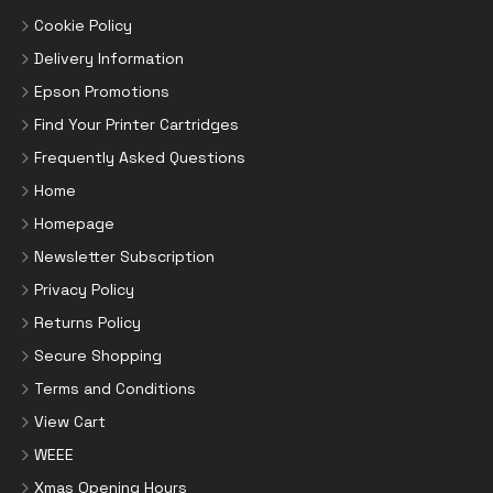
Cookie Policy
Delivery Information
Epson Promotions
Find Your Printer Cartridges
Frequently Asked Questions
Home
Homepage
Newsletter Subscription
Privacy Policy
Returns Policy
Secure Shopping
Terms and Conditions
View Cart
WEEE
Xmas Opening Hours