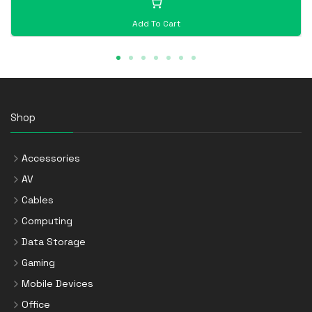
Add To Cart
Shop
Accessories
AV
Cables
Computing
Data Storage
Gaming
Mobile Devices
Office