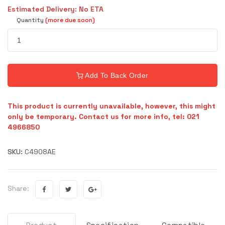
Estimated Delivery: No ETA
Quantity
(more due soon)
Add To Back Order
This product is currently unavailable, however, this might
only be temporary. Contact us for more info, tel: 021
4966850
SKU:
C4908AE
Share: