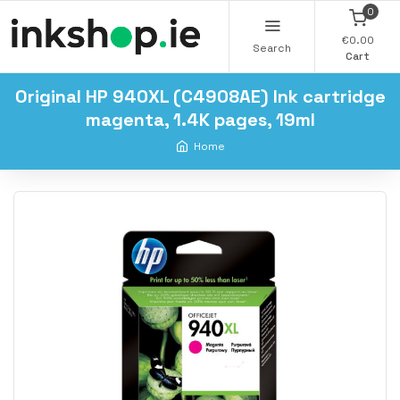
0
€0.00
Search
Cart
Original HP 940XL (C4908AE) Ink cartridge
magenta, 1.4K pages, 19ml
Home