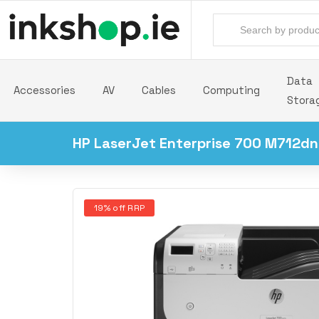
Data
Accessories
AV
Cables
Computing
Stora
HP LaserJet Enterprise 700 M712dn 
19% off RRP