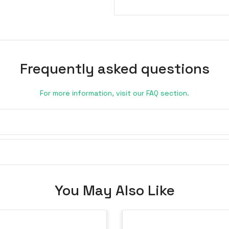
Frequently asked questions
For more information, visit our FAQ section.
You May Also Like