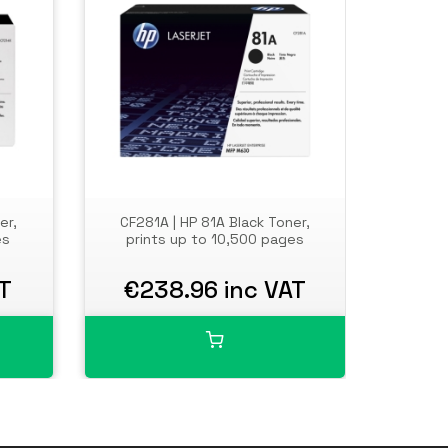
er,
CF281A | HP 81A Black Toner,
HP Co
es
prints up to 10,500 pages
Flow 
scan, f
facin
AT
€238.96 inc VAT
€7,
email