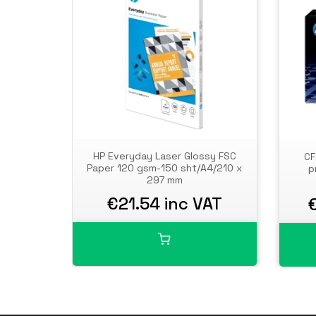
HP Everyday Laser Glossy FSC
CF
Paper 120 gsm-150 sht/A4/210 x
p
297 mm
€21.54 inc VAT