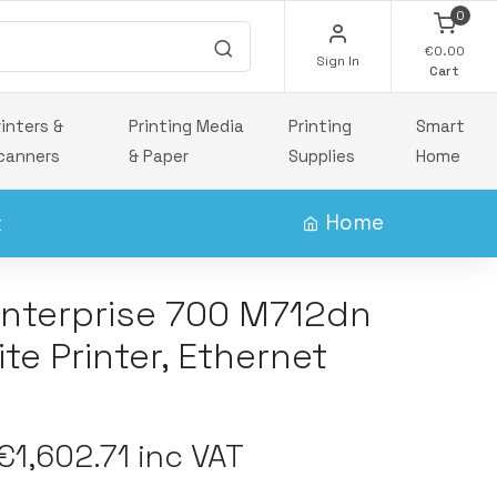
0
€0.00
Sign In
Cart
rinters &
Printing Media
Printing
Smart
canners
& Paper
Supplies
Home
x
Home
Enterprise 700 M712dn
te Printer, Ethernet
1,602.71 inc VAT