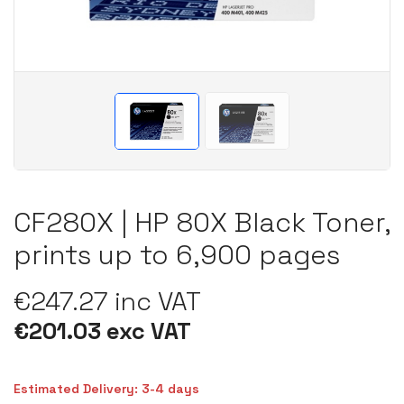
CF280X | HP 80X Black Toner,
prints up to 6,900 pages
€247.27 inc VAT
€201.03 exc VAT
Estimated Delivery: 3-4 days