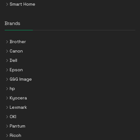
Smart Home
Brands
Brother
Canon
Dell
Epson
G&G Image
hp
Kyocera
Lexmark
OKI
Pantum
Ricoh