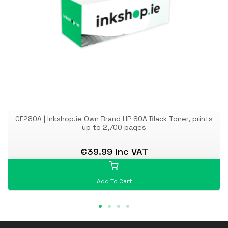
CF280A | Inkshop.ie Own Brand HP 80A Black Toner, prints
up to 2,700 pages
€39.99 inc VAT
Add To Cart