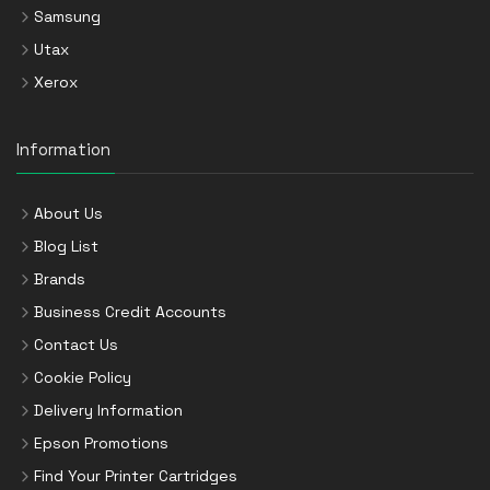
Samsung
Utax
Xerox
Information
About Us
Blog List
Brands
Business Credit Accounts
Contact Us
Cookie Policy
Delivery Information
Epson Promotions
Find Your Printer Cartridges