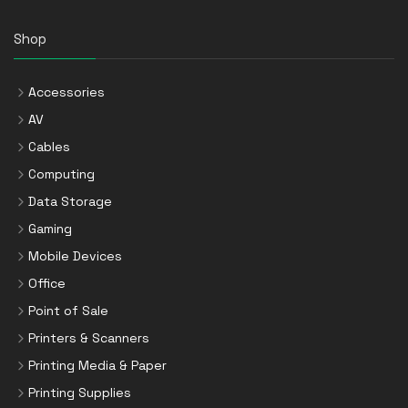
Shop
Accessories
AV
Cables
Computing
Data Storage
Gaming
Mobile Devices
Office
Point of Sale
Printers & Scanners
Printing Media & Paper
Printing Supplies