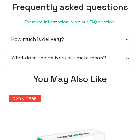
Frequently asked questions
For more information, visit our FAQ section.
How much is delivery?
What does the delivery estimate mean?
You May Also Like
30% off RRP