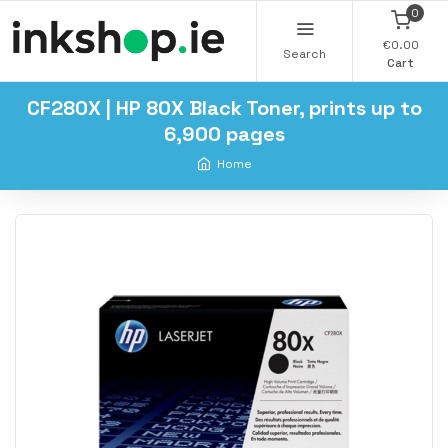
0
€0.00
Search
Cart
CF280X | HP 80X Black Toner, prints up to
6,900 pages
Home