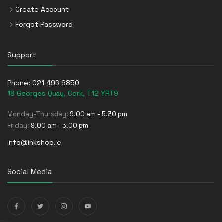
Create Account
Forgot Password
Support
Phone:
021 496 6850
18 Georges Quay, Cork, T12 YRT9
Monday-Thursday:
9.00 am - 5.30 pm
Friday:
9.00 am - 5.00 pm
info@inkshop.ie
Social Media