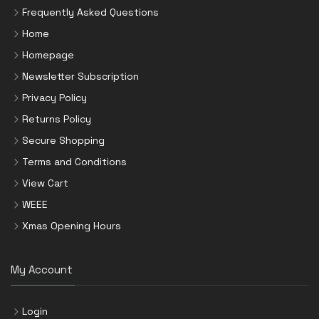
Frequently Asked Questions
Home
Homepage
Newsletter Subscription
Privacy Policy
Returns Policy
Secure Shopping
Terms and Conditions
View Cart
WEEE
Xmas Opening Hours
My Account
Login