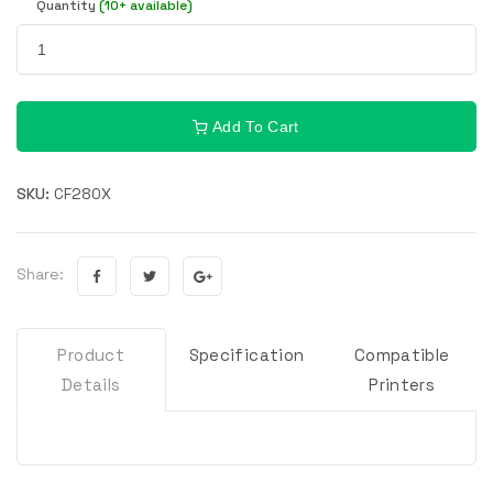
Quantity
(10+ available)
Add To Cart
SKU:
CF280X
Share:
Product
Specification
Compatible
Details
Printers