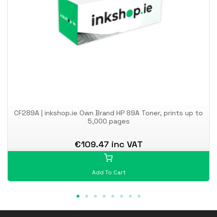
CF289A | inkshop.ie Own Brand HP 89A Toner, prints up to
5,000 pages
€109.47 inc VAT
Add To Cart