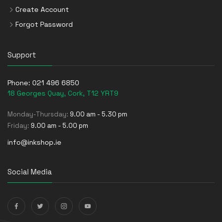
Create Account
Forgot Password
Support
Phone:
021 496 6850
18 Georges Quay, Cork, T12 YRT9
Monday-Thursday:
9.00 am - 5.30 pm
Friday:
9.00 am - 5.00 pm
info@inkshop.ie
Social Media