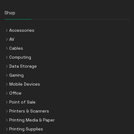
Shop
Accessories
AV
Cables
Computing
Data Storage
Gaming
Mobile Devices
Office
Point of Sale
Printers & Scanners
Printing Media & Paper
Printing Supplies