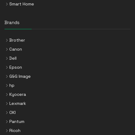
Smart Home
Brands
Brother
Canon
Dell
Epson
G&G Image
hp
Kyocera
Lexmark
OKI
Pantum
Ricoh