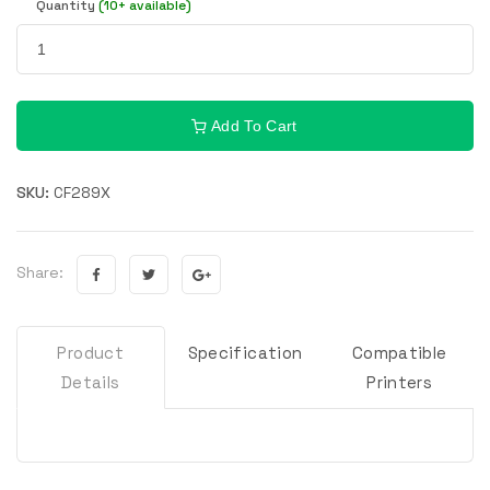
Quantity
(10+ available)
Add To Cart
SKU:
CF289X
Share:
Product
Specification
Compatible
Details
Printers