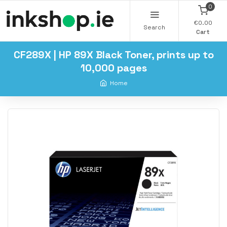
0
€0.00
Search
Cart
CF289X | HP 89X Black Toner, prints up to
10,000 pages
Home