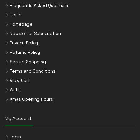
Frequently Asked Questions
Home
Homepage
Newsletter Subscription
Privacy Policy
Returns Policy
Secure Shopping
Terms and Conditions
View Cart
WEEE
Xmas Opening Hours
My Account
Login