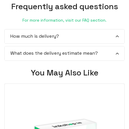
Frequently asked questions
For more information, visit our FAQ section.
How much is delivery?
What does the delivery estimate mean?
You May Also Like