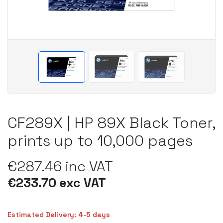
CF289X | HP 89X Black Toner,
prints up to 10,000 pages
€287.46 inc VAT
€233.70 exc VAT
Estimated Delivery: 4-5 days