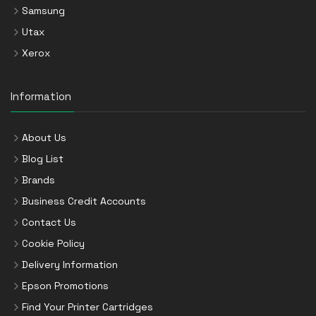
Samsung
Utax
Xerox
Information
About Us
Blog List
Brands
Business Credit Accounts
Contact Us
Cookie Policy
Delivery Information
Epson Promotions
Find Your Printer Cartridges