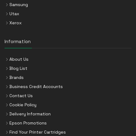
Samsung
Utax
Xerox
Information
About Us
Blog List
Brands
Business Credit Accounts
Contact Us
Cookie Policy
Delivery Information
Epson Promotions
Find Your Printer Cartridges