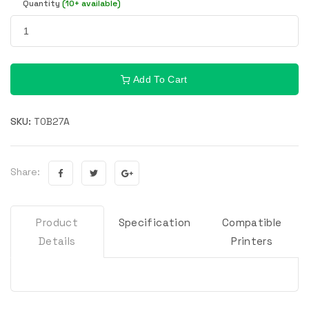
Quantity
(10+ available)
Add To Cart
SKU:
T0B27A
Share:
Product
Specification
Compatible
Details
Printers