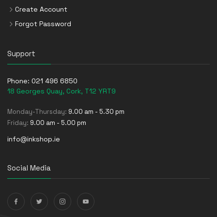
Create Account
Forgot Password
Support
Phone:
021 496 6850
18 Georges Quay, Cork, T12 YRT9
Monday-Thursday:
9.00 am - 5.30 pm
Friday:
9.00 am - 5.00 pm
info@inkshop.ie
Social Media