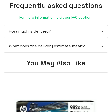
Frequently asked questions
For more information, visit our FAQ section.
How much is delivery?
What does the delivery estimate mean?
You May Also Like