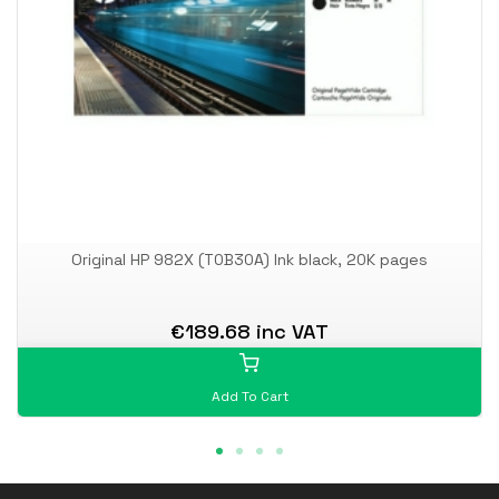
Original HP 982X (T0B30A) Ink black, 20K pages
€189.68 inc VAT
Add To Cart