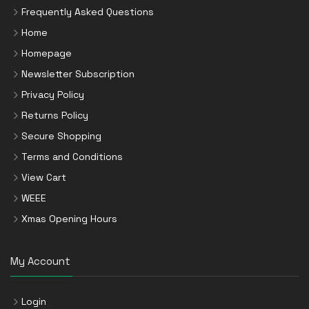
Frequently Asked Questions
Home
Homepage
Newsletter Subscription
Privacy Policy
Returns Policy
Secure Shopping
Terms and Conditions
View Cart
WEEE
Xmas Opening Hours
My Account
Login