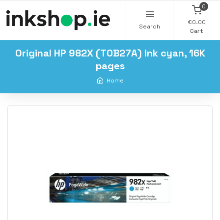
0
€0.00
Search
Cart
Original HP 982X (T0B27A) Ink cyan, 16K
pages
Home