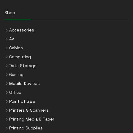
Shop
Accessories
AV
Cables
Computing
Data Storage
Gaming
Mobile Devices
Office
Point of Sale
Printers & Scanners
Printing Media & Paper
Printing Supplies