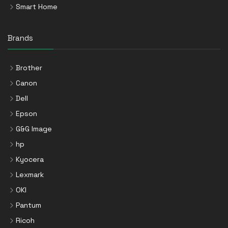
Smart Home
Brands
Brother
Canon
Dell
Epson
G&G Image
hp
Kyocera
Lexmark
OKI
Pantum
Ricoh