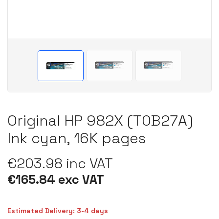
Original HP 982X (T0B27A)
Ink cyan, 16K pages
€203.98 inc VAT
€165.84 exc VAT
Estimated Delivery: 3-4 days