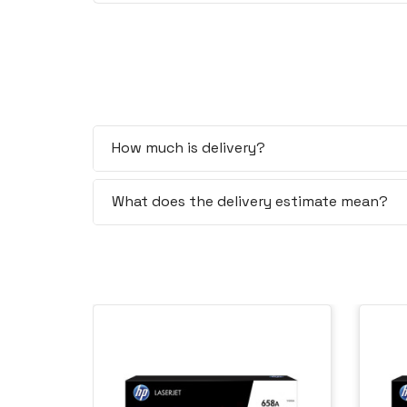
How much is delivery?
What does the delivery estimate mean?