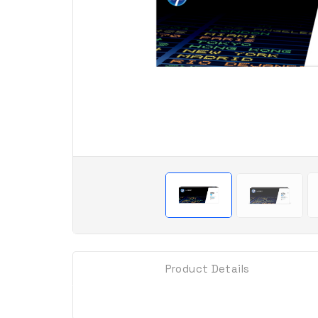
Product Details