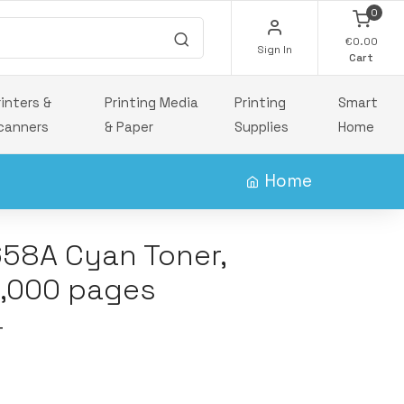
0
€0.00
Sign In
Cart
rinters &
Printing Media
Printing
Smart
canners
& Paper
Supplies
Home
Home
658A Cyan Toner,
6,000 pages
T