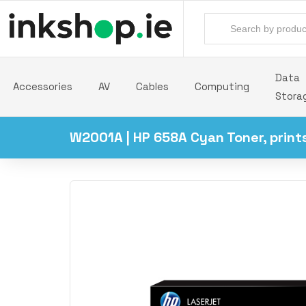
Data
Accessories
AV
Cables
Computing
Stora
W2001A | HP 658A Cyan Toner, print