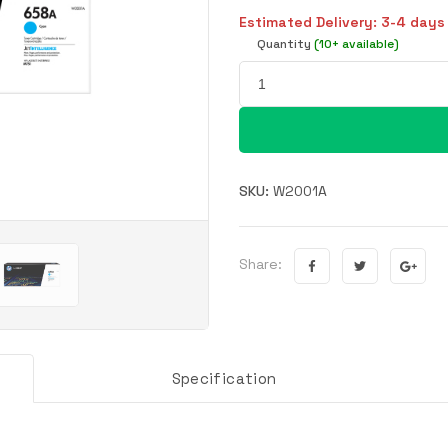
Estimated Delivery: 3-4 days
Quantity
(10+ available)
SKU:
W2001A
Share:
Specification