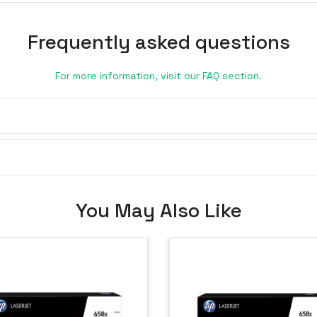
Frequently asked questions
For more information, visit our FAQ section.
You May Also Like