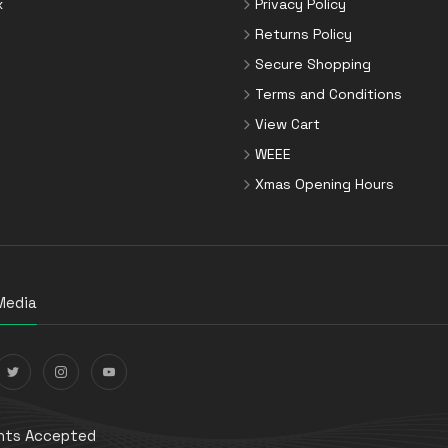
x
Privacy Policy
Returns Policy
Secure Shopping
Terms and Conditions
View Cart
WEEE
Xmas Opening Hours
Media
ts Accepted