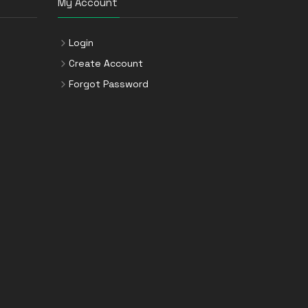
My Account
Login
Create Account
Forgot Password