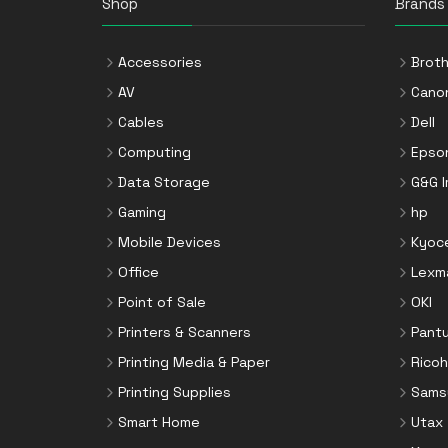
Shop
Brands
Accessories
Broth
AV
Cano
Cables
Dell
Computing
Epso
Data Storage
G&G 
Gaming
hp
Mobile Devices
Kyoc
Office
Lexm
Point of Sale
OKI
Printers & Scanners
Pant
Printing Media & Paper
Ricoh
Printing Supplies
Sams
Smart Home
Utax