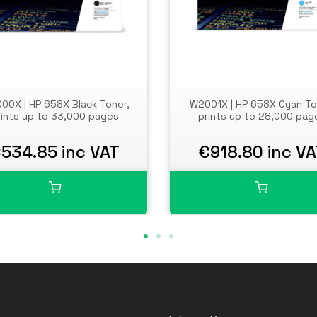
00X | HP 658X Black Toner,
W2001X | HP 658X Cyan To
rints up to 33,000 pages
prints up to 28,000 pag
534.85 inc VAT
€918.80 inc VA