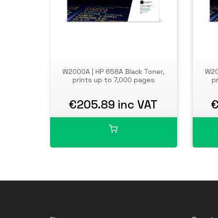
W2000A | HP 658A Black Toner,
W20
prints up to 7,000 pages
p
€205.89 inc VAT
€