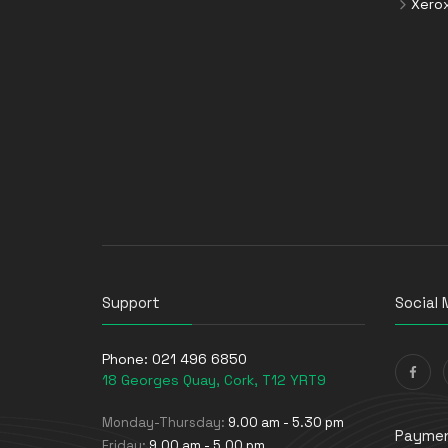
Xero
Support
Social 
Phone:
021 496 6850
18 Georges Quay, Cork, T12 YRT9
Monday-Thursday:
9.00 am - 5.30 pm
Paymen
Friday:
9.00 am - 5.00 pm