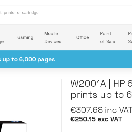
Mobile
Point
P
Gaming
Office
ge
Devices
of Sale
S
s up to 6,000 pages
W2001A | HP 
prints up to 
€307.68 inc VA
€250.15 exc VAT