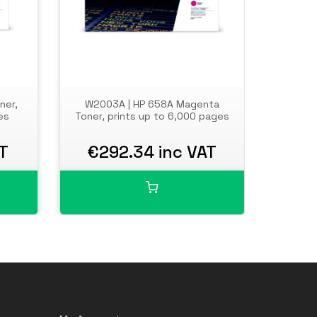
ner,
W2003A | HP 658A Magenta
W200
es
Toner, prints up to 6,000 pages
Toner, 
T
€292.34 inc VAT
€9