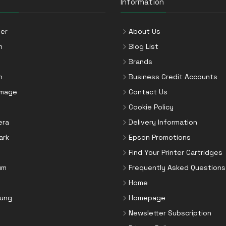
Information
er
About Us
n
Blog List
Brands
n
Business Credit Accounts
Image
Contact Us
Cookie Policy
era
Delivery Information
ark
Epson Promotions
Find Your Printer Cartridges
um
Frequently Asked Questions
Home
ung
Homepage
Newsletter Subscription