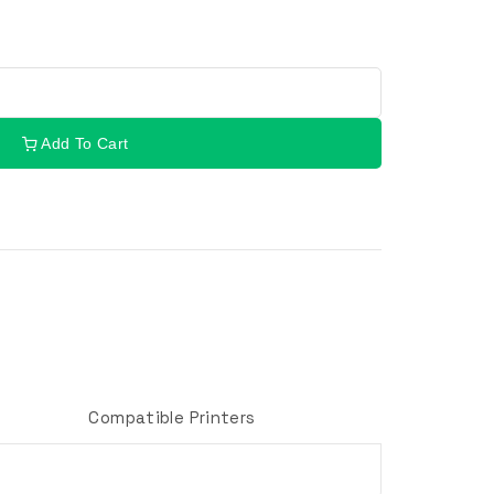
Add To Cart
Compatible Printers