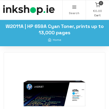
0
€0.00
Search
Cart
W2011A | HP 659A Cyan Toner, prints up to
13,000 pages
Home