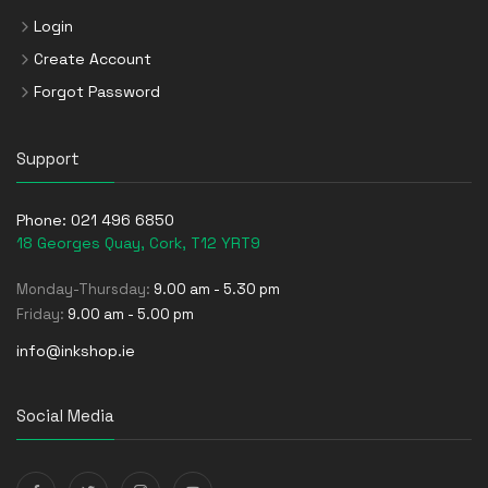
Login
Create Account
Forgot Password
Support
Phone:
021 496 6850
18 Georges Quay, Cork, T12 YRT9
Monday-Thursday:
9.00 am - 5.30 pm
Friday:
9.00 am - 5.00 pm
info@inkshop.ie
Social Media