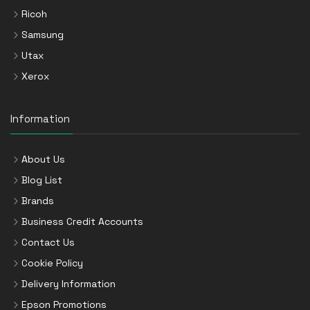
Ricoh
Samsung
Utax
Xerox
Information
About Us
Blog List
Brands
Business Credit Accounts
Contact Us
Cookie Policy
Delivery Information
Epson Promotions