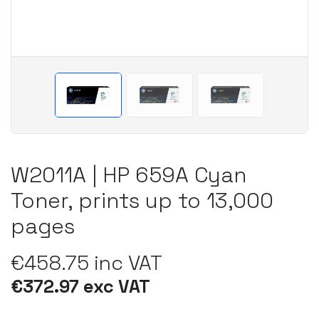
W2011A | HP 659A Cyan
Toner, prints up to 13,000
pages
€458.75 inc VAT
€372.97 exc VAT