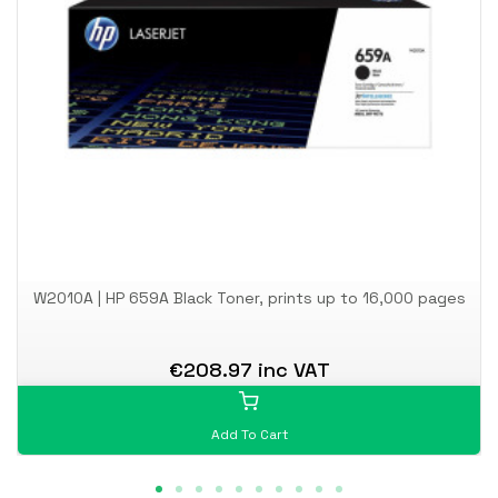
W2010A | HP 659A Black Toner, prints up to 16,000 pages
€208.97 inc VAT
Add To Cart