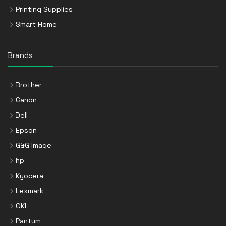
Printing Supplies
Smart Home
Brands
Brother
Canon
Dell
Epson
G&G Image
hp
Kyocera
Lexmark
OKI
Pantum