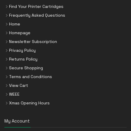
Find Your Printer Cartridges
Frequently Asked Questions
Home
Homepage
Newsletter Subscription
Privacy Policy
Returns Policy
Secure Shopping
Terms and Conditions
View Cart
WEEE
Xmas Opening Hours
My Account