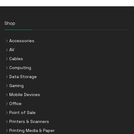
Shop
Accessories
AV
Cables
Computing
Data Storage
Gaming
Mobile Devices
Office
Point of Sale
Printers & Scanners
Printing Media & Paper