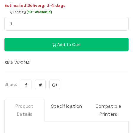
Estimated Delivery: 3-4 days
Quantity
(10+ available)
Add To Cart
SKU:
W2011A
Share:
Product
Specification
Compatible
Details
Printers