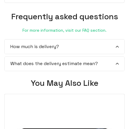
Frequently asked questions
For more information, visit our FAQ section.
How much is delivery?
What does the delivery estimate mean?
You May Also Like