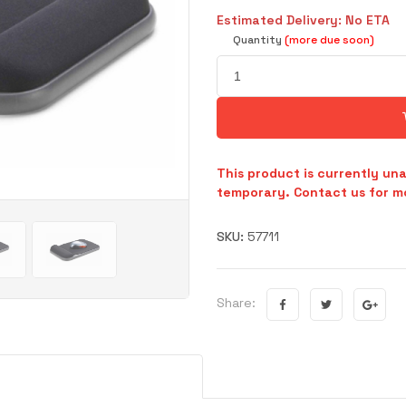
Estimated Delivery: No ETA
Quantity
(more due soon)
This product is currently una
temporary. Contact us for mo
SKU:
57711
Share: