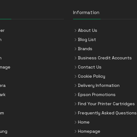
Information
er
About Us
n
Blog List
Brands
n
Business Credit Accounts
Image
Contact Us
Cookie Policy
era
Delivery Information
ark
Epson Promotions
Find Your Printer Cartridges
um
Frequently Asked Questions
Home
ung
Homepage