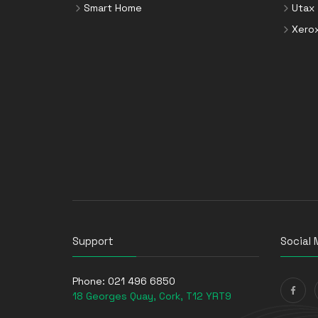
Smart Home
Utax
Xero
Support
Social 
Phone:
021 496 6850
18 Georges Quay, Cork, T12 YRT9