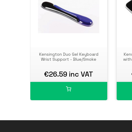
Kensington Duo Gel Keyboard
Ken
Wrist Support - Blue/Smoke
with
€26.59 inc VAT