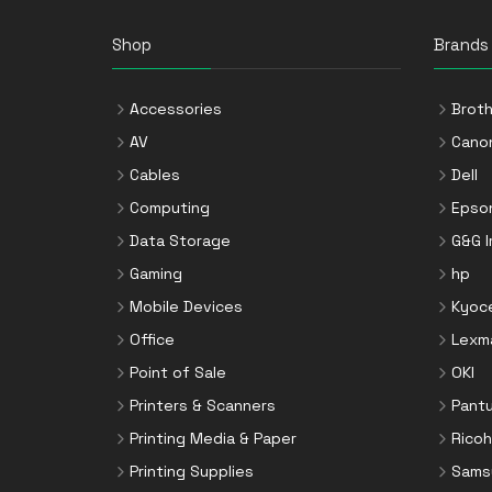
Shop
Brands
Accessories
Broth
AV
Cano
Cables
Dell
Computing
Epso
Data Storage
G&G 
Gaming
hp
Mobile Devices
Kyoc
Office
Lexm
Point of Sale
OKI
Printers & Scanners
Pant
Printing Media & Paper
Ricoh
Printing Supplies
Sams