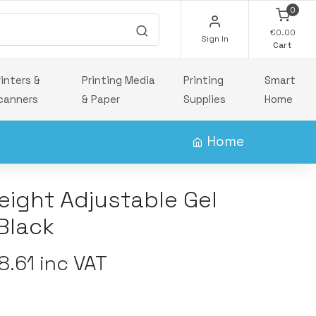
0
€0.00
Sign In
Cart
rinters &
Printing Media
Printing
Smart
canners
& Paper
Supplies
Home
Home
eight Adjustable Gel
Black
.61 inc VAT