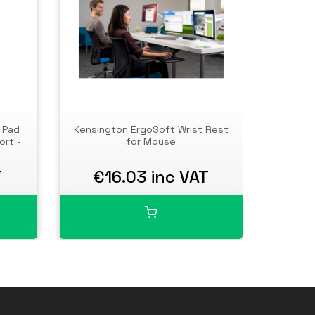
 Pad
Kensington ErgoSoft Wrist Rest
Kensi
ort -
for Mouse
Pad wit
T
€16.03 inc VAT
€2