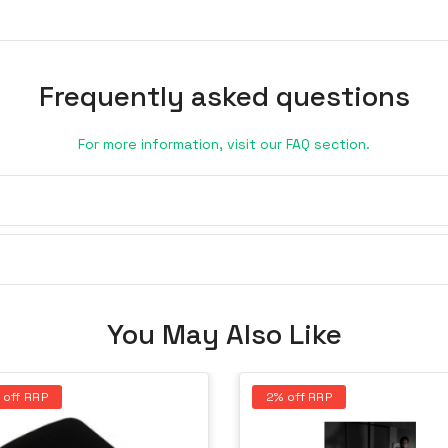
Frequently asked questions
For more information, visit our FAQ section.
You May Also Like
 off RRP
2% off RRP