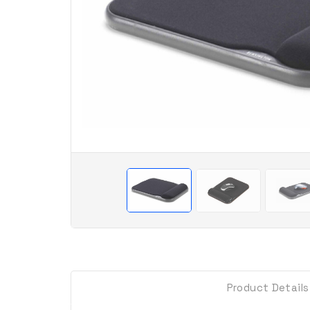
Product Details