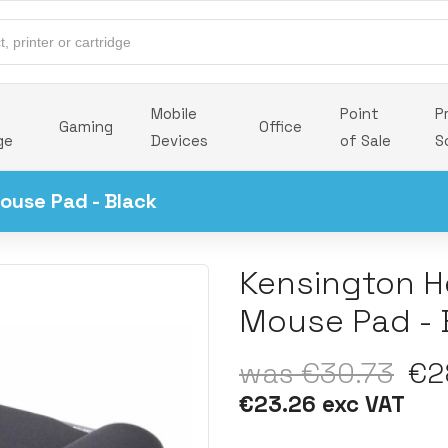
Mobile
Point
P
Gaming
Office
ge
Devices
of Sale
S
ouse Pad - Black
Kensington H
Mouse Pad - 
was €30.73
€28
€23.26 exc VAT