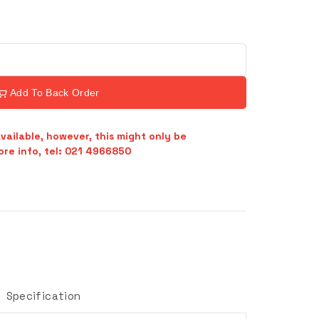
Add To Back Order
vailable, however, this might only be
re info, tel: 021 4966850
Specification