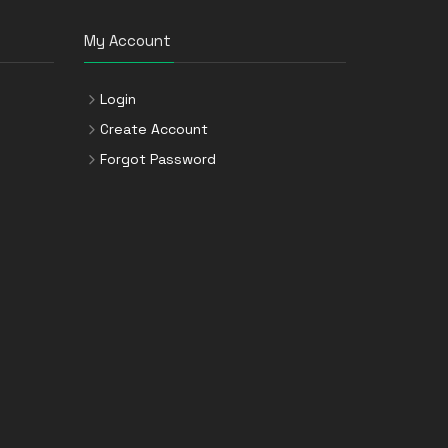
My Account
Login
Create Account
Forgot Password