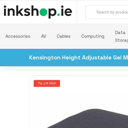
Data
Accessories
AV
Cables
Computing
Stora
Kensington Height Adjustable Gel M
7% off RRP