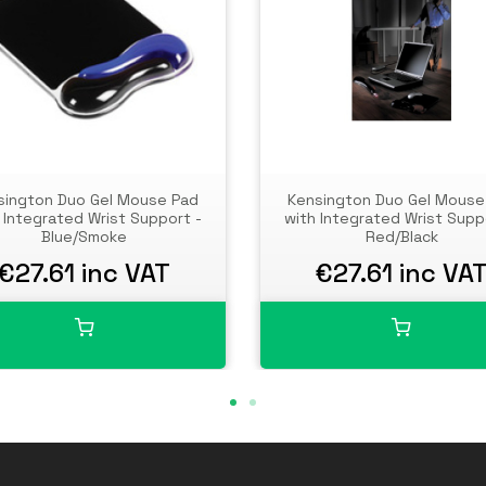
sington Duo Gel Mouse Pad
Kensington Duo Gel Mouse
 Integrated Wrist Support -
with Integrated Wrist Supp
Blue/Smoke
Red/Black
€27.61 inc VAT
€27.61 inc VA