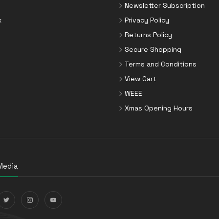
Newsletter Subscription
x
Privacy Policy
Returns Policy
Secure Shopping
Terms and Conditions
View Cart
WEEE
Xmas Opening Hours
Media