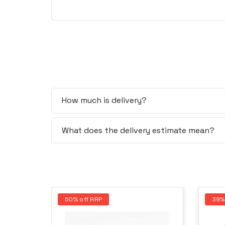
How much is delivery?
What does the delivery estimate mean?
50% off RRP
39%