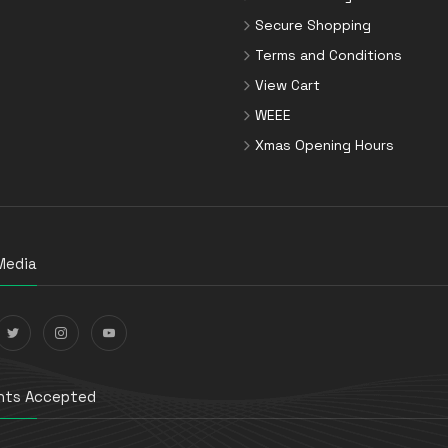
Secure Shopping
Terms and Conditions
View Cart
WEEE
Xmas Opening Hours
Media
ts Accepted