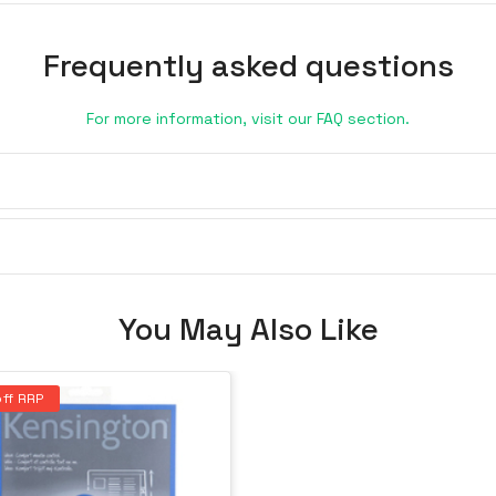
Frequently asked questions
For more information, visit our FAQ section.
You May Also Like
ff RRP