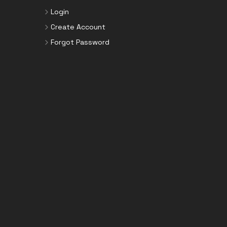
Login
Create Account
Forgot Password