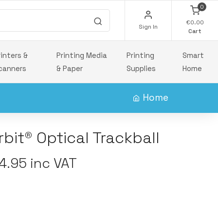
0
€0.00
Sign In
Cart
rinters &
Printing Media
Printing
Smart
canners
& Paper
Supplies
Home
Home
bit® Optical Trackball
.95 inc VAT