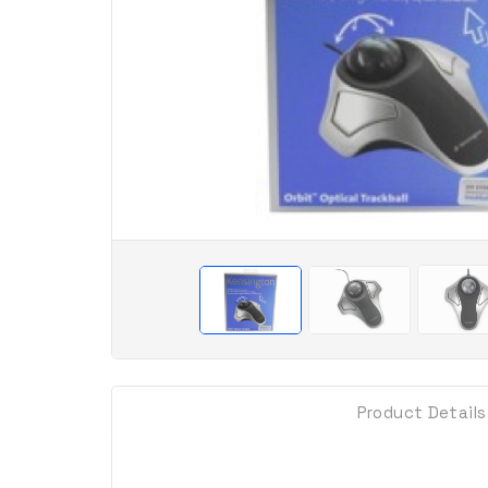
Product Details