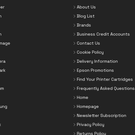
er
About Us
n
Blog List
Brands
n
Business Credit Accounts
Image
Contact Us
Cookie Policy
era
Delivery Information
ark
Epson Promotions
Find Your Printer Cartridges
um
Frequently Asked Questions
Home
ung
Homepage
Newsletter Subscription
x
Privacy Policy
Returns Policy