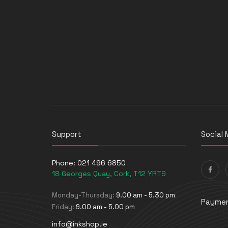
Support
Social 
Phone:
021 496 6850
18 Georges Quay, Cork, T12 YRT9
Monday-Thursday:
9.00 am - 5.30 pm
Paymen
Friday:
9.00 am - 5.00 pm
info@inkshop.ie