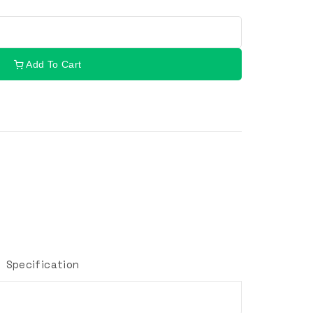
Add To Cart
Specification