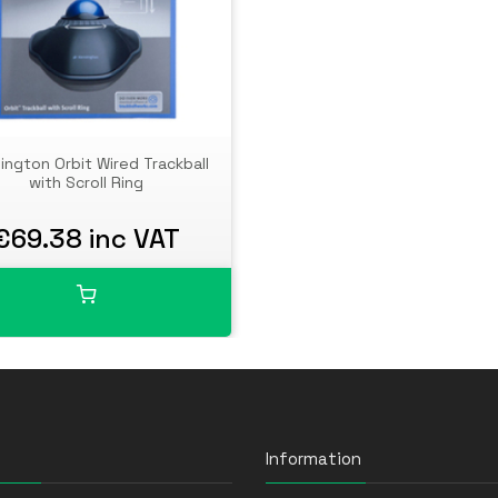
ington Orbit Wired Trackball
with Scroll Ring
€69.38 inc VAT
Information