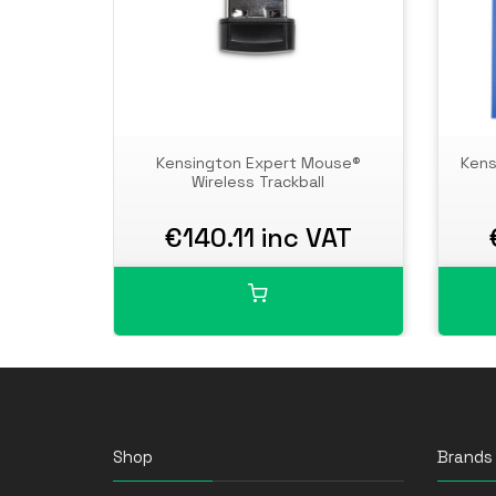
Kensington Expert Mouse®
Kens
Wireless Trackball
€140.11 inc VAT
Shop
Brands