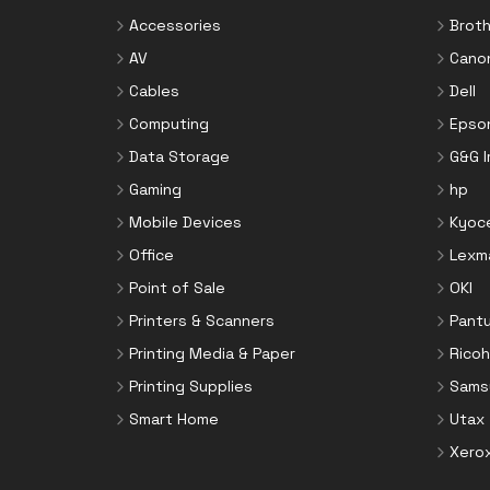
Accessories
Broth
AV
Cano
Cables
Dell
Computing
Epso
Data Storage
G&G 
Gaming
hp
Mobile Devices
Kyoc
Office
Lexm
Point of Sale
OKI
Printers & Scanners
Pant
Printing Media & Paper
Ricoh
Printing Supplies
Sams
Smart Home
Utax
Xero