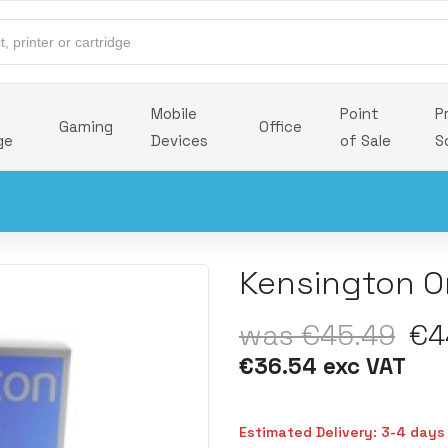
Mobile
Point
P
Gaming
Office
ge
Devices
of Sale
S
Kensington Or
was €45.49
€44
€36.54 exc VAT
Estimated Delivery: 3-4 days