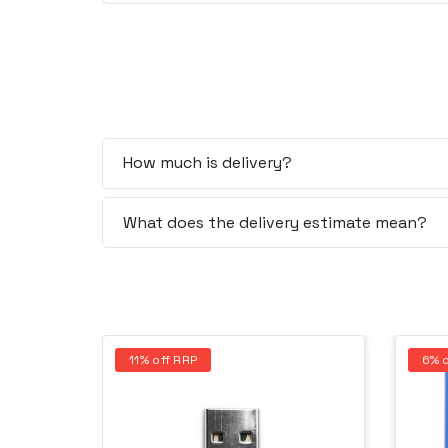
How much is delivery?
What does the delivery estimate mean?
11% off RRP
6% o