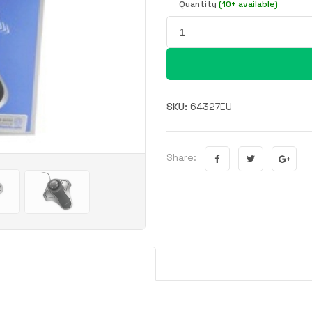
Quantity
(10+ available)
SKU:
64327EU
Share: