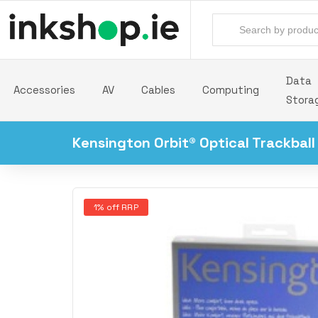
Data
Accessories
AV
Cables
Computing
Stora
Kensington Orbit® Optical Trackball
1% off RRP