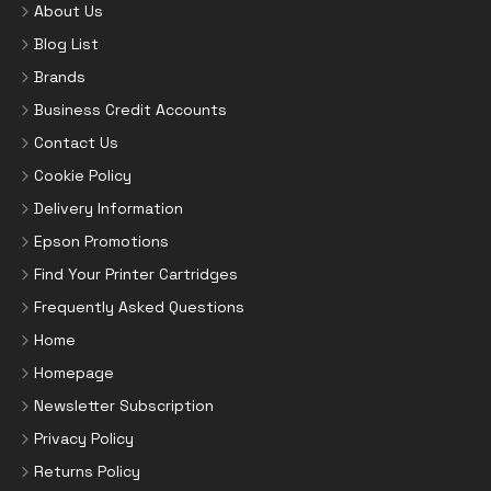
About Us
Blog List
Brands
Business Credit Accounts
Contact Us
Cookie Policy
Delivery Information
Epson Promotions
Find Your Printer Cartridges
Frequently Asked Questions
Home
Homepage
Newsletter Subscription
Privacy Policy
Returns Policy