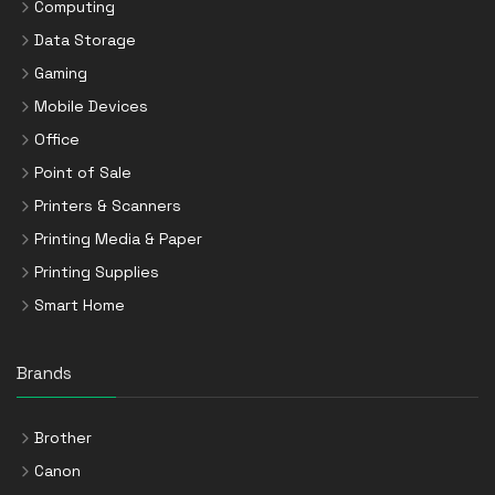
Computing
Data Storage
Gaming
Mobile Devices
Office
Point of Sale
Printers & Scanners
Printing Media & Paper
Printing Supplies
Smart Home
Brands
Brother
Canon