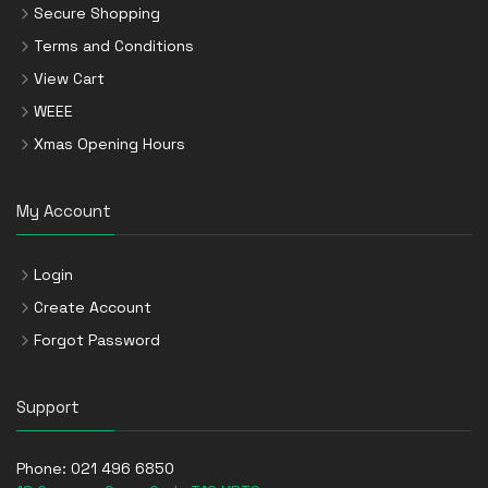
Secure Shopping
Terms and Conditions
View Cart
WEEE
Xmas Opening Hours
My Account
Login
Create Account
Forgot Password
Support
Phone:
021 496 6850