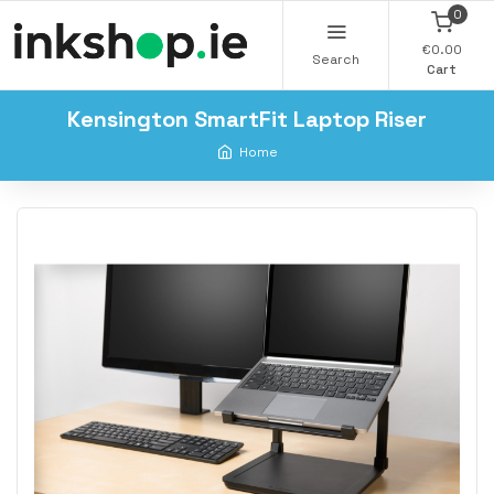
0
€0.00
Search
Cart
Kensington SmartFit Laptop Riser
Home