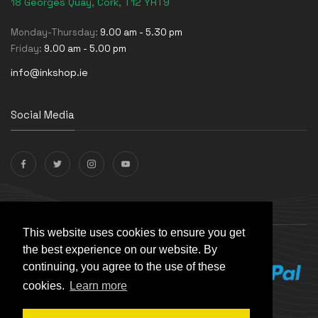
18 Georges Quay, Cork, T12 YRT9
Monday-Thursday:
9.00 am - 5.30 pm
Friday:
9.00 am - 5.00 pm
info@inkshop.ie
Social Media
Payments Accepted
This website uses cookies to ensure you get
the best experience on our website. By
continuing, you agree to the use of these
cookies.
Learn more