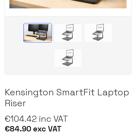
Kensington SmartFit Laptop
Riser
€104.42 inc VAT
€84.90 exc VAT