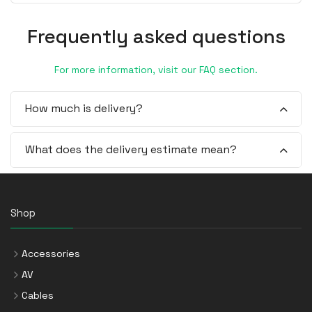
Frequently asked questions
For more information, visit our FAQ section.
How much is delivery?
What does the delivery estimate mean?
Shop
Accessories
AV
Cables