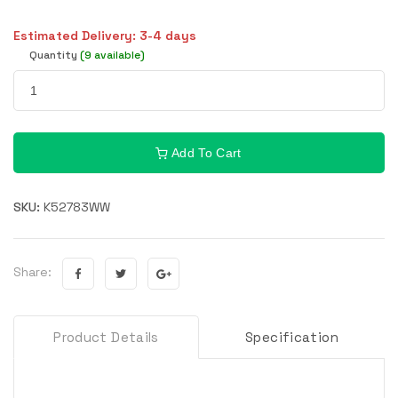
Estimated Delivery: 3-4 days
Quantity
(9 available)
Add To Cart
SKU:
K52783WW
Share:
Product Details
Specification