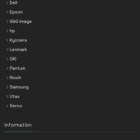
Dell
Epson
G&G Image
hp
Kyocera
Lexmark
OKI
Pantum
Ricoh
Samsung
Utax
Xerox
Information