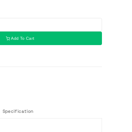
Add To Cart
Specification