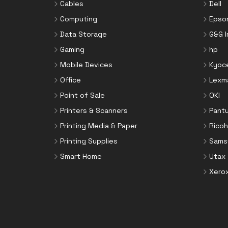
Cables
Dell
Computing
Epso
Data Storage
G&G 
Gaming
hp
Mobile Devices
Kyoc
Office
Lexm
Point of Sale
OKI
Printers & Scanners
Pant
Printing Media & Paper
Ricoh
Printing Supplies
Sams
Smart Home
Utax
Xero