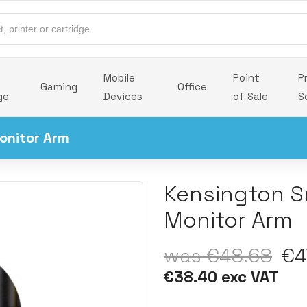
Mobile
Point
P
Gaming
Office
ge
Devices
of Sale
S
onitor Arm
Kensington Sm
Monitor Arm
was €48.68
€47
€38.40 exc VAT