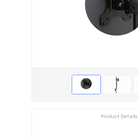
Product Details