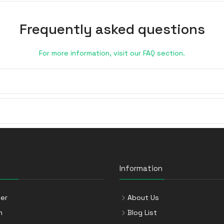
Frequently asked questions
For more information, visit our FAQ section.
Information
er
About Us
n
Blog List