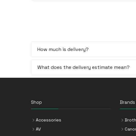
How much is delivery?
What does the delivery estimate mean?
Shop
Brands
Accessories
Broth
AV
Cano