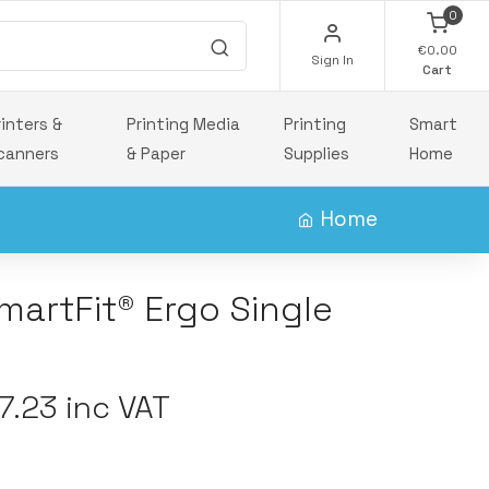
0
€0.00
Sign In
Cart
rinters &
Printing Media
Printing
Smart
canners
& Paper
Supplies
Home
Home
artFit® Ergo Single
.23 inc VAT