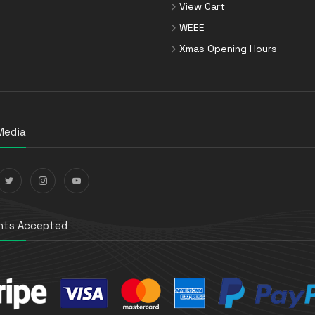
View Cart
WEEE
Xmas Opening Hours
Media
ts Accepted