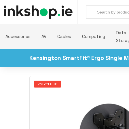
Data
Accessories
AV
Cables
Computing
Stora
Kensington SmartFit® Ergo Single M
3% off RRP