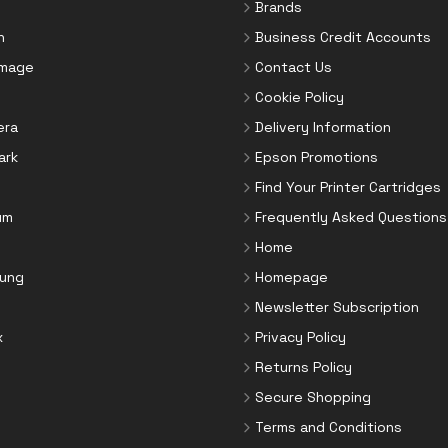
Brands
n
Business Credit Accounts
Image
Contact Us
Cookie Policy
era
Delivery Information
ark
Epson Promotions
Find Your Printer Cartridges
um
Frequently Asked Questions
Home
ung
Homepage
Newsletter Subscription
x
Privacy Policy
Returns Policy
Secure Shopping
Terms and Conditions