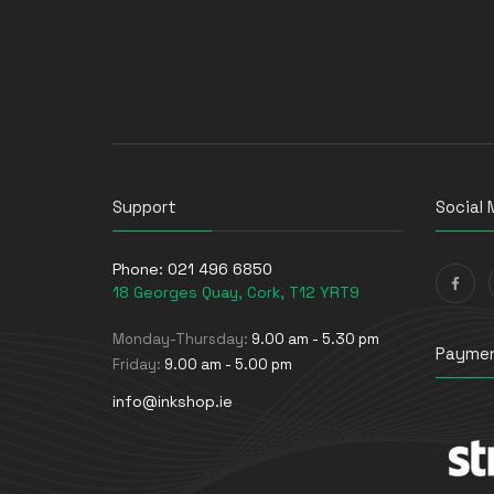
Support
Social 
Phone:
021 496 6850
18 Georges Quay, Cork, T12 YRT9
Monday-Thursday:
9.00 am - 5.30 pm
Paymen
Friday:
9.00 am - 5.00 pm
info@inkshop.ie