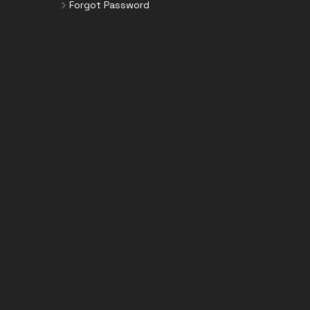
Forgot Password