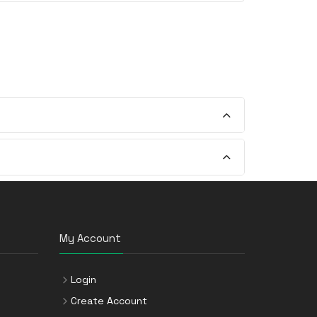
My Account
Login
Create Account