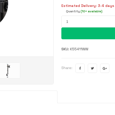
Estimated Delivery: 3-4 days
Quantity
(10+ available)
SKU:
K55411WW
Share: