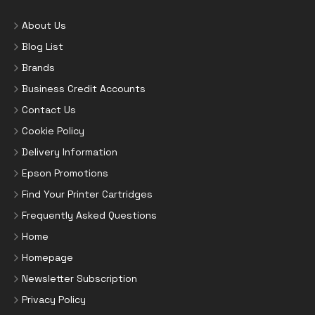
About Us
Blog List
Brands
Business Credit Accounts
Contact Us
Cookie Policy
Delivery Information
Epson Promotions
Find Your Printer Cartridges
Frequently Asked Questions
Home
Homepage
Newsletter Subscription
Privacy Policy