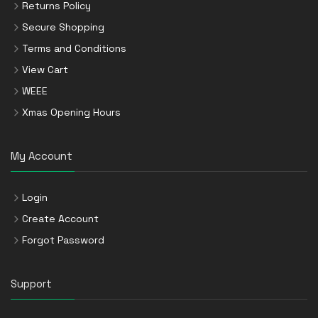
Returns Policy
Secure Shopping
Terms and Conditions
View Cart
WEEE
Xmas Opening Hours
My Account
Login
Create Account
Forgot Password
Support