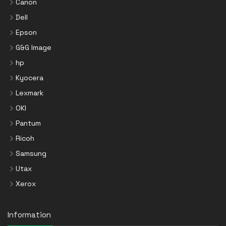
Canon
Dell
Epson
G&G Image
hp
Kyocera
Lexmark
OKI
Pantum
Ricoh
Samsung
Utax
Xerox
Information