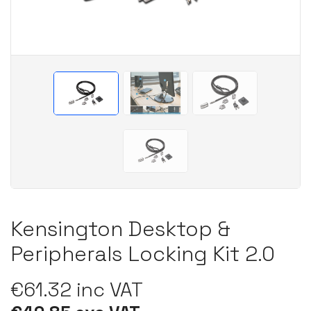
Kensington Desktop &
Peripherals Locking Kit 2.0
€61.32 inc VAT