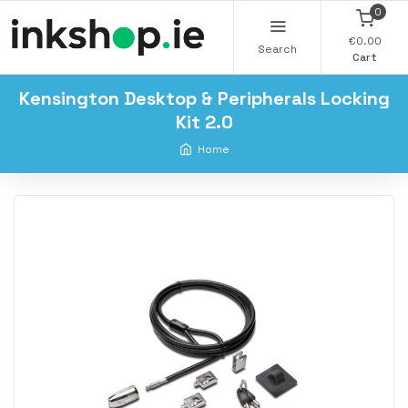
0
€0.00
Search
Cart
Kensington Desktop & Peripherals Locking
Kit 2.0
Home