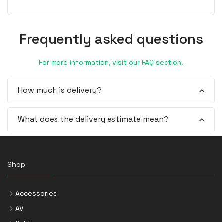
Frequently asked questions
For more information, visit our FAQ section.
How much is delivery?
What does the delivery estimate mean?
Shop
Accessories
AV