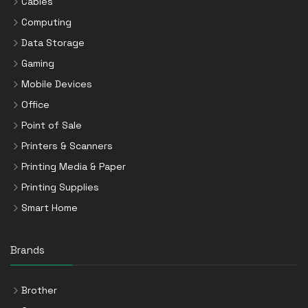
Cables
Computing
Data Storage
Gaming
Mobile Devices
Office
Point of Sale
Printers & Scanners
Printing Media & Paper
Printing Supplies
Smart Home
Brands
Brother