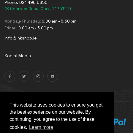
Phone:
021 496 6850
18 Georges Quay, Cork, T12 YRT9
Monday-Thursday:
9.00 am - 5.30 pm
Friday:
9.00 am - 5.00 pm
info@inkshop.ie
Social Media
Payments Accepted
This website uses cookies to ensure you get
the best experience on our website. By
continuing, you agree to the use of these
cookies.
Learn more