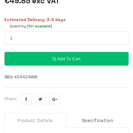
€49.85 exc VAT
Estimated Delivery: 3-4 days
Quantity
(10+ available)
Add To Cart
SKU:
K64424WW
Share:
Product Details
Specification