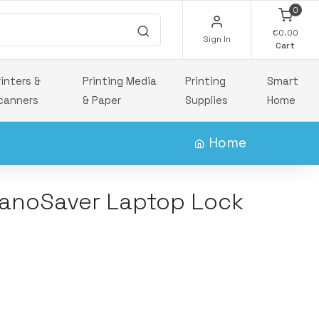
0
€0.00
Sign In
Cart
rinters &
Printing Media
Printing
Smart
canners
& Paper
Supplies
Home
Home
anoSaver Laptop Lock