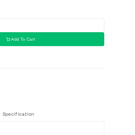
Add To Cart
Specification