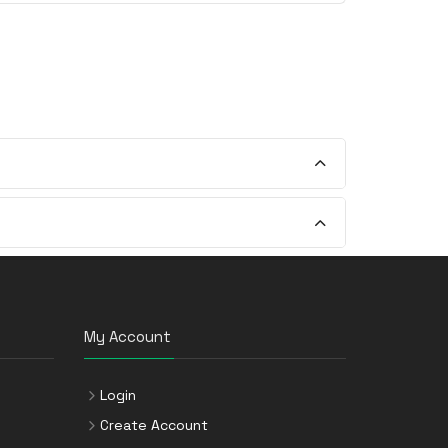
My Account
Login
Create Account