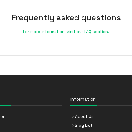
Frequently asked questions
For more information, visit our FAQ section.
Information
er
About Us
n
Blog List