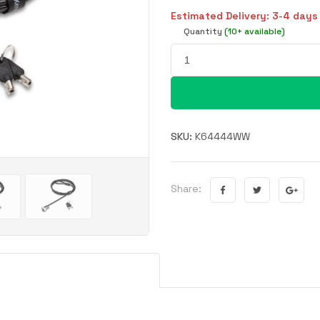
Estimated Delivery: 3-4 days
Quantity
(10+ available)
SKU:
K64444WW
Share: