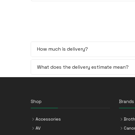
How much is delivery?
What does the delivery estimate mean?
Shop
Brands
Accessories
Broth
AV
Cano