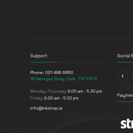
Support
Social 
Phone:
021 496 6850
18 Georges Quay, Cork, T12 YRT9
Monday-Thursday:
9.00 am - 5.30 pm
Paymen
Friday:
9.00 am - 5.00 pm
info@inkshop.ie