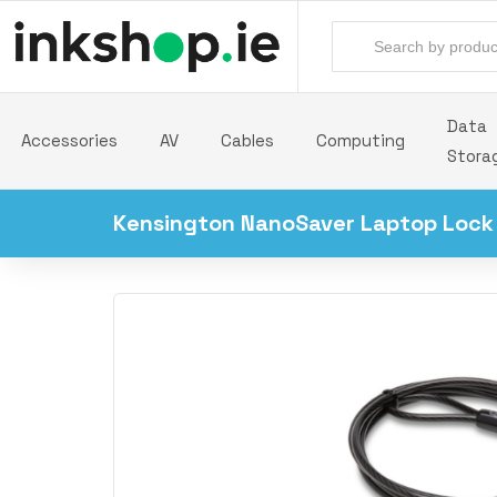
Data
Accessories
AV
Cables
Computing
Stora
Kensington NanoSaver Laptop Lock