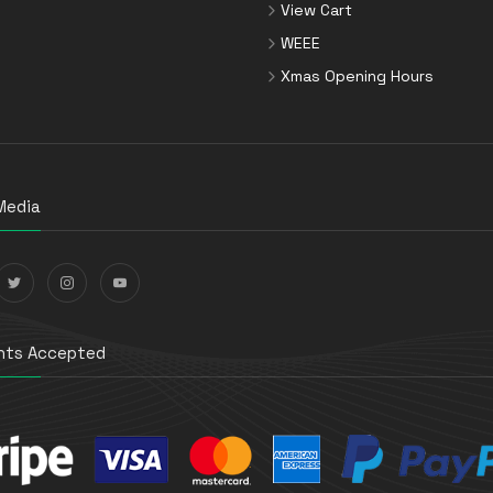
View Cart
WEEE
Xmas Opening Hours
Media
ts Accepted