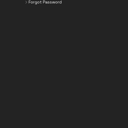
Forgot Password