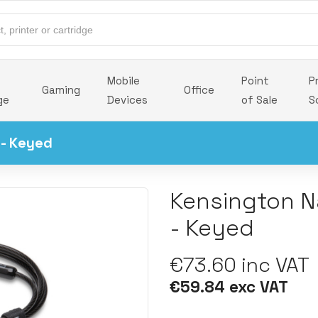
Mobile
Point
P
Gaming
Office
ge
Devices
of Sale
S
 - Keyed
Kensington N
- Keyed
€73.60 inc VAT
€59.84 exc VAT