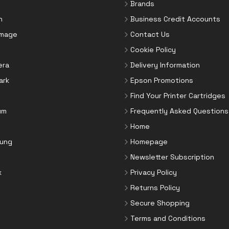
Brands
n
Business Credit Accounts
Image
Contact Us
Cookie Policy
era
Delivery Information
ark
Epson Promotions
Find Your Printer Cartridges
um
Frequently Asked Questions
Home
ung
Homepage
Newsletter Subscription
x
Privacy Policy
Returns Policy
Secure Shopping
Terms and Conditions