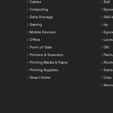
Cables
Dell
Computing
Epso
Data Storage
G&G 
Gaming
hp
Mobile Devices
Kyoc
Office
Lexm
Point of Sale
OKI
Printers & Scanners
Pant
Printing Media & Paper
Ricoh
Printing Supplies
Sams
Smart Home
Utax
Xero