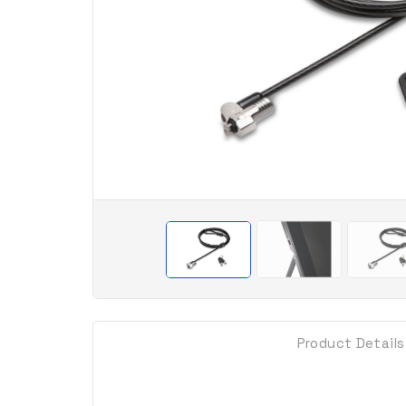
Product Details