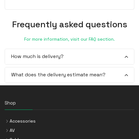
Frequently asked questions
For more information, visit our FAQ section.
How much is delivery?
What does the delivery estimate mean?
Shop
Accessories
AV