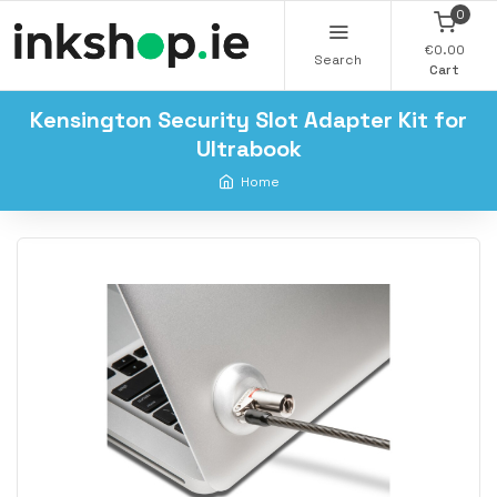
0
€0.00
Search
Cart
Kensington Security Slot Adapter Kit for
Ultrabook
Home