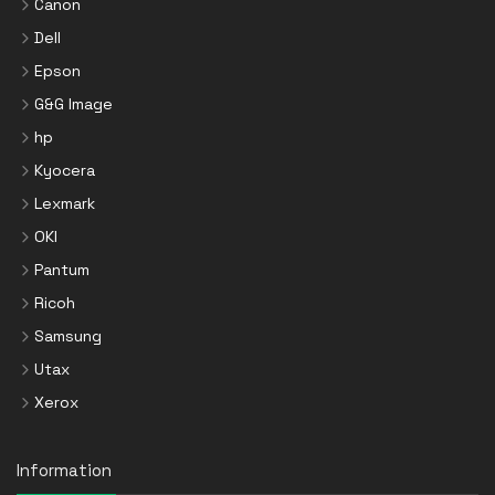
Canon
Dell
Epson
G&G Image
hp
Kyocera
Lexmark
OKI
Pantum
Ricoh
Samsung
Utax
Xerox
Information