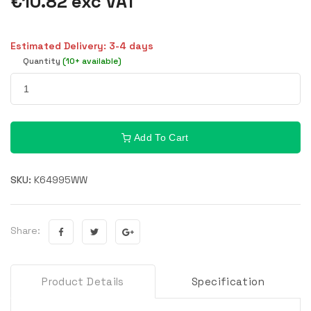
€10.82 exc VAT
Estimated Delivery: 3-4 days
Quantity
(10+ available)
Add To Cart
SKU:
K64995WW
Share:
Product Details
Specification