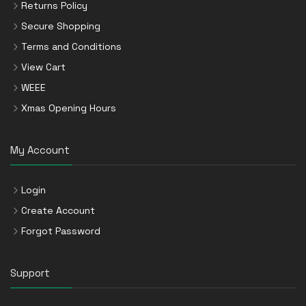
Returns Policy
Secure Shopping
Terms and Conditions
View Cart
WEEE
Xmas Opening Hours
My Account
Login
Create Account
Forgot Password
Support