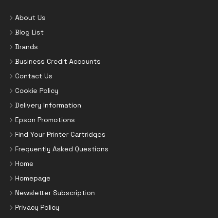
About Us
Blog List
Brands
Business Credit Accounts
Contact Us
Cookie Policy
Delivery Information
Epson Promotions
Find Your Printer Cartridges
Frequently Asked Questions
Home
Homepage
Newsletter Subscription
Privacy Policy