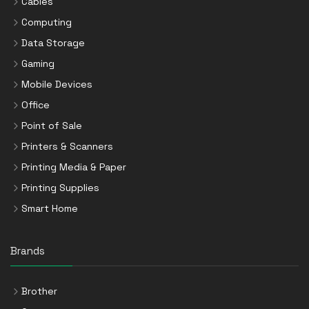
Cables
Computing
Data Storage
Gaming
Mobile Devices
Office
Point of Sale
Printers & Scanners
Printing Media & Paper
Printing Supplies
Smart Home
Brands
Brother