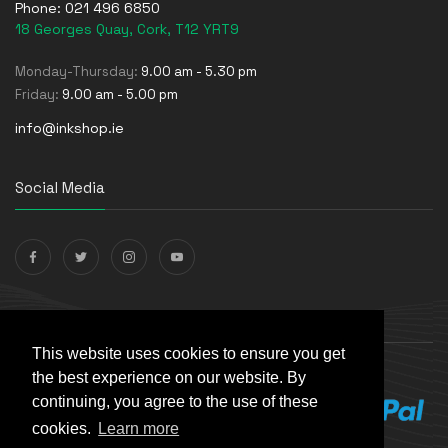
Phone:
021 496 6850
18 Georges Quay, Cork, T12 YRT9
Monday-Thursday:
9.00 am - 5.30 pm
Friday:
9.00 am - 5.00 pm
info@inkshop.ie
Social Media
Payments Accepted
This website uses cookies to ensure you get
the best experience on our website. By
continuing, you agree to the use of these
cookies.
Learn more