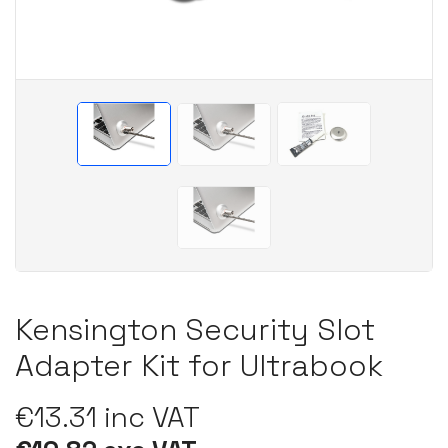
Kensington Security Slot
Adapter Kit for Ultrabook
€13.31 inc VAT