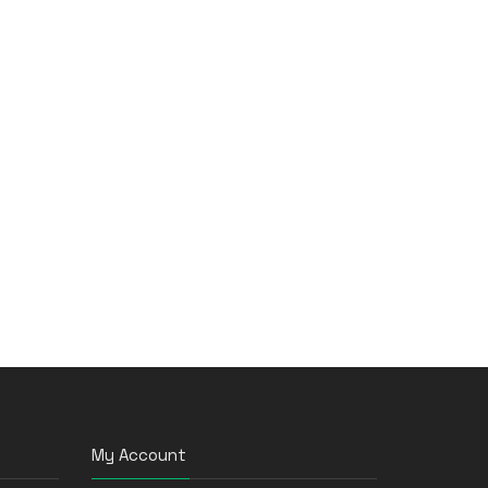
My Account