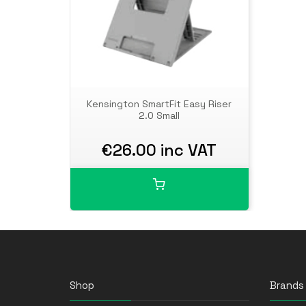
Kensington SmartFit Easy Riser
2.0 Small
€26.00 inc VAT
Shop
Brands