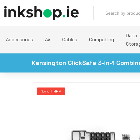
Data
Accessories
AV
Cables
Computing
Stora
Kensington ClickSafe 3-in-1 Combin
1% off RRP