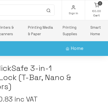
0
€0.00
Sign In
Cart
rinters &
Printing Media
Printing
Smart
canners
& Paper
Supplies
Home
Home
ickSafe 3-in-1
Lock (T-Bar, Nano &
rs)
.83 inc VAT