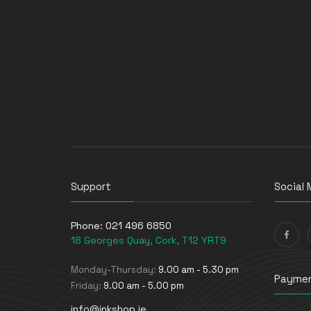
Support
Social 
Phone:
021 496 6850
18 Georges Quay, Cork, T12 YRT9
Monday-Thursday:
9.00 am - 5.30 pm
Paymen
Friday:
9.00 am - 5.00 pm
info@inkshop.ie