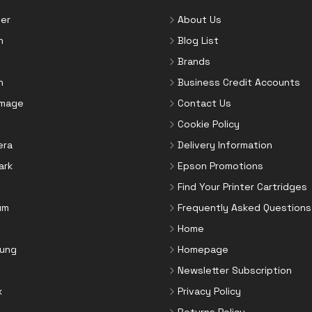
er
About Us
n
Blog List
Brands
n
Business Credit Accounts
Image
Contact Us
Cookie Policy
era
Delivery Information
ark
Epson Promotions
Find Your Printer Cartridges
um
Frequently Asked Questions
Home
ung
Homepage
Newsletter Subscription
x
Privacy Policy
Returns Policy