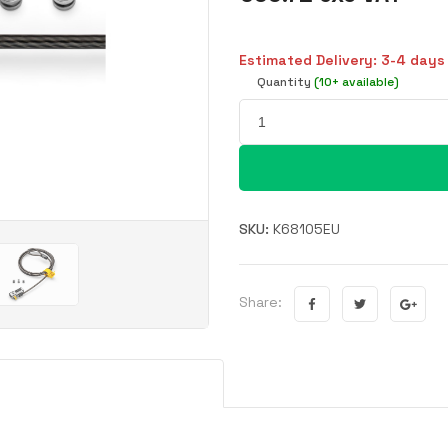
Estimated Delivery: 3-4 days
Quantity
(10+ available)
SKU:
K68105EU
Share: