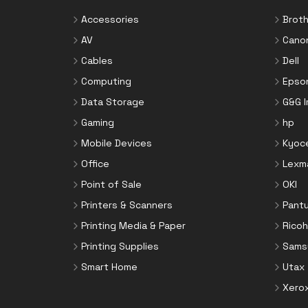
Accessories
Broth
AV
Cano
Cables
Dell
Computing
Epso
Data Storage
G&G 
Gaming
hp
Mobile Devices
Kyoc
Office
Lexm
Point of Sale
OKI
Printers & Scanners
Pant
Printing Media & Paper
Ricoh
Printing Supplies
Sams
Smart Home
Utax
Xero