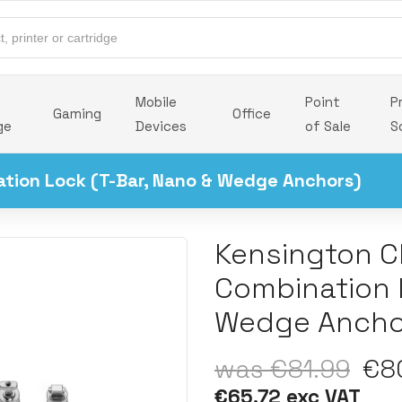
Mobile
Point
P
Gaming
Office
ge
Devices
of Sale
S
ation Lock (T-Bar, Nano & Wedge Anchors)
Kensington Cl
Combination 
Wedge Ancho
was €81.99
€80
€65.72 exc VAT