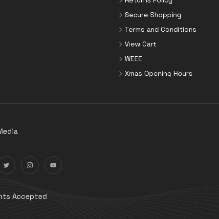
Secure Shopping
Terms and Conditions
View Cart
WEEE
Xmas Opening Hours
Media
ts Accepted