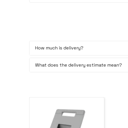
How much is delivery?
What does the delivery estimate mean?