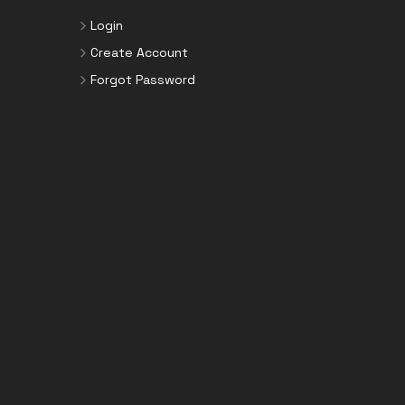
Login
Create Account
Forgot Password