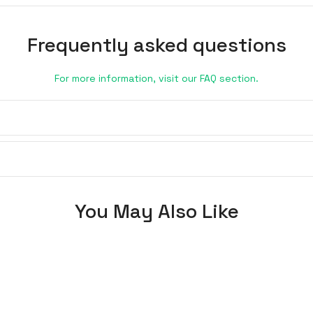
Frequently asked questions
For more information, visit our FAQ section.
You May Also Like