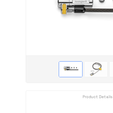
Product Details