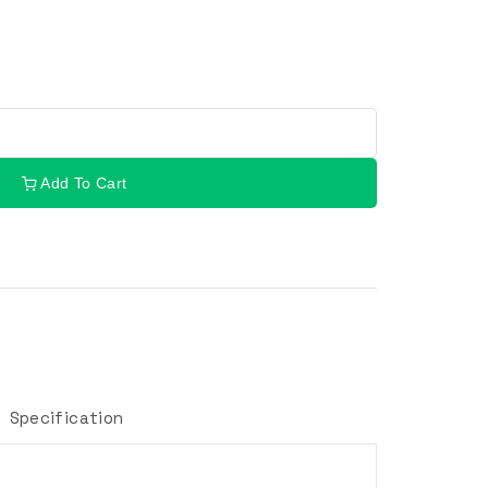
Add To Cart
Specification