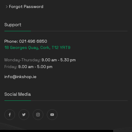
Forgot Password
Support
Phone:
021 496 6850
18 Georges Quay, Cork, T12 YRT9
Monday-Thursday:
9.00 am - 5.30 pm
Friday:
9.00 am - 5.00 pm
info@inkshop.ie
Social Media