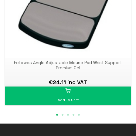
Fellowes Angle Adjustable Mouse Pad Wrist Support
Premium Gel
€24.11 inc VAT
Add To Cart