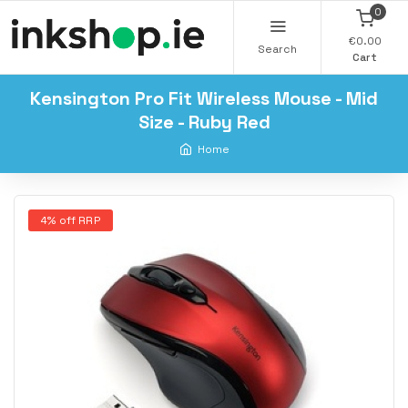
0
€0.00
Search
Cart
Kensington Pro Fit Wireless Mouse - Mid
Size - Ruby Red
Home
4% off RRP