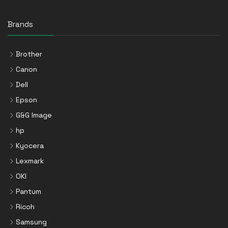
Brands
Brother
Canon
Dell
Epson
G&G Image
hp
Kyocera
Lexmark
OKI
Pantum
Ricoh
Samsung