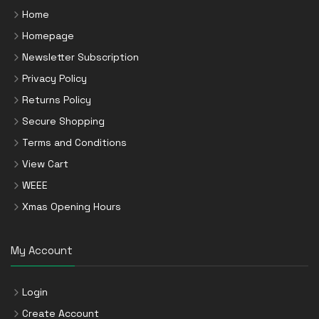
Home
Homepage
Newsletter Subscription
Privacy Policy
Returns Policy
Secure Shopping
Terms and Conditions
View Cart
WEEE
Xmas Opening Hours
My Account
Login
Create Account