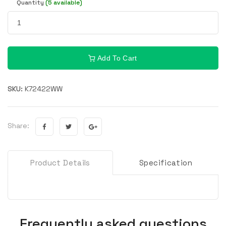
Quantity
(5 available)
Add To Cart
SKU:
K72422WW
Share:
Product Details
Specification
Frequently asked questions