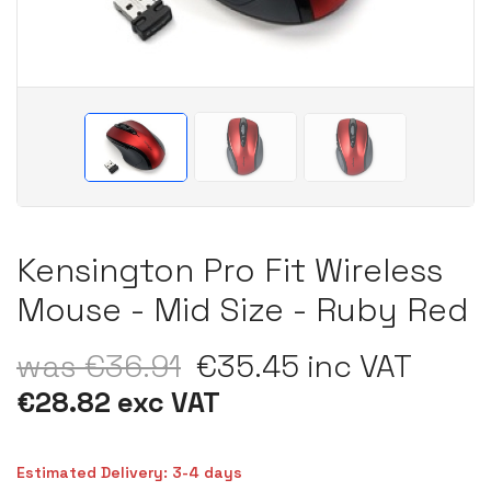
Kensington Pro Fit Wireless
Mouse - Mid Size - Ruby Red
was €36.91
€35.45 inc VAT
€28.82 exc VAT
Estimated Delivery: 3-4 days