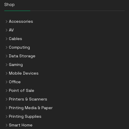
Shop
Accessories
AV
Cables
Computing
Data Storage
Gaming
Mobile Devices
Office
Point of Sale
Printers & Scanners
Printing Media & Paper
Printing Supplies
Smart Home