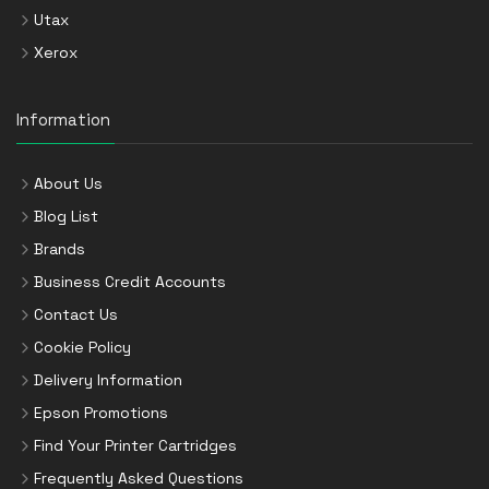
Utax
Xerox
Information
About Us
Blog List
Brands
Business Credit Accounts
Contact Us
Cookie Policy
Delivery Information
Epson Promotions
Find Your Printer Cartridges
Frequently Asked Questions