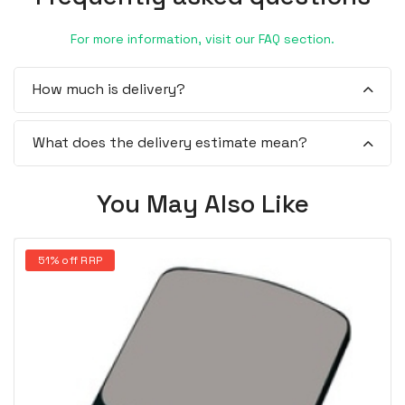
For more information, visit our FAQ section.
How much is delivery?
What does the delivery estimate mean?
You May Also Like
51% off RRP