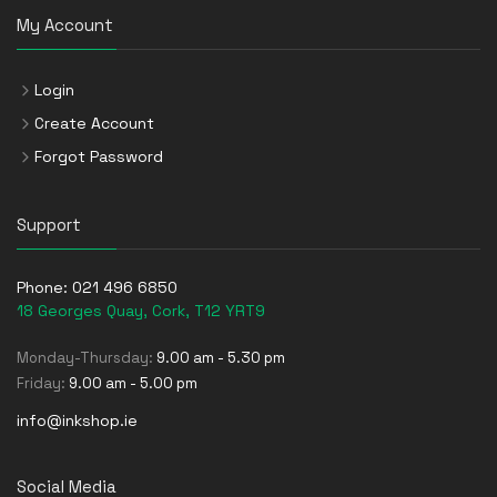
My Account
Login
Create Account
Forgot Password
Support
Phone:
021 496 6850
18 Georges Quay, Cork, T12 YRT9
Monday-Thursday:
9.00 am - 5.30 pm
Friday:
9.00 am - 5.00 pm
info@inkshop.ie
Social Media