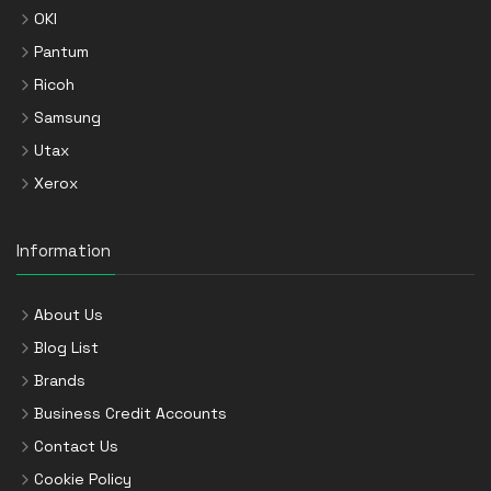
OKI
Pantum
Ricoh
Samsung
Utax
Xerox
Information
About Us
Blog List
Brands
Business Credit Accounts
Contact Us
Cookie Policy