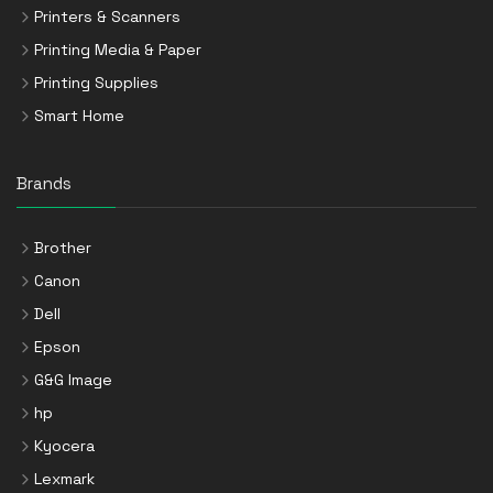
Printers & Scanners
Printing Media & Paper
Printing Supplies
Smart Home
Brands
Brother
Canon
Dell
Epson
G&G Image
hp
Kyocera
Lexmark