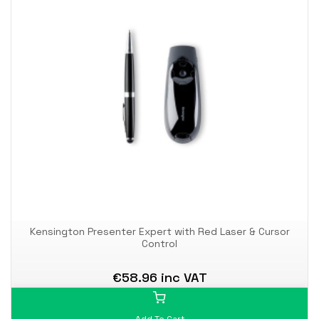
Kensington Presenter Expert with Red Laser & Cursor
Control
€58.96 inc VAT
Add To Cart