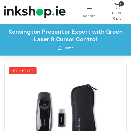
0
€0.00
Search
Cart
Kensington Presenter Expert with Green
Laser & Cursor Control
Home
5% off RRP