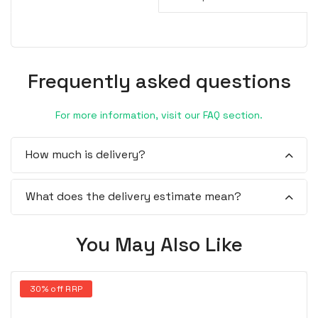
Frequently asked questions
For more information, visit our FAQ section.
How much is delivery?
What does the delivery estimate mean?
You May Also Like
30% off RRP