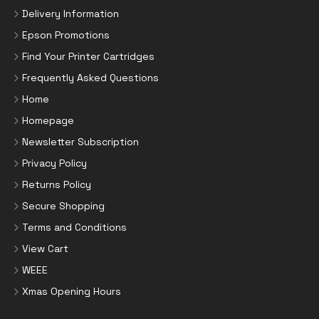
Delivery Information
Epson Promotions
Find Your Printer Cartridges
Frequently Asked Questions
Home
Homepage
Newsletter Subscription
Privacy Policy
Returns Policy
Secure Shopping
Terms and Conditions
View Cart
WEEE
Xmas Opening Hours