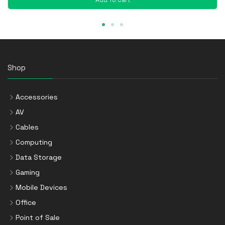
Shop
Accessories
AV
Cables
Computing
Data Storage
Gaming
Mobile Devices
Office
Point of Sale