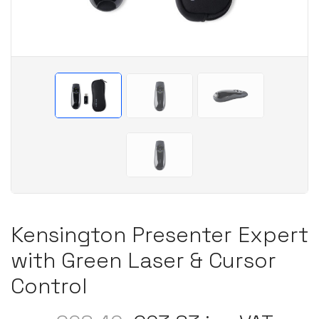
Kensington Presenter Expert
with Green Laser & Cursor
Control