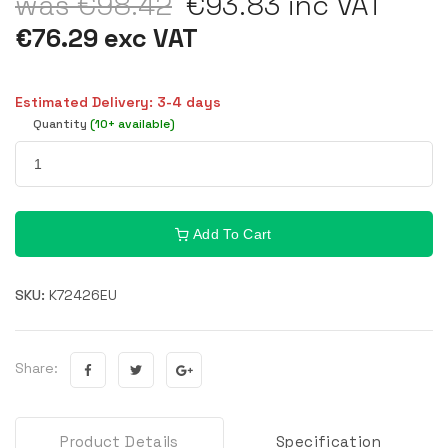
was €98.42
€93.83 inc VAT
€76.29 exc VAT
Estimated Delivery: 3-4 days
Quantity
(10+ available)
Add To Cart
SKU:
K72426EU
Share:
Product Details
Specification