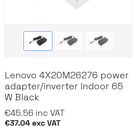
Lenovo 4X20M26276 power
adapter/inverter Indoor 65
W Black
€45.56 inc VAT
€37.04 exc VAT