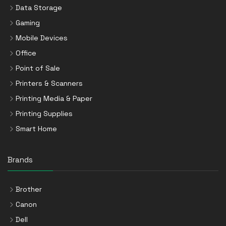
Data Storage
Gaming
Mobile Devices
Office
Point of Sale
Printers & Scanners
Printing Media & Paper
Printing Supplies
Smart Home
Brands
Brother
Canon
Dell