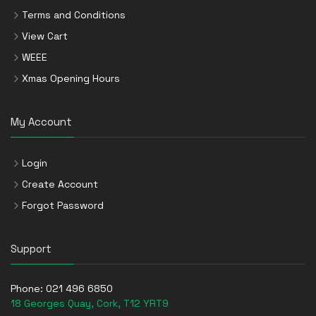
Terms and Conditions
View Cart
WEEE
Xmas Opening Hours
My Account
Login
Create Account
Forgot Password
Support
Phone:
021 496 6850
18 Georges Quay, Cork, T12 YRT9