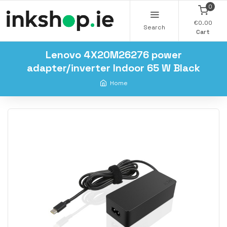
0
€0.00
Search
Cart
Lenovo 4X20M26276 power
adapter/inverter Indoor 65 W Black
Home