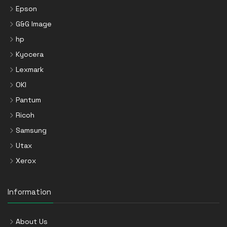
Epson
G&G Image
hp
Kyocera
Lexmark
OKI
Pantum
Ricoh
Samsung
Utax
Xerox
Information
About Us