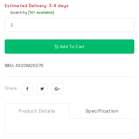
Estimated Delivery: 3-4 days
Quantity
(10+ available)
Add To Cart
SKU:
4X20M26276
Share:
Product Details
Specification