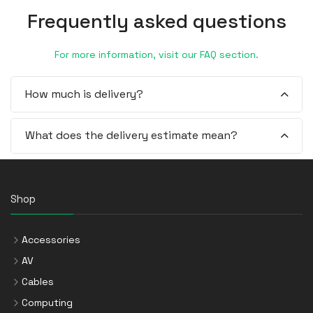
Frequently asked questions
For more information, visit our FAQ section.
How much is delivery?
What does the delivery estimate mean?
Shop
Accessories
AV
Cables
Computing