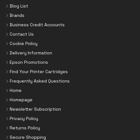
Blog List
Brands
Business Credit Accounts
Contact Us
Cookie Policy
Delivery Information
Epson Promotions
Find Your Printer Cartridges
Frequently Asked Questions
Home
Homepage
Newsletter Subscription
Privacy Policy
Returns Policy
Secure Shopping