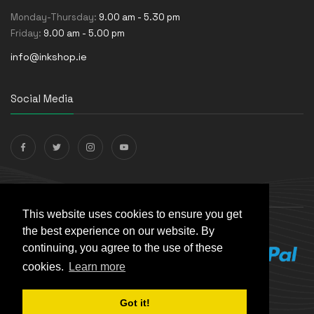
Monday-Thursday:
9.00 am - 5.30 pm
Friday:
9.00 am - 5.00 pm
info@inkshop.ie
Social Media
Payments Accepted
This website uses cookies to ensure you get
the best experience on our website. By
continuing, you agree to the use of these
cookies.
Learn more
Got it!
© The Ink Shop. All rights reserved. | Powered by
Skynet e-