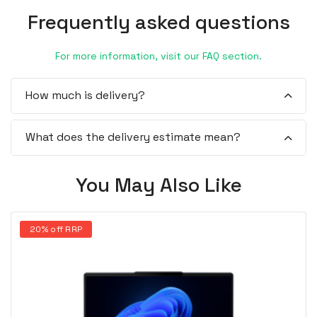
Frequently asked questions
For more information, visit our FAQ section.
How much is delivery?
What does the delivery estimate mean?
You May Also Like
20% off RRP