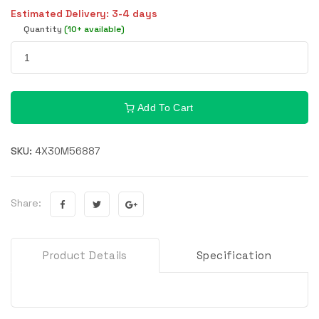
Estimated Delivery: 3-4 days
Quantity
(10+ available)
Add To Cart
SKU:
4X30M56887
Share:
Product Details
Specification