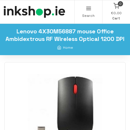
0
€0.00
Search
Cart
Lenovo 4X30M56887 mouse Office
Ambidextrous RF Wireless Optical 1200 DPI
Home