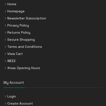
Home
Homepage
Newsletter Subscription
Privacy Policy
Returns Policy
Secure Shopping
Terms and Conditions
View Cart
WEEE
Xmas Opening Hours
My Account
Login
Create Account