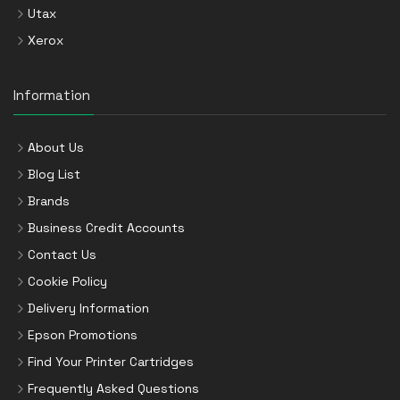
Utax
Xerox
Information
About Us
Blog List
Brands
Business Credit Accounts
Contact Us
Cookie Policy
Delivery Information
Epson Promotions
Find Your Printer Cartridges
Frequently Asked Questions