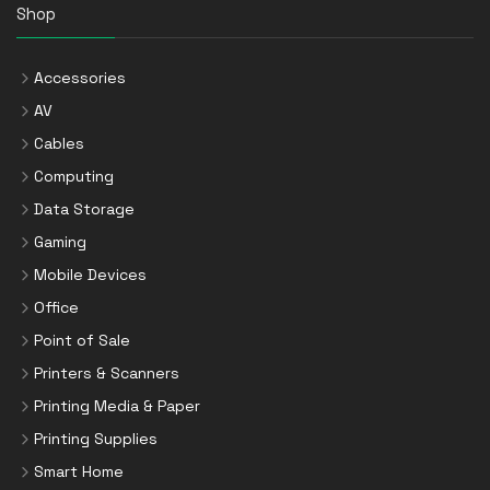
Shop
Accessories
AV
Cables
Computing
Data Storage
Gaming
Mobile Devices
Office
Point of Sale
Printers & Scanners
Printing Media & Paper
Printing Supplies
Smart Home