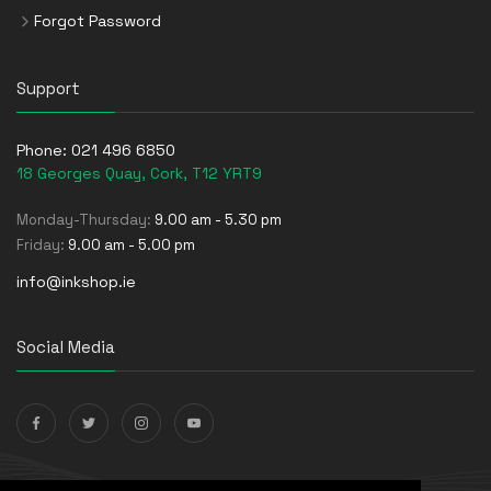
Forgot Password
Support
Phone:
021 496 6850
18 Georges Quay, Cork, T12 YRT9
Monday-Thursday:
9.00 am - 5.30 pm
Friday:
9.00 am - 5.00 pm
info@inkshop.ie
Social Media