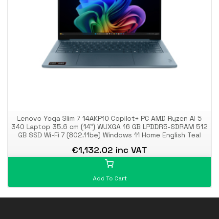
Lenovo Yoga Slim 7 14AKP10 Copilot+ PC AMD Ryzen AI 5
340 Laptop 35.6 cm (14") WUXGA 16 GB LPDDR5-SDRAM 512
GB SSD Wi-Fi 7 (802.11be) Windows 11 Home English Teal
€1,132.02 inc VAT
Add To Cart