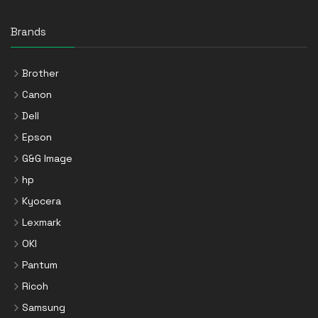
Brands
Brother
Canon
Dell
Epson
G&G Image
hp
Kyocera
Lexmark
OKI
Pantum
Ricoh
Samsung