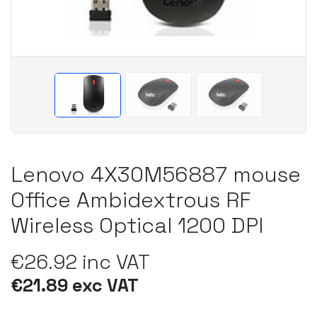
Lenovo 4X30M56887 mouse
Office Ambidextrous RF
Wireless Optical 1200 DPI
€26.92 inc VAT
€21.89 exc VAT