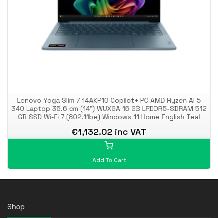
Lenovo Yoga Slim 7 14AKP10 Copilot+ PC AMD Ryzen AI 5
340 Laptop 35.6 cm (14") WUXGA 16 GB LPDDR5-SDRAM 512
GB SSD Wi-Fi 7 (802.11be) Windows 11 Home English Teal
€1,132.02 inc VAT
Add To Cart
Shop