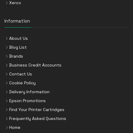
Xerox
Information
About Us
Blog List
Brands
Business Credit Accounts
Contact Us
Cookie Policy
Delivery Information
Epson Promotions
Find Your Printer Cartridges
Frequently Asked Questions
Home