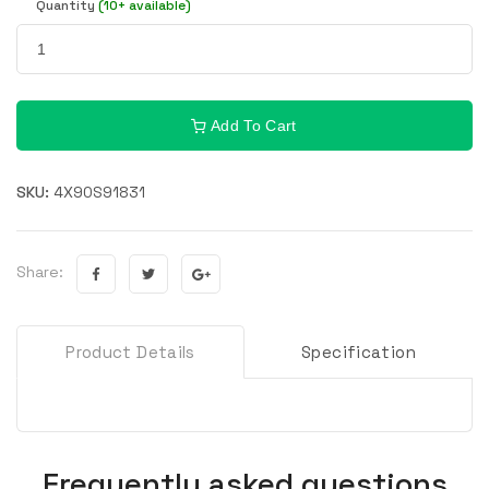
Quantity
(10+ available)
Add To Cart
SKU:
4X90S91831
Share:
Product Details
Specification
Frequently asked questions