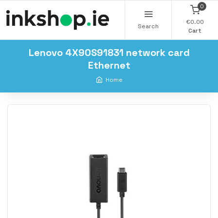
0
€0.00
Search
Cart
Lenovo 4X90S91831 network card
Ethernet
Home