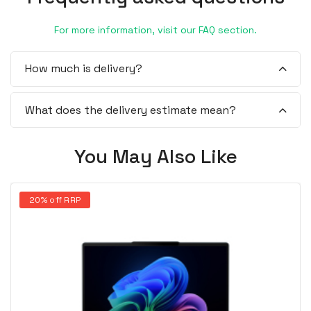
For more information, visit our FAQ section.
How much is delivery?
What does the delivery estimate mean?
You May Also Like
20% off RRP