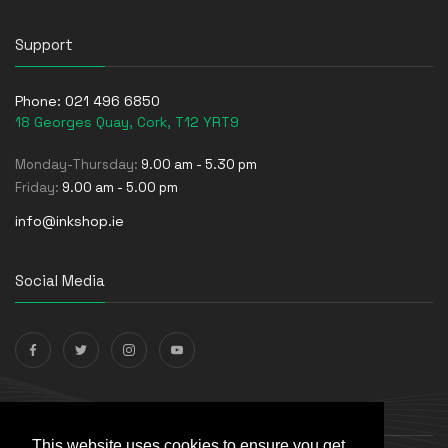
Support
Phone:
021 496 6850
18 Georges Quay, Cork, T12 YRT9
Monday-Thursday:
9.00 am - 5.30 pm
Friday:
9.00 am - 5.00 pm
info@inkshop.ie
Social Media
Payments Accepted
This website uses cookies to ensure you get