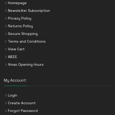
Homepage
Newsletter Subscription
Privacy Policy
Returns Policy
Secure Shopping
Terms and Conditions
View Cart
WEEE
Xmas Opening Hours
My Account
Login
Create Account
Forgot Password