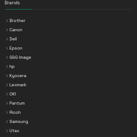
Brands
Brother
Canon
Dell
Epson
G&G Image
hp
Kyocera
Lexmark
OKI
Pantum
Ricoh
Samsung
Utax