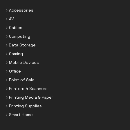
Accessories
AV
Cables
Computing
Data Storage
Gaming
Mobile Devices
Office
Point of Sale
Printers & Scanners
Printing Media & Paper
Printing Supplies
Smart Home