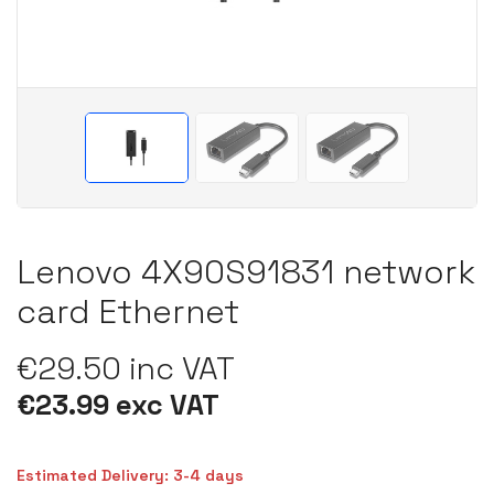
Lenovo 4X90S91831 network
card Ethernet
€29.50 inc VAT
€23.99 exc VAT
Estimated Delivery: 3-4 days