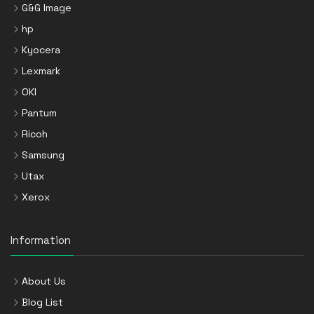
G&G Image
hp
Kyocera
Lexmark
OKI
Pantum
Ricoh
Samsung
Utax
Xerox
Information
About Us
Blog List