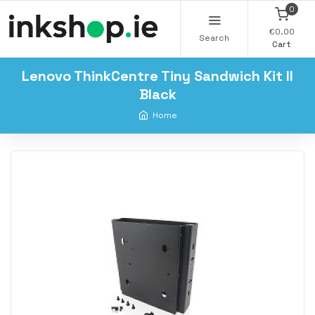
0
€0.00
Search
Cart
Lenovo ThinkCentre Tiny Sandwich Kit II
Black
Home