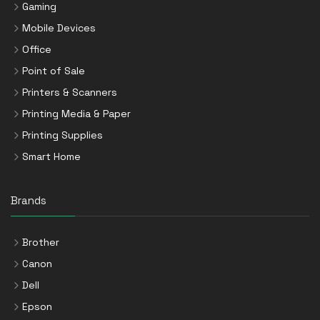
Gaming
Mobile Devices
Office
Point of Sale
Printers & Scanners
Printing Media & Paper
Printing Supplies
Smart Home
Brands
Brother
Canon
Dell
Epson