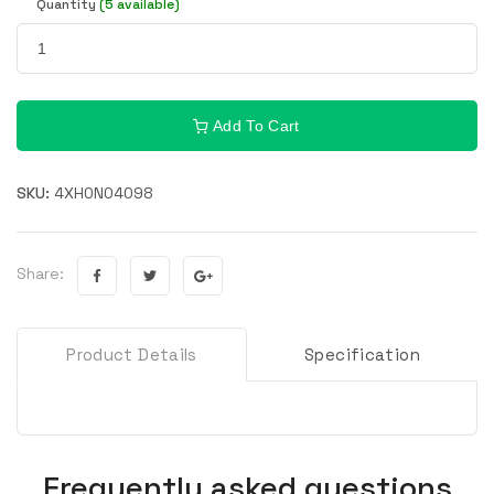
Quantity
(5 available)
Add To Cart
SKU:
4XH0N04098
Share:
Product Details
Specification
Frequently asked questions