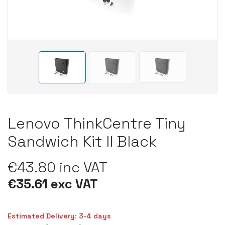
Lenovo ThinkCentre Tiny
Sandwich Kit II Black
€43.80 inc VAT
€35.61 exc VAT
Estimated Delivery: 3-4 days