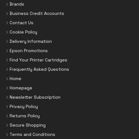
Brands
Business Credit Accounts
Contact Us
Cookie Policy
Delivery Information
Epson Promotions
Find Your Printer Cartridges
Frequently Asked Questions
Home
Homepage
Newsletter Subscription
Privacy Policy
Returns Policy
Secure Shopping
Terms and Conditions