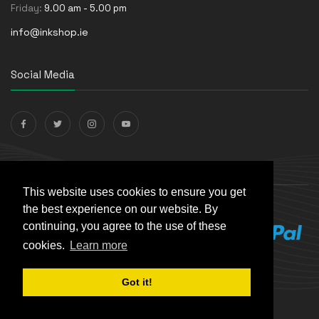
Friday:
9.00 am - 5.00 pm
info@inkshop.ie
Social Media
Payments Accepted
This website uses cookies to ensure you get
the best experience on our website. By
continuing, you agree to the use of these
cookies.
Learn more
Got it!
© The Ink Shop. All rights reserved. | Powered by
Skynet e-
Commerce