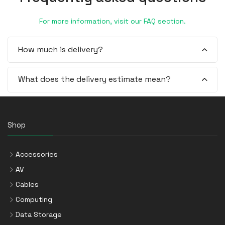
For more information, visit our FAQ section.
How much is delivery?
What does the delivery estimate mean?
Shop
Accessories
AV
Cables
Computing
Data Storage