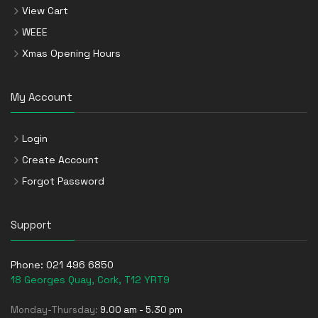
View Cart
WEEE
Xmas Opening Hours
My Account
Login
Create Account
Forgot Password
Support
Phone:
021 496 6850
18 Georges Quay, Cork, T12 YRT9
Monday-Thursday:
9.00 am - 5.30 pm