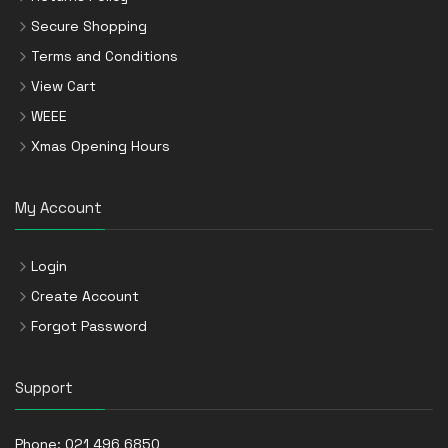
Secure Shopping
Terms and Conditions
View Cart
WEEE
Xmas Opening Hours
My Account
Login
Create Account
Forgot Password
Support
Phone:
021 496 6850