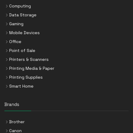
Computing
Data Storage
Gaming
Mobile Devices
Office
Point of Sale
Printers & Scanners
Printing Media & Paper
Printing Supplies
Smart Home
Brands
Brother
Canon