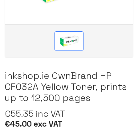
inkshop.ie OwnBrand HP
CF032A Yellow Toner, prints
up to 12,500 pages
€55.35 inc VAT
€45.00 exc VAT