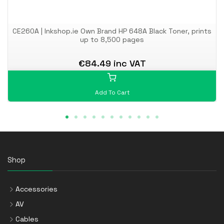
CE260A | Inkshop.ie Own Brand HP 648A Black Toner, prints
up to 8,500 pages
€84.49 inc VAT
Add To Cart
Shop
Accessories
AV
Cables