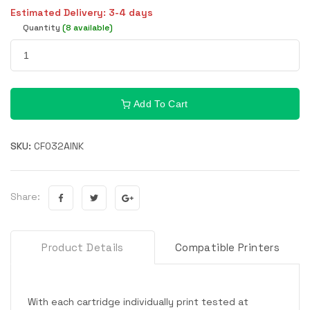
Estimated Delivery: 3-4 days
Quantity
(8 available)
Add To Cart
SKU:
CF032AINK
Share:
Product Details
Compatible Printers
With each cartridge individually print tested at