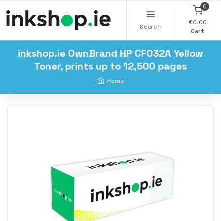
0
€0.00
Search
Cart
inkshop.ie OwnBrand HP CF032A Yellow
Toner, prints up to 12,500 pages
Home