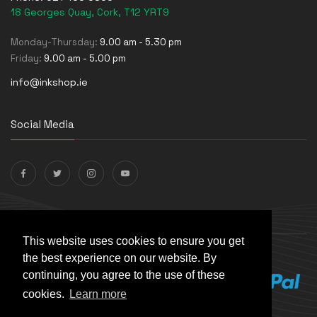
18 Georges Quay, Cork, T12 YRT9
Monday-Thursday:
9.00 am - 5.30 pm
Friday:
9.00 am - 5.00 pm
info@inkshop.ie
Social Media
Payments Accepted
This website uses cookies to ensure you get
the best experience on our website. By
continuing, you agree to the use of these
cookies.
Learn more