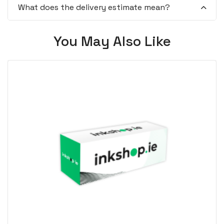
What does the delivery estimate mean?
You May Also Like