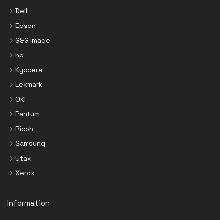
Dell
Epson
G&G Image
hp
Kyocera
Lexmark
OKI
Pantum
Ricoh
Samsung
Utax
Xerox
Information