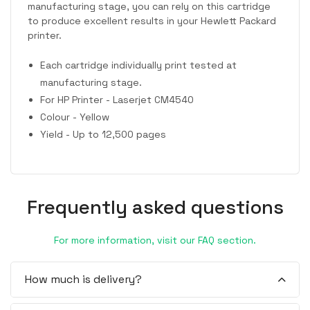
manufacturing stage, you can rely on this cartridge
to produce excellent results in your Hewlett Packard
printer.
Each cartridge individually print tested at
manufacturing stage.
For HP Printer - Laserjet CM4540
Colour - Yellow
Yield - Up to 12,500 pages
Frequently asked questions
For more information, visit our FAQ section.
How much is delivery?