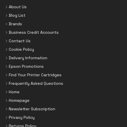
About Us
Blog List
Brands
Business Credit Accounts
Contact Us
Cookie Policy
Delivery Information
Epson Promotions
Find Your Printer Cartridges
Frequently Asked Questions
Home
Homepage
Newsletter Subscription
Privacy Policy
Returns Policy