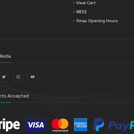
View Cart
WEEE
Xmas Opening Hours
Media
ts Accepted