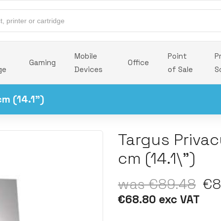
Mobile
Point
P
Gaming
Office
ge
Devices
of Sale
S
cm (14.1")
Targus Privac
cm (14.1\")
was €89.48
€84
€68.80 exc VAT