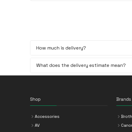
How much is delivery?
What does the delivery estimate mean?
Shop
Brands
Accessories
Broth
AV
Cano