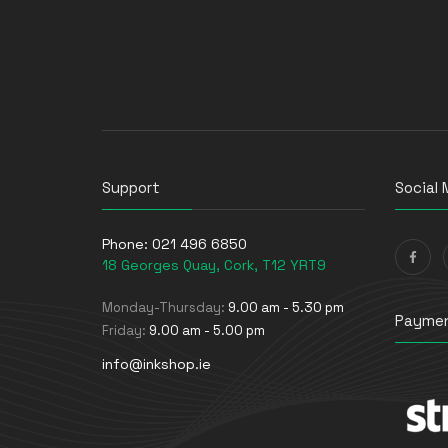
Support
Social 
Phone:
021 496 6850
18 Georges Quay, Cork, T12 YRT9
Monday-Thursday:
9.00 am - 5.30 pm
Paymen
Friday:
9.00 am - 5.00 pm
info@inkshop.ie