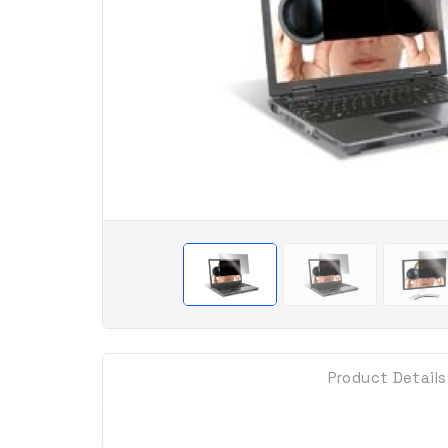
Product Details