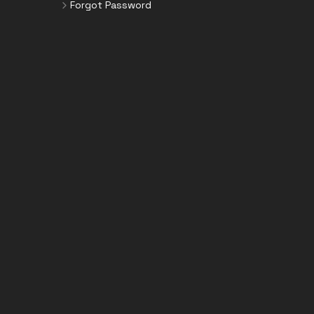
Forgot Password