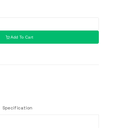
Add To Cart
Specification