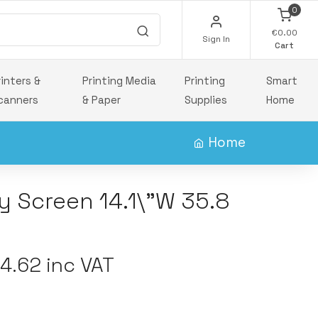
0
€0.00
Sign In
Cart
rinters &
Printing Media
Printing
Smart
canners
& Paper
Supplies
Home
Home
y Screen 14.1\"W 35.8
.62 inc VAT