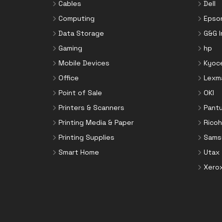
Cables
Dell
Computing
Epso
Data Storage
G&G 
Gaming
hp
Mobile Devices
Kyoc
Office
Lexm
Point of Sale
OKI
Printers & Scanners
Pant
Printing Media & Paper
Ricoh
Printing Supplies
Sams
Smart Home
Utax
Xero