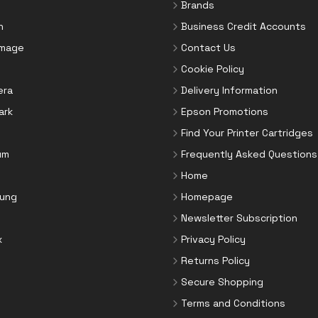
Brands
n
Business Credit Accounts
Image
Contact Us
Cookie Policy
era
Delivery Information
ark
Epson Promotions
Find Your Printer Cartridges
um
Frequently Asked Questions
Home
ung
Homepage
Newsletter Subscription
x
Privacy Policy
Returns Policy
Secure Shopping
Terms and Conditions