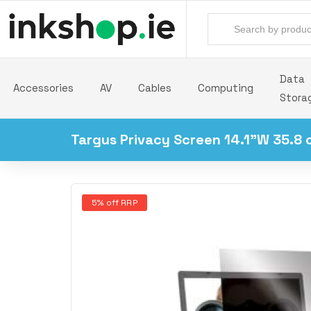
Data
Accessories
AV
Cables
Computing
Stora
Targus Privacy Screen 14.1"W 35.8 
5% off RRP