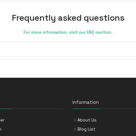
Frequently asked questions
For more information, visit our FAQ section.
Information
er
About Us
n
Blog List