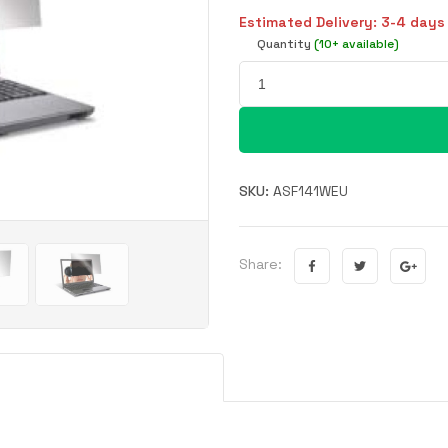
Estimated Delivery: 3-4 days
Quantity
(10+ available)
SKU:
ASF141WEU
Share: