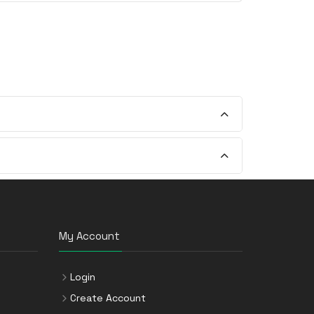
My Account
Login
Create Account