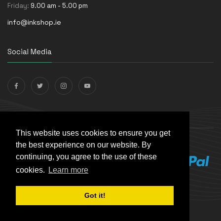
Friday:
9.00 am - 5.00 pm
info@inkshop.ie
Social Media
Payments Accepted
This website uses cookies to ensure you get
the best experience on our website. By
continuing, you agree to the use of these
cookies.
Learn more
Got it!
© The Ink Shop. All rights reserved. | Powered by
Skynet e-
Commerce