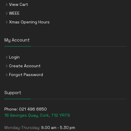
View Cart
WEEE
Xmas Opening Hours
My Account
Login
Create Account
Forgot Password
Support
Phone:
021 496 6850
18 Georges Quay, Cork, T12 YRT9
Monday-Thursday:
9.00 am - 5.30 pm