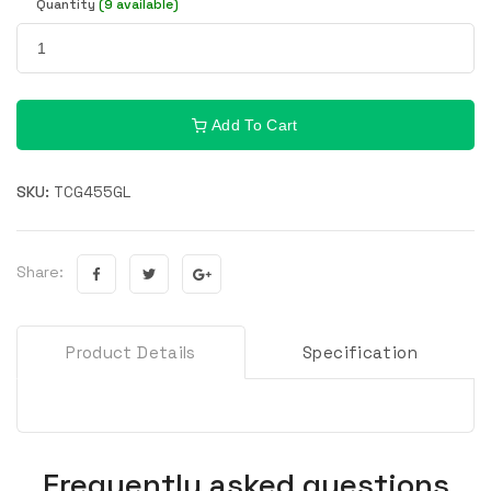
Quantity
(9 available)
Add To Cart
SKU:
TCG455GL
Share:
Product Details
Specification
Frequently asked questions