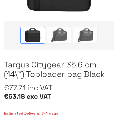
Targus Citygear 35.6 cm
(14\") Toploader bag Black
€77.71 inc VAT
€63.18 exc VAT
Estimated Delivery: 3-4 days