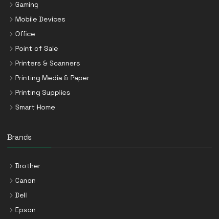
Gaming
Mobile Devices
Office
Point of Sale
Printers & Scanners
Printing Media & Paper
Printing Supplies
Smart Home
Brands
Brother
Canon
Dell
Epson