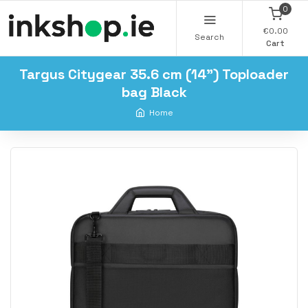
0
€0.00
Search
Cart
Targus Citygear 35.6 cm (14") Toploader
bag Black
Home