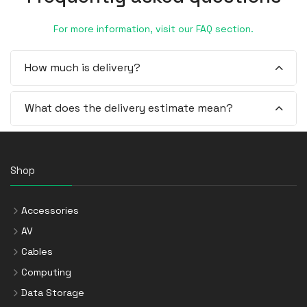
For more information, visit our FAQ section.
How much is delivery?
What does the delivery estimate mean?
Shop
Accessories
AV
Cables
Computing
Data Storage