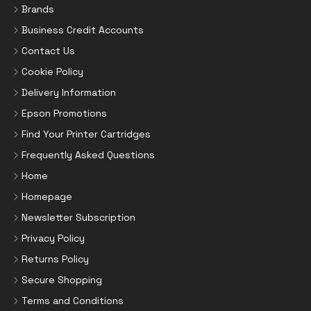
Brands
Business Credit Accounts
Contact Us
Cookie Policy
Delivery Information
Epson Promotions
Find Your Printer Cartridges
Frequently Asked Questions
Home
Homepage
Newsletter Subscription
Privacy Policy
Returns Policy
Secure Shopping
Terms and Conditions