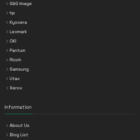
G&G Image
hp
Kyocera
Lexmark
OKI
Pantum
Ricoh
Samsung
Utax
Xerox
Information
About Us
Blog List