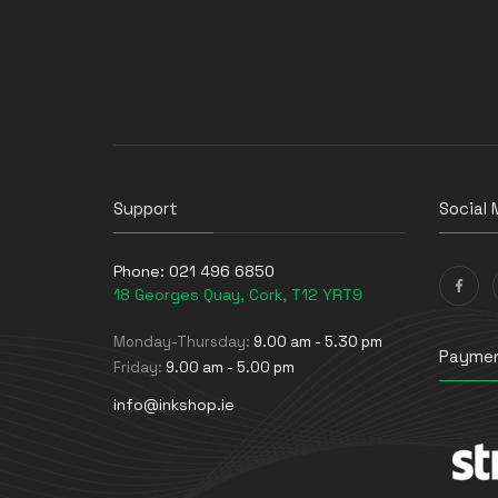
Support
Social 
Phone:
021 496 6850
18 Georges Quay, Cork, T12 YRT9
Monday-Thursday:
9.00 am - 5.30 pm
Paymen
Friday:
9.00 am - 5.00 pm
info@inkshop.ie