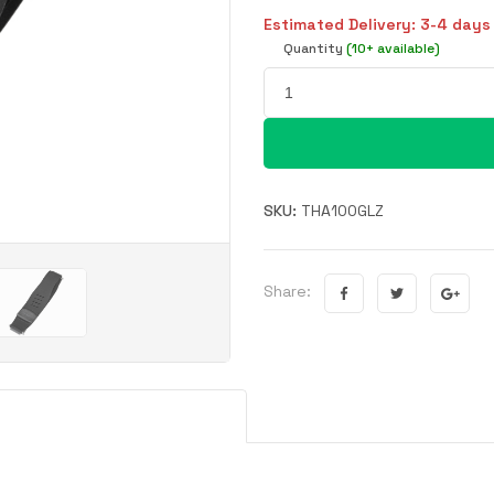
Estimated Delivery: 3-4 days
Quantity
(10+ available)
SKU:
THA100GLZ
Share: