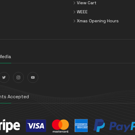
View Cart
WEEE
Xmas Opening Hours
Media
ts Accepted