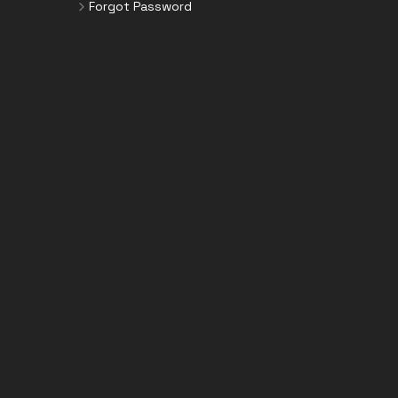
Forgot Password