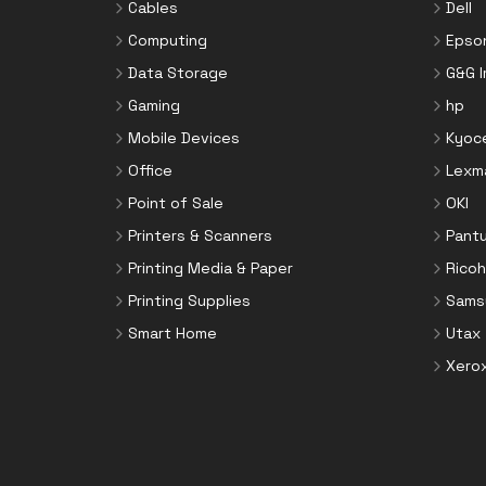
Cables
Dell
Computing
Epso
Data Storage
G&G 
Gaming
hp
Mobile Devices
Kyoc
Office
Lexm
Point of Sale
OKI
Printers & Scanners
Pant
Printing Media & Paper
Ricoh
Printing Supplies
Sams
Smart Home
Utax
Xero