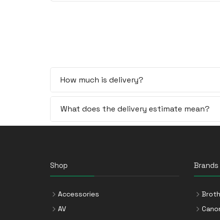
How much is delivery?
What does the delivery estimate mean?
Shop
Brands
Accessories
Broth
AV
Cano