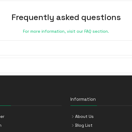
Frequently asked questions
For more information, visit our FAQ section.
Information
er
About Us
n
Blog List