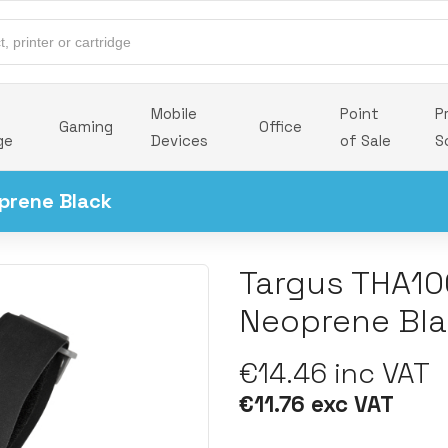
Mobile
Point
P
Gaming
Office
ge
Devices
of Sale
S
prene Black
Targus THA10
Neoprene Bl
€14.46 inc VAT
€11.76 exc VAT