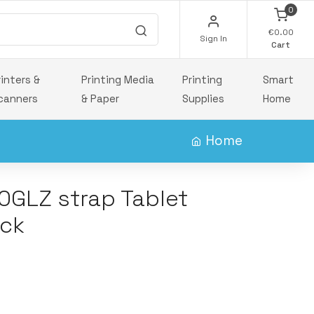
0
€0.00
Sign In
Cart
rinters &
Printing Media
Printing
Smart
canners
& Paper
Supplies
Home
Home
0GLZ strap Tablet
ack