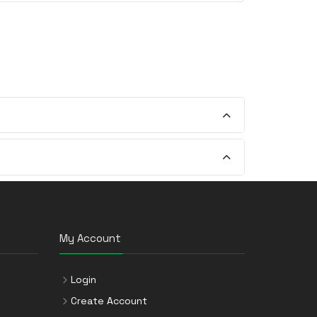
My Account
Login
Create Account