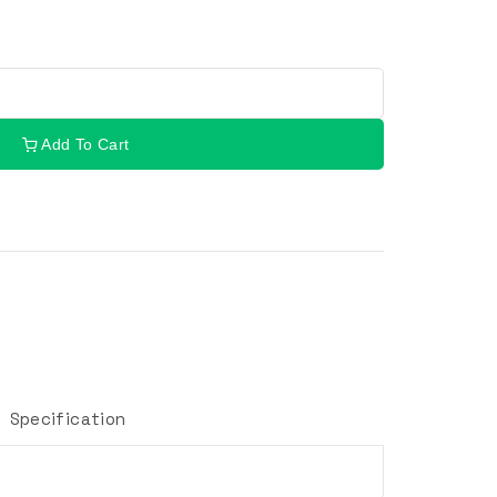
Add To Cart
Specification