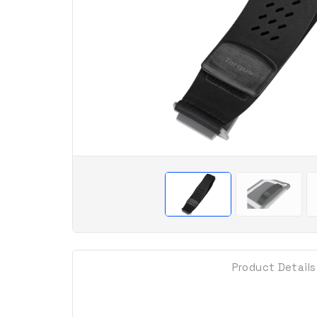
Product Details