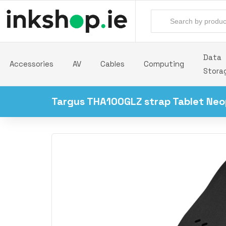
Data
Accessories
AV
Cables
Computing
Stora
Targus THA100GLZ strap Tablet Neo