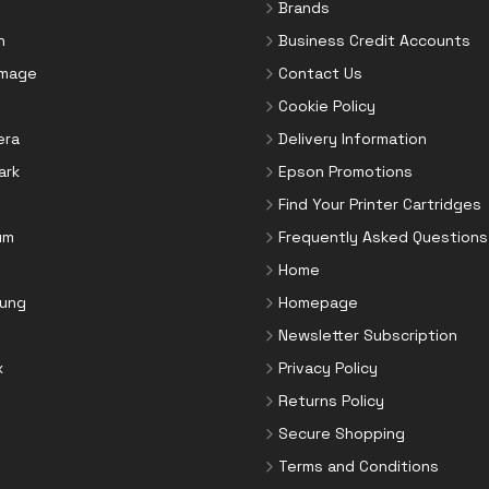
Brands
n
Business Credit Accounts
Image
Contact Us
Cookie Policy
era
Delivery Information
ark
Epson Promotions
Find Your Printer Cartridges
um
Frequently Asked Questions
Home
ung
Homepage
Newsletter Subscription
x
Privacy Policy
Returns Policy
Secure Shopping
Terms and Conditions