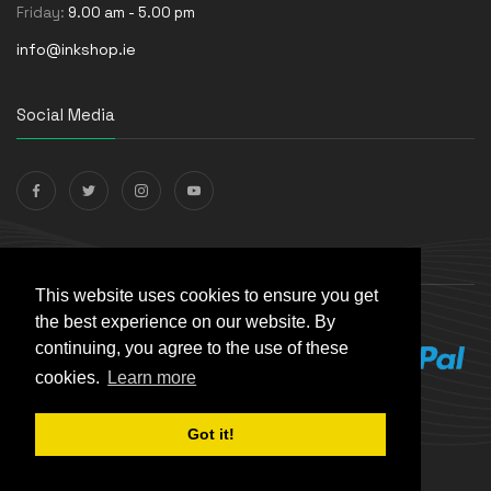
Friday:
9.00 am - 5.00 pm
info@inkshop.ie
Social Media
Payments Accepted
This website uses cookies to ensure you get
the best experience on our website. By
continuing, you agree to the use of these
cookies.
Learn more
Got it!
© The Ink Shop. All rights reserved. | Powered by
Skynet e-
Commerce