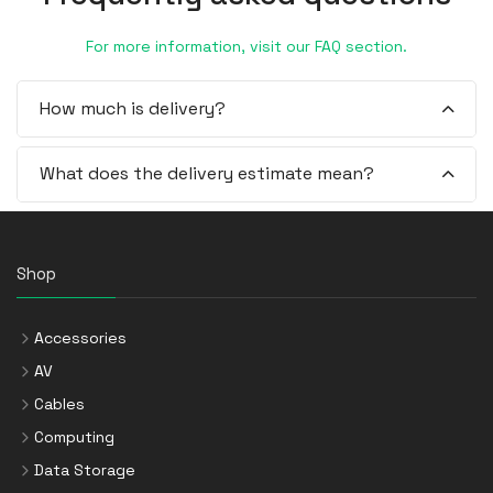
For more information, visit our FAQ section.
How much is delivery?
What does the delivery estimate mean?
Shop
Accessories
AV
Cables
Computing
Data Storage