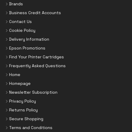
Brands
Business Credit Accounts
Contact Us
Cookie Policy
Delivery Information
Epson Promotions
Find Your Printer Cartridges
Frequently Asked Questions
Home
Homepage
Newsletter Subscription
Privacy Policy
Returns Policy
Secure Shopping
Terms and Conditions