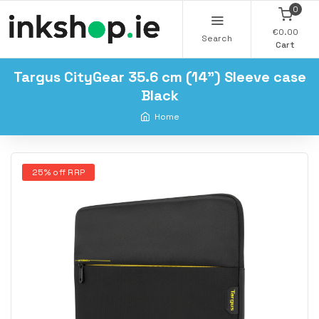
0
€0.00
Search
Cart
Targus CityGear 35.6 cm (14") Sleeve case
Black
Home
25% off RRP