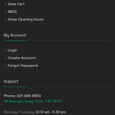
View Cart
WEEE
Xmas Opening Hours
My Account
Login
Create Account
Forgot Password
Support
Phone:
021 496 6850
18 Georges Quay, Cork, T12 YRT9
Monday-Thursday:
9.00 am - 5.30 pm