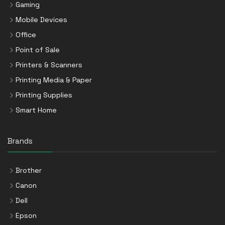
Gaming
Mobile Devices
Office
Point of Sale
Printers & Scanners
Printing Media & Paper
Printing Supplies
Smart Home
Brands
Brother
Canon
Dell
Epson