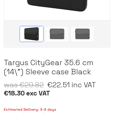
Targus CityGear 35.6 cm
(14\") Sleeve case Black
was €29.82
€22.51 inc VAT
€18.30 exc VAT
Estimated Delivery: 3-4 days