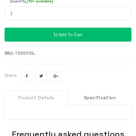
Quantity
(10+ available)
Add To Cart
SKU:
TSS931GL
Share:
Product Details
Specification
Frequently asked questions