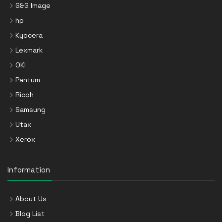
G&G Image
hp
Kyocera
Lexmark
OKI
Pantum
Ricoh
Samsung
Utax
Xerox
Information
About Us
Blog List