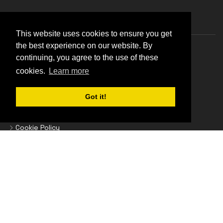
Information
This website uses cookies to ensure you get
the best experience on our website. By
About Us
continuing, you agree to the use of these
Blog List
cookies.
Learn more
Brands
Got it!
Business Credit Accounts
Contact Us
Cookie Policy
Delivery Information
Epson Promotions
Find Your Printer Cartridges
Frequently Asked Questions
Home
Homepage