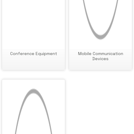
Conference Equipment
Mobile Communication
Devices