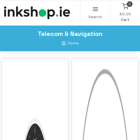
0
€0.00
Search
Cart
Telecom & Navigation
Home