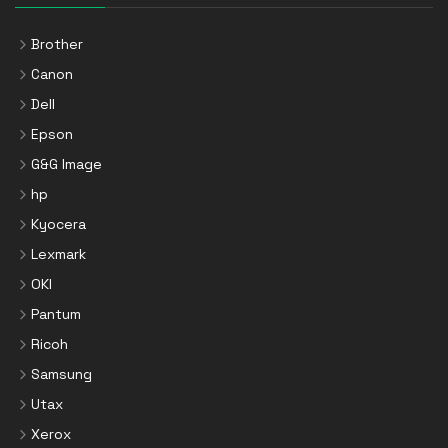
Brother
Canon
Dell
Epson
G&G Image
hp
Kyocera
Lexmark
OKI
Pantum
Ricoh
Samsung
Utax
Xerox