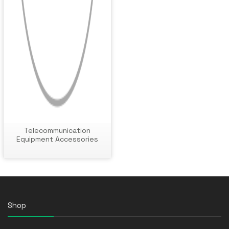
Telecommunication
Equipment Accessories
Shop