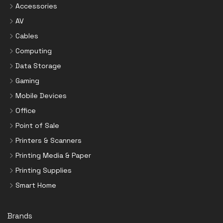
Accessories
AV
Cables
Computing
Data Storage
Gaming
Mobile Devices
Office
Point of Sale
Printers & Scanners
Printing Media & Paper
Printing Supplies
Smart Home
Brands