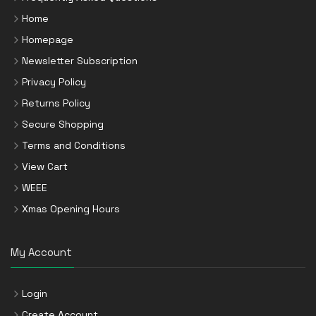
Home
Homepage
Newsletter Subscription
Privacy Policy
Returns Policy
Secure Shopping
Terms and Conditions
View Cart
WEEE
Xmas Opening Hours
My Account
Login
Create Account