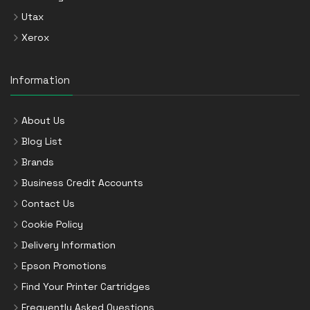
Utax
Xerox
Information
About Us
Blog List
Brands
Business Credit Accounts
Contact Us
Cookie Policy
Delivery Information
Epson Promotions
Find Your Printer Cartridges
Frequently Asked Questions