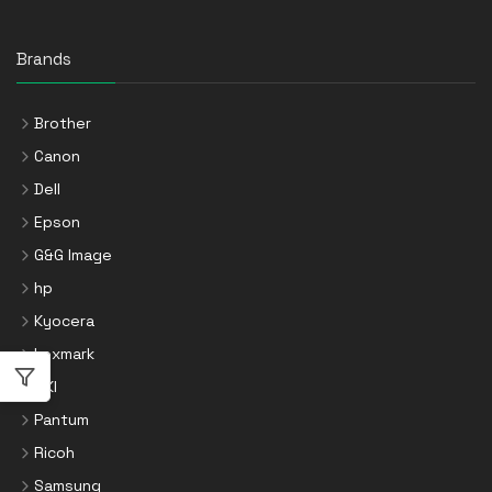
Brands
Brother
Canon
Dell
Epson
G&G Image
hp
Kyocera
Lexmark
OKI
Pantum
Ricoh
Samsung