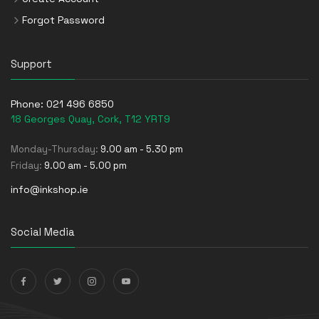
Forgot Password
Support
Phone:
021 496 6850
18 Georges Quay, Cork, T12 YRT9
Monday-Thursday:
9.00 am - 5.30 pm
Friday:
9.00 am - 5.00 pm
info@inkshop.ie
Social Media