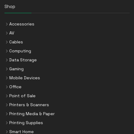
Shop
Accessories
AV
Cables
Computing
Data Storage
Gaming
Mobile Devices
Office
Point of Sale
Printers & Scanners
Printing Media & Paper
Printing Supplies
Smart Home