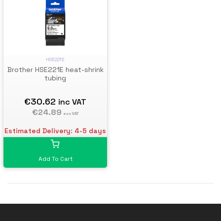
HSE221E
Brother HSE221E heat-shrink
tubing
€30.62
inc VAT
€24.89
exc VAT
Estimated Delivery: 4-5 days
Add To Cart