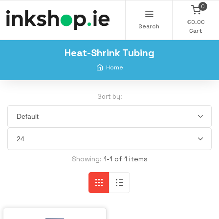
0
€0.00
Search
Cart
Heat-Shrink Tubing
Home
Sort by:
Showing:
1-1 of 1 items