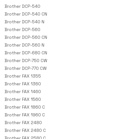
Brother DCP-540
Brother DCP-540 CN
Brother DCP-540 N
Brother DCP-560
Brother DCP-560 CN
Brother DCP-560 N
Brother DCP-680 CN
Brother DCP-750 CW
Brother DCP-770 CW
Brother FAX 1355
Brother FAX 1360
Brother FAX 1460
Brother FAX 1560
Brother FAX 1860 C
Brother FAX 1960 C
Brother FAX 2480
Brother FAX 2480 C
Brother FAX 2580 C