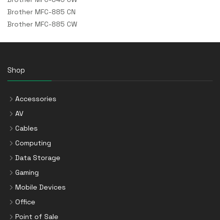
Brother MFC-885 CN
Brother MFC-885 CW
Shop
Accessories
AV
Cables
Computing
Data Storage
Gaming
Mobile Devices
Office
Point of Sale