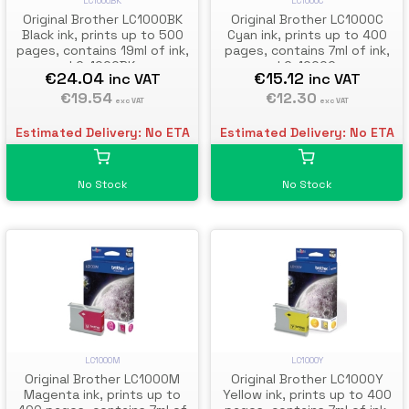
LC1000BK
LC1000C
Original Brother LC1000BK
Original Brother LC1000C
Black ink, prints up to 500
Cyan ink, prints up to 400
pages, contains 19ml of ink,
pages, contains 7ml of ink,
LC-1000BK
LC-1000C
€24.04
€15.12
inc VAT
inc VAT
€19.54
€12.30
exc VAT
exc VAT
Estimated Delivery: No ETA
Estimated Delivery: No ETA
No Stock
No Stock
LC1000M
LC1000Y
Original Brother LC1000M
Original Brother LC1000Y
Magenta ink, prints up to
Yellow ink, prints up to 400