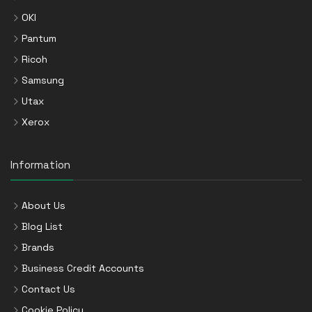
OKI
Pantum
Ricoh
Samsung
Utax
Xerox
Information
About Us
Blog List
Brands
Business Credit Accounts
Contact Us
Cookie Policy