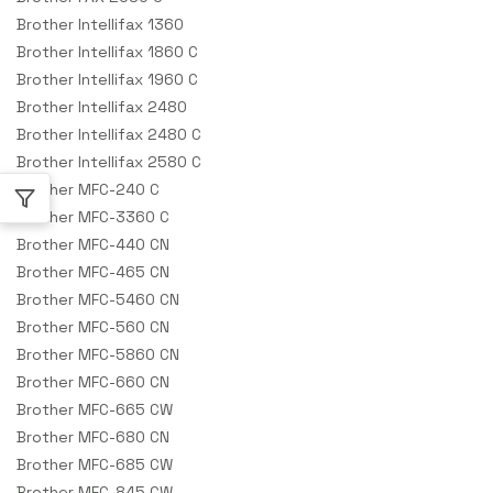
Brother Intellifax 1360
Brother Intellifax 1860 C
Brother Intellifax 1960 C
Brother Intellifax 2480
Brother Intellifax 2480 C
Brother Intellifax 2580 C
Brother MFC-240 C
Brother MFC-3360 C
Brother MFC-440 CN
Brother MFC-465 CN
Brother MFC-5460 CN
Brother MFC-560 CN
Brother MFC-5860 CN
Brother MFC-660 CN
Brother MFC-665 CW
Brother MFC-680 CN
Brother MFC-685 CW
Brother MFC-845 CW