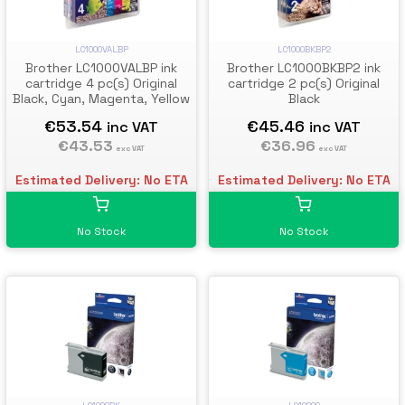
LC1000VALBP
LC1000BKBP2
Brother LC1000VALBP ink
Brother LC1000BKBP2 ink
cartridge 4 pc(s) Original
cartridge 2 pc(s) Original
Black, Cyan, Magenta, Yellow
Black
€53.54
€45.46
inc VAT
inc VAT
€43.53
€36.96
exc VAT
exc VAT
Estimated Delivery: No ETA
Estimated Delivery: No ETA
No Stock
No Stock