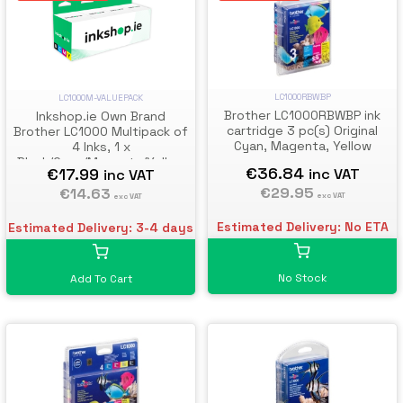
LC1000RBWBP
LC1000M-VALUEPACK
Brother LC1000RBWBP ink
Inkshop.ie Own Brand
cartridge 3 pc(s) Original
Brother LC1000 Multipack of
Cyan, Magenta, Yellow
4 Inks, 1 x
Black/Cyan/Magenta/Yellow
€36.84
€17.99
inc VAT
inc VAT
€29.95
€14.63
exc VAT
exc VAT
Estimated Delivery: No ETA
Estimated Delivery: 3-4 days
No Stock
Add To Cart