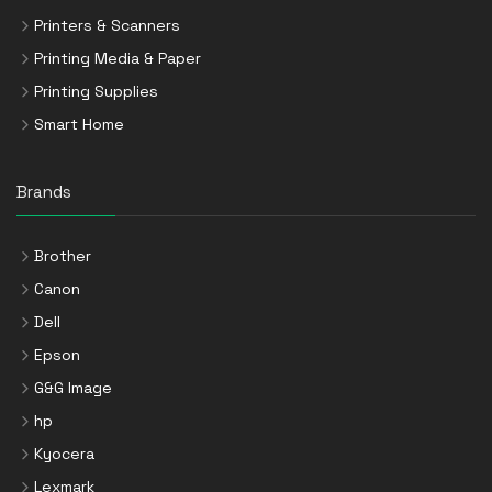
Printers & Scanners
Printing Media & Paper
Printing Supplies
Smart Home
Brands
Brother
Canon
Dell
Epson
G&G Image
hp
Kyocera
Lexmark