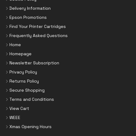
Delivery Information
Epson Promotions
Find Your Printer Cartridges
Frequently Asked Questions
Home
Homepage
Newsletter Subscription
Privacy Policy
Returns Policy
Secure Shopping
Terms and Conditions
View Cart
WEEE
Xmas Opening Hours