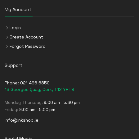
My Account
Login
Create Account
Forgot Password
Support
Phone:
021 496 6850
18 Georges Quay, Cork, T12 YRT9
Monday-Thursday:
9.00 am - 5.30 pm
Friday:
9.00 am - 5.00 pm
info@inkshop.ie
Social Media