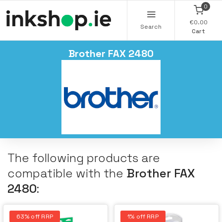
0
€0.00
Search
Cart
Brother FAX 2480
The following products are
compatible with the
Brother FAX
2480
:
63% off RRP
1% off RRP