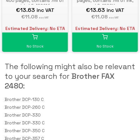
400 pages, contains 7ml of
pages, contains 7ml of ink,
ink, LC-1000M
LC-1000Y
€13.63
€13.63
inc VAT
inc VAT
€11.08
€11.08
exc VAT
exc VAT
Estimated Delivery: No ETA
Estimated Delivery: No ETA
No Stock
No Stock
The following might also be relevant
to your search for
Brother FAX
2480
:
Brother DCP-130 C
Brother DCP-260 C
Brother DCP-330
Brother DCP-330 C
Brother DCP-350 C
Brother DCP-357 C