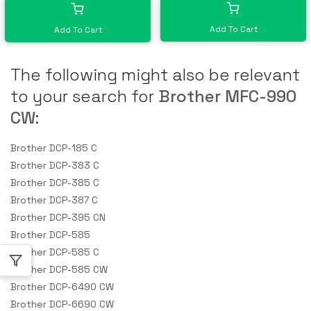
Add To Cart
Add To Cart
The following might also be relevant
to your search for
Brother MFC-990
CW
:
Brother DCP-185 C
Brother DCP-383 C
Brother DCP-385 C
Brother DCP-387 C
Brother DCP-395 CN
Brother DCP-585
Brother DCP-585 C
Brother DCP-585 CW
Brother DCP-6490 CW
Brother DCP-6690 CW