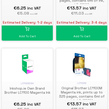
pages, contains 6ml of ink,
LC-1100C
€13.57
€6.25
inc VAT
inc VAT
€11.03
€5.08
exc VAT
exc VAT
Estimated Delivery: 3-4 days
Estimated Delivery: 1-2 days
Add To Cart
Add To Cart
LC1100M
LC1100MINK
Original Brother LC1100M
Inkshop.ie Own Brand
Magenta ink, prints up to
Brother LC1100 Magenta Ink
325 pages, contains 6ml of
ink, LC-1100M
€13.57
€6.25
inc VAT
inc VAT