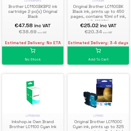
LC1100BKBP2
LC1100BK
Brother LC1100BKBP2 ink
Original Brother LC1100BK
cartridge 2 pc(s) Original
Black ink, prints up to 450
Black
pages, contains 10ml of ink,
LC-1100BK
€47.58
€25.02
inc VAT
inc VAT
€38.69
€20.34
exc VAT
exc VAT
Estimated Delivery: No ETA
Estimated Delivery: 3-4 days
No Stock
Add To Cart
LC1100C
LC1100CINK
Original Brother LC1100C
Inkshop.ie Own Brand
Cyan ink, prints up to 325
Brother LC1100 Cyan Ink