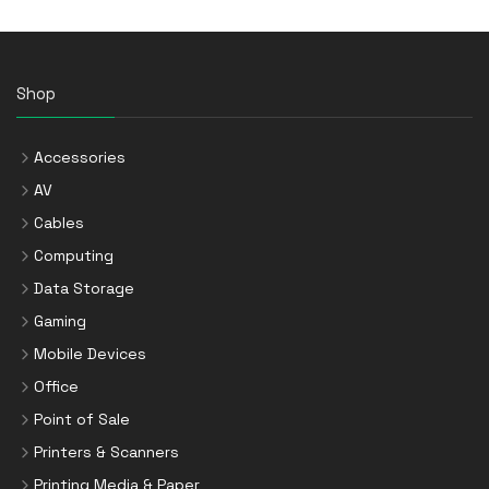
Shop
Accessories
AV
Cables
Computing
Data Storage
Gaming
Mobile Devices
Office
Point of Sale
Printers & Scanners
Printing Media & Paper