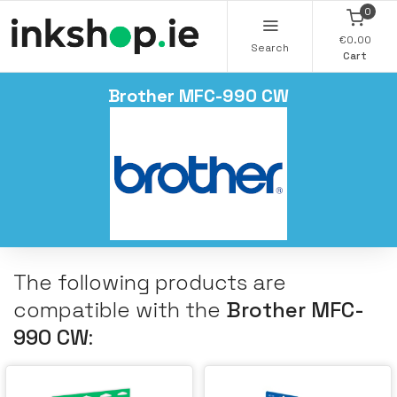
0
€0.00
Search
Cart
Brother MFC-990 CW
The following products are
compatible with the
Brother MFC-
990 CW
: