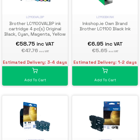
LC1100VALBP
LC1100BKINK
Brother LC1100VALBP ink
Inkshop.ie Own Brand
cartridge 4 pc(s) Original
Brother LC1100 Black Ink
Black, Cyan, Magenta, Yellow
€58.75
€6.95
inc VAT
inc VAT
€47.76
€5.65
exc VAT
exc VAT
Estimated Delivery: 3-4 days
Estimated Delivery: 1-2 days
Add To Cart
Add To Cart