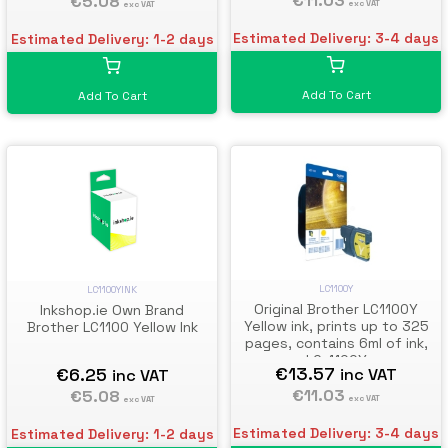
€11.03
€5.08
exc VAT
exc VAT
Estimated Delivery: 3-4 days
Estimated Delivery: 1-2 days
Add To Cart
Add To Cart
LC1100Y
LC1100YINK
Original Brother LC1100Y
Inkshop.ie Own Brand
Yellow ink, prints up to 325
Brother LC1100 Yellow Ink
pages, contains 6ml of ink,
LC-1100Y
€13.57
€6.25
inc VAT
inc VAT
€11.03
€5.08
exc VAT
exc VAT
Estimated Delivery: 3-4 days
Estimated Delivery: 1-2 days