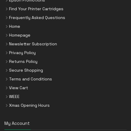
Find Your Printer Cartridges
Frequently Asked Questions
Home
Homepage
Newsletter Subscription
Privacy Policy
Returns Policy
Secure Shopping
Terms and Conditions
View Cart
WEEE
Xmas Opening Hours
My Account