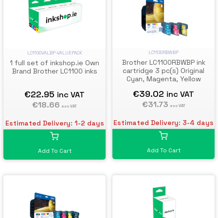
LC1100RBWBP
LC1100VALBP-VALUEPACK
Brother LC1100RBWBP ink
1 full set of inkshop.ie Own
cartridge 3 pc(s) Original
Brand Brother LC1100 inks
Cyan, Magenta, Yellow
€39.02
€22.95
inc VAT
inc VAT
€31.73
€18.66
exc VAT
exc VAT
Estimated Delivery: 3-4 days
Estimated Delivery: 1-2 days
Add To Cart
Add To Cart