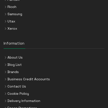
Ricoh
Samsung
Utax
Xerox
Information
About Us
Blog List
Brands
Business Credit Accounts
Contact Us
Cookie Policy
Delivery Information
Epson Promotions