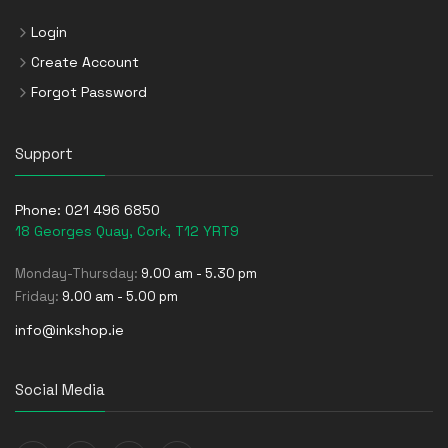
Login
Create Account
Forgot Password
Support
Phone:
021 496 6850
18 Georges Quay, Cork, T12 YRT9
Monday-Thursday:
9.00 am - 5.30 pm
Friday:
9.00 am - 5.00 pm
info@inkshop.ie
Social Media