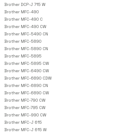
Brother DCP-J 715 W
Brother MFC-490
Brother MFC-490 C
Brother MFC-490 CW
Brother MFC-5490 CN
Brother MFC-5890
Brother MFC-5890 CN
Brother MFC-5895
Brother MFC-5895 CW
Brother MFC-6490 CW
Brother MFC-6890 CDW
Brother MFC-6890 CN
Brother MFC-6890 CW
Brother MFC-790 CW
Brother MFC-795 CW
Brother MFC-990 CW
Brother MFC-J 615
Brother MFC-J 615 W