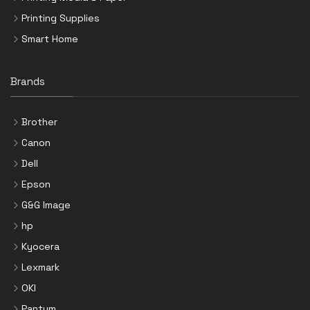
Printing Supplies
Smart Home
Brands
Brother
Canon
Dell
Epson
G&G Image
hp
Kyocera
Lexmark
OKI
Pantum