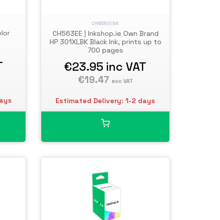
CH563EEINK
lor
CH563EE | Inkshop.ie Own Brand
HP 301XLBK Black Ink, prints up to
700 pages
T
€23.95
inc VAT
€19.47
exc VAT
days
Estimated Delivery: 1-2 days