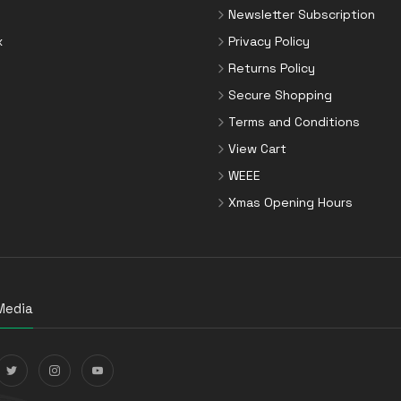
Newsletter Subscription
x
Privacy Policy
Returns Policy
Secure Shopping
Terms and Conditions
View Cart
WEEE
Xmas Opening Hours
Media