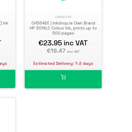
CH564EEINK
) Ink
CH564EE | Inkshop.ie Own Brand
HP 301XLC Colour Ink, prints up to
500 pages
T
€23.95
inc VAT
€19.47
exc VAT
days
Estimated Delivery: 1-2 days