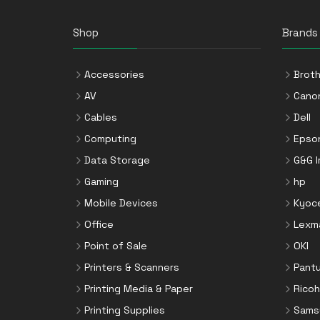
Shop
Brands
Accessories
Broth
AV
Cano
Cables
Dell
Computing
Epso
Data Storage
G&G 
Gaming
hp
Mobile Devices
Kyoc
Office
Lexm
Point of Sale
OKI
Printers & Scanners
Pant
Printing Media & Paper
Ricoh
Printing Supplies
Sams