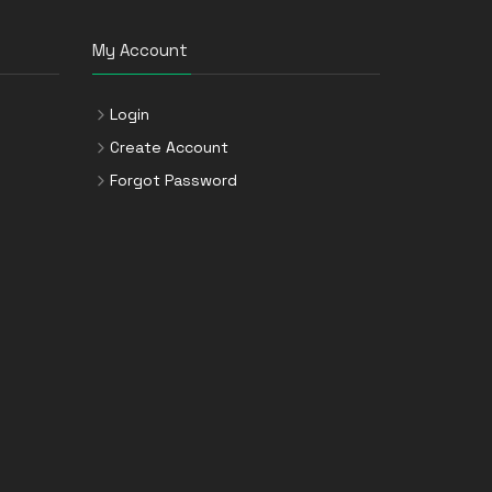
My Account
Login
Create Account
Forgot Password