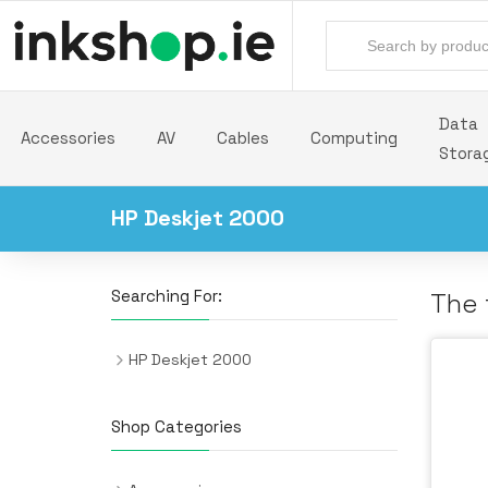
Data
Accessories
AV
Cables
Computing
Stora
HP Deskjet 2000
Searching For:
The 
HP Deskjet 2000
Shop Categories