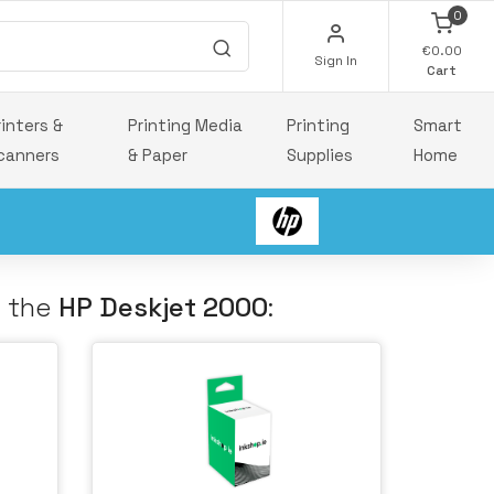
0
€0.00
Sign In
Cart
rinters &
Printing Media
Printing
Smart
canners
& Paper
Supplies
Home
h the
HP Deskjet 2000
: