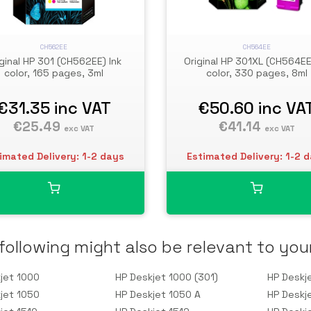
CH562EE
CH564EE
iginal HP 301 (CH562EE) Ink
Original HP 301XL (CH564EE
color, 165 pages, 3ml
color, 330 pages, 8ml
€31.35
inc VAT
€50.60
inc VA
€25.49
€41.14
exc VAT
exc VAT
imated Delivery: 1-2 days
Estimated Delivery: 1-2 
following might also be relevant to you
jet 1000
HP Deskjet 1000 (301)
HP Deskj
jet 1050
HP Deskjet 1050 A
HP Deskj