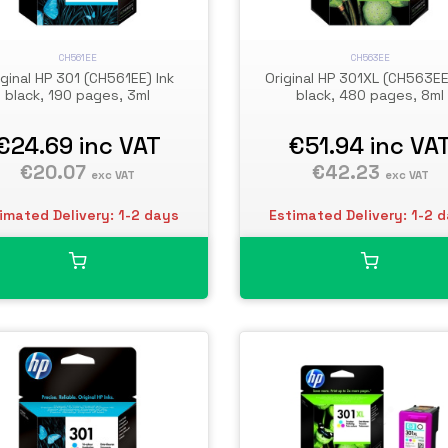
CH561EE
CH563EE
iginal HP 301 (CH561EE) Ink
Original HP 301XL (CH563EE
black, 190 pages, 3ml
black, 480 pages, 8ml
€24.69
inc VAT
€51.94
inc VA
€20.07
€42.23
exc VAT
exc VAT
imated Delivery: 1-2 days
Estimated Delivery: 1-2 