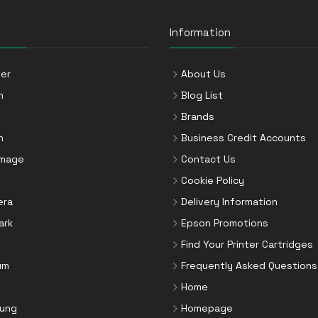
Information
er
About Us
n
Blog List
Brands
n
Business Credit Accounts
Image
Contact Us
Cookie Policy
era
Delivery Information
ark
Epson Promotions
Find Your Printer Cartridges
um
Frequently Asked Questions
Home
ung
Homepage