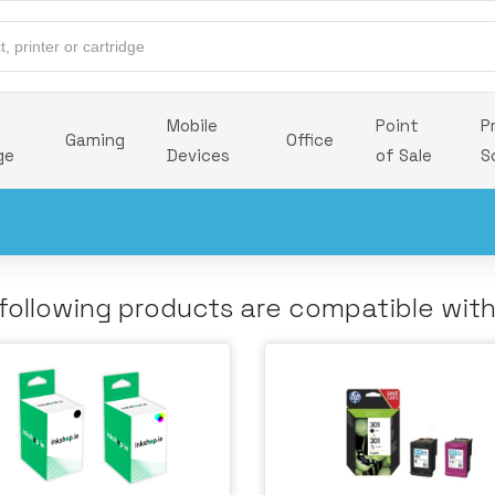
Mobile
Point
P
Gaming
Office
ge
Devices
of Sale
S
following products are compatible wit