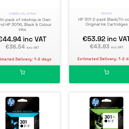
N9J72AE
CH563EE-VALUEPACK
HP 301 2-pack Black/Tri-co
lti-pack of inkshop.ie Own
Original Ink Cartridges
nd HP 301XL Black & Colour
inks
€53.92
inc VA
€44.94
inc VAT
€43.83
€36.54
exc VAT
exc VAT
Estimated Delivery: 1-2 
imated Delivery: 1-2 days