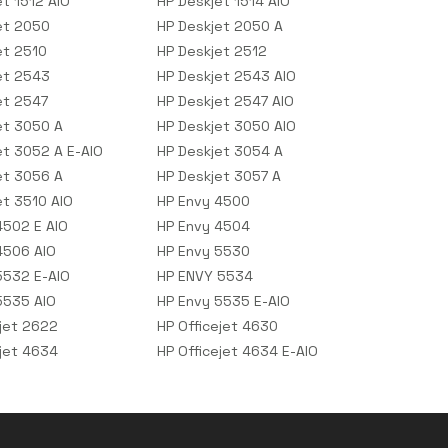
et 1512 AIO
HP Deskjet 1514 AIO
et 2050
HP Deskjet 2050 A
et 2510
HP Deskjet 2512
et 2543
HP Deskjet 2543 AIO
et 2547
HP Deskjet 2547 AIO
et 3050 A
HP Deskjet 3050 AIO
et 3052 A E-AIO
HP Deskjet 3054 A
et 3056 A
HP Deskjet 3057 A
et 3510 AIO
HP Envy 4500
4502 E AIO
HP Envy 4504
4506 AIO
HP Envy 5530
5532 E-AIO
HP ENVY 5534
5535 AIO
HP Envy 5535 E-AIO
ejet 2622
HP Officejet 4630
ejet 4634
HP Officejet 4634 E-AIO