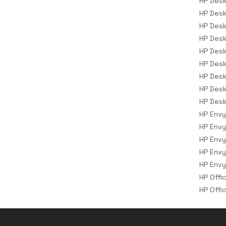
HP Desk
Storage Drive Enclosures
HP Desk
Thin Clients
HP Desk
HP Desk
Uninterruptible Power Supplies
(UPSs)
HP Desk
HP Desk
UPS Batteries
HP Desk
USB Graphics Adapters
HP Desk
Webcams
HP Desk
Wired Routers
HP Envy
HP Envy
HP Envy
HP Envy
HP Envy
HP Offi
HP Offi