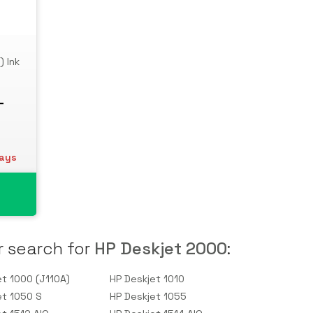
) Ink
T
days
r search for
HP Deskjet 2000
:
et 1000 (J110A)
HP Deskjet 1010
et 1050 S
HP Deskjet 1055