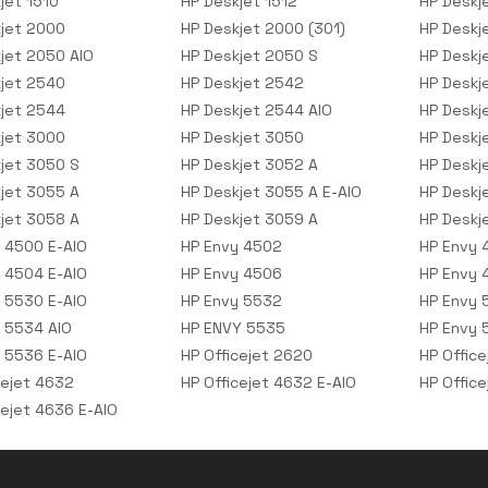
jet 1510
HP Deskjet 1512
HP Deskj
jet 2000
HP Deskjet 2000 (301)
HP Deskj
jet 2050 AIO
HP Deskjet 2050 S
HP Deskj
jet 2540
HP Deskjet 2542
HP Deskj
jet 2544
HP Deskjet 2544 AIO
HP Deskj
jet 3000
HP Deskjet 3050
HP Deskj
jet 3050 S
HP Deskjet 3052 A
HP Deskj
jet 3055 A
HP Deskjet 3055 A E-AIO
HP Deskj
jet 3058 A
HP Deskjet 3059 A
HP Deskj
 4500 E-AIO
HP Envy 4502
HP Envy 
 4504 E-AIO
HP Envy 4506
HP Envy 
 5530 E-AIO
HP Envy 5532
HP Envy 
 5534 AIO
HP ENVY 5535
HP Envy 
 5536 E-AIO
HP Officejet 2620
HP Offic
cejet 4632
HP Officejet 4632 E-AIO
HP Offic
cejet 4636 E-AIO