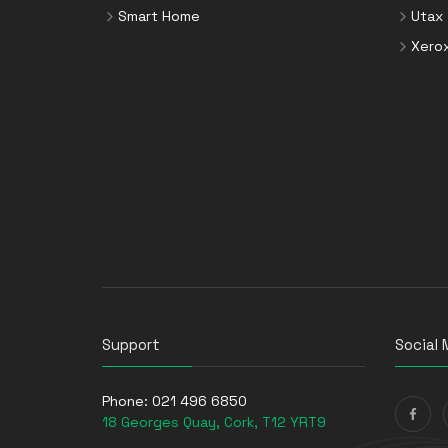
Smart Home
Utax
Xero
Support
Social 
Phone:
021 496 6850
18 Georges Quay, Cork, T12 YRT9