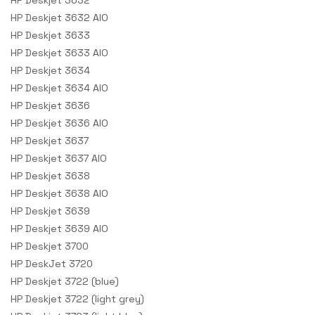
HP Deskjet 3632
HP Deskjet 3632 AIO
HP Deskjet 3633
HP Deskjet 3633 AIO
HP Deskjet 3634
HP Deskjet 3634 AIO
HP Deskjet 3636
HP Deskjet 3636 AIO
HP Deskjet 3637
HP Deskjet 3637 AIO
HP Deskjet 3638
HP Deskjet 3638 AIO
HP Deskjet 3639
HP Deskjet 3639 AIO
HP Deskjet 3700
HP DeskJet 3720
HP Deskjet 3722 (blue)
HP Deskjet 3722 (light grey)