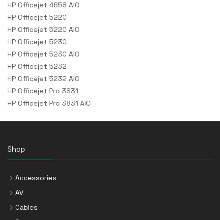
HP Officejet 4658 AIO
HP Officejet 5220
HP Officejet 5220 AIO
HP Officejet 5230
HP Officejet 5230 AIO
HP Officejet 5232
HP Officejet 5232 AIO
HP Officejet Pro 3831
HP Officejet Pro 3831 AiO
Shop
Accessories
AV
Cables