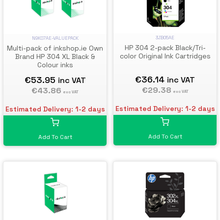
3JB05AE
N9K07AE-VALUEPACK
HP 304 2-pack Black/Tri-
Multi-pack of inkshop.ie Own
color Original Ink Cartridges
Brand HP 304 XL Black &
Colour inks
€36.14
€53.95
inc VAT
inc VAT
€29.38
€43.86
exc VAT
exc VAT
Estimated Delivery: 1-2 days
Estimated Delivery: 1-2 days
Add To Cart
Add To Cart