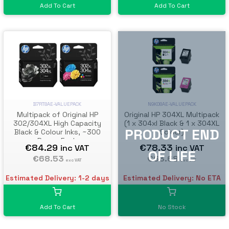
Add To Cart
Add To Cart
N9K08AE-VALUEPACK
B7RT8AE-VALUEPACK
Original HP 304XL Multipack
Multipack of Original HP
(1 x 304xl Black & 1 x 304XL
302/304XL High Capacity
Colour)
Black & Colour Inks, ~300
Pages Each
€78.33
€84.29
inc VAT
inc VAT
€63.68
€68.53
exc VAT
exc VAT
Estimated Delivery: No ETA
Estimated Delivery: 1-2 days
No Stock
Add To Cart