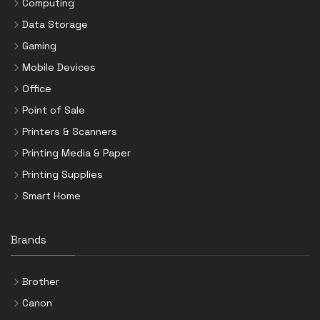
Computing
Data Storage
Gaming
Mobile Devices
Office
Point of Sale
Printers & Scanners
Printing Media & Paper
Printing Supplies
Smart Home
Brands
Brother
Canon