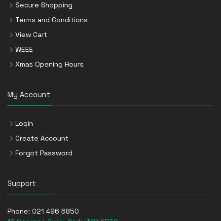
Secure Shopping
Terms and Conditions
View Cart
WEEE
Xmas Opening Hours
My Account
Login
Create Account
Forgot Password
Support
Phone:
021 496 6850