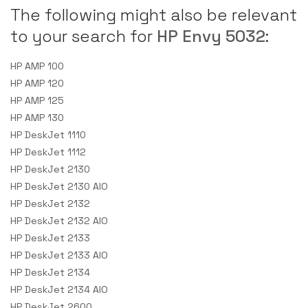
The following might also be relevant
to your search for
HP Envy 5032
:
HP AMP 100
HP AMP 120
HP AMP 125
HP AMP 130
HP DeskJet 1110
HP DeskJet 1112
HP DeskJet 2130
HP DeskJet 2130 AIO
HP DeskJet 2132
HP DeskJet 2132 AIO
HP DeskJet 2133
HP DeskJet 2133 AIO
HP DeskJet 2134
HP DeskJet 2134 AIO
HP DeskJet 2600