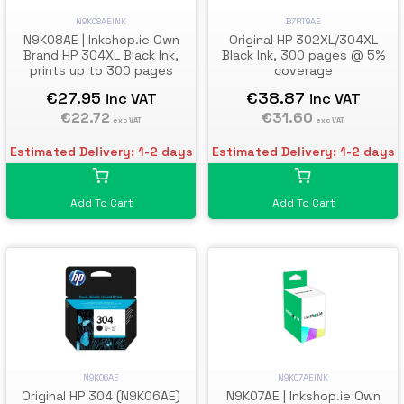
B7RT9AE
N9K08AEINK
Original HP 302XL/304XL
N9K08AE | Inkshop.ie Own
Black Ink, 300 pages @ 5%
Brand HP 304XL Black Ink,
coverage
prints up to 300 pages
€38.87
€27.95
inc VAT
inc VAT
€31.60
€22.72
exc VAT
exc VAT
Estimated Delivery: 1-2 days
Estimated Delivery: 1-2 days
Add To Cart
Add To Cart
N9K06AE
N9K07AEINK
Original HP 304 (N9K06AE)
N9K07AE | Inkshop.ie Own