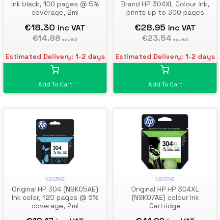
Ink black, 100 pages @ 5%
Brand HP 304XL Colour Ink,
coverage, 2ml
prints up to 300 pages
€18.30
€28.95
inc VAT
inc VAT
€14.88
€23.54
exc VAT
exc VAT
Estimated Delivery: 1-2 days
Estimated Delivery: 1-2 days
Add To Cart
Add To Cart
N9K05AE
N9K07AE
Original HP 304 (N9K05AE)
Original HP HP 304XL
Ink color, 120 pages @ 5%
(N9K07AE) colour Ink
coverage, 2ml
Cartridge