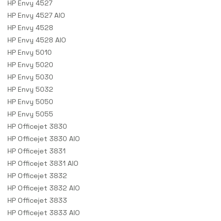
HP Envy 4527
HP Envy 4527 AIO
HP Envy 4528
HP Envy 4528 AIO
HP Envy 5010
HP Envy 5020
HP Envy 5030
HP Envy 5032
HP Envy 5050
HP Envy 5055
HP Officejet 3830
HP Officejet 3830 AIO
HP Officejet 3831
HP Officejet 3831 AIO
HP Officejet 3832
HP Officejet 3832 AIO
HP Officejet 3833
HP Officejet 3833 AIO