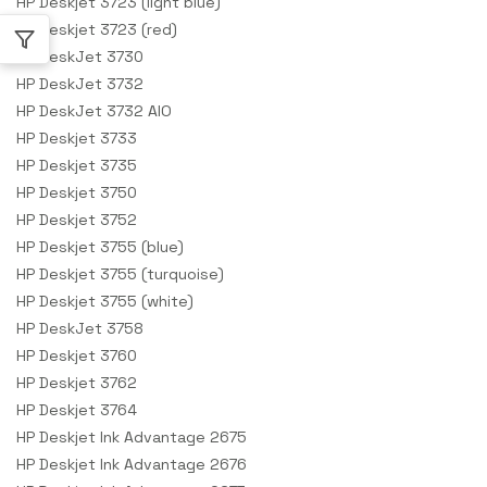
HP Deskjet 3723 (light blue)
HP Deskjet 3723 (red)
HP DeskJet 3730
HP DeskJet 3732
HP DeskJet 3732 AIO
HP Deskjet 3733
HP Deskjet 3735
HP Deskjet 3750
HP Deskjet 3752
HP Deskjet 3755 (blue)
HP Deskjet 3755 (turquoise)
HP Deskjet 3755 (white)
HP DeskJet 3758
HP Deskjet 3760
HP Deskjet 3762
HP Deskjet 3764
HP Deskjet Ink Advantage 2675
HP Deskjet Ink Advantage 2676