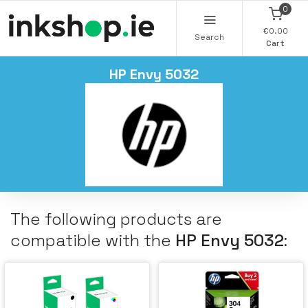
0
€0.00
Search
Cart
HP Envy 5032
The following products are
compatible with the
HP Envy 5032
: