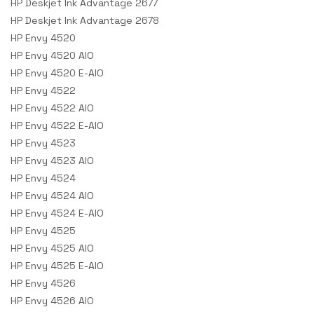
HP Deskjet Ink Advantage 2677
HP Deskjet Ink Advantage 2678
HP Envy 4520
HP Envy 4520 AIO
HP Envy 4520 E-AIO
HP Envy 4522
HP Envy 4522 AIO
HP Envy 4522 E-AIO
HP Envy 4523
HP Envy 4523 AIO
HP Envy 4524
HP Envy 4524 AIO
HP Envy 4524 E-AIO
HP Envy 4525
HP Envy 4525 AIO
HP Envy 4525 E-AIO
HP Envy 4526
HP Envy 4526 AIO