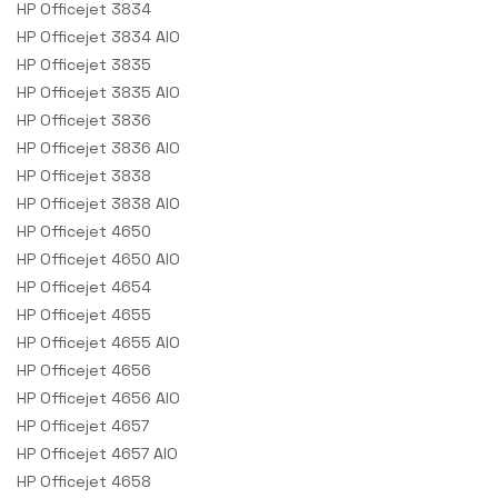
HP Officejet 3834
HP Officejet 3834 AIO
HP Officejet 3835
HP Officejet 3835 AIO
HP Officejet 3836
HP Officejet 3836 AIO
HP Officejet 3838
HP Officejet 3838 AIO
HP Officejet 4650
HP Officejet 4650 AIO
HP Officejet 4654
HP Officejet 4655
HP Officejet 4655 AIO
HP Officejet 4656
HP Officejet 4656 AIO
HP Officejet 4657
HP Officejet 4657 AIO
HP Officejet 4658