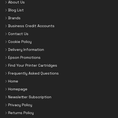
About Us
Blog List
Brands
Business Credit Accounts
Contact Us
Cookie Policy
Delivery Information
Epson Promotions
Find Your Printer Cartridges
Frequently Asked Questions
Home
Homepage
Newsletter Subscription
Privacy Policy
Returns Policy