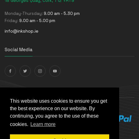
18 Georges Quay, Cork, T12 YRT9
Monday-Thursday:
9.00 am - 5.30 pm
Friday:
9.00 am - 5.00 pm
info@inkshop.ie
Social Media
Payments Accepted
This website uses cookies to ensure you get
the best experience on our website. By
continuing, you agree to the use of these
cookies.
Learn more