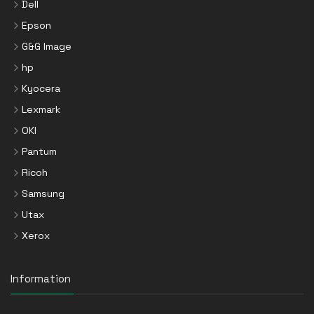
Dell
Epson
G&G Image
hp
Kyocera
Lexmark
OKI
Pantum
Ricoh
Samsung
Utax
Xerox
Information