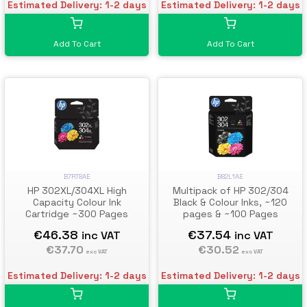
Estimated Delivery: 1-2 days
Estimated Delivery: 1-2 days
Add To Cart
Add To Cart
B7RT8AE
B82L1AE
HP 302XL/304XL High
Multipack of HP 302/304
Capacity Colour Ink
Black & Colour Inks, ~120
Cartridge ~300 Pages
pages & ~100 Pages
€46.38
€37.54
inc VAT
inc VAT
€37.70
€30.52
exc VAT
exc VAT
Estimated Delivery: 1-2 days
Estimated Delivery: 1-2 days