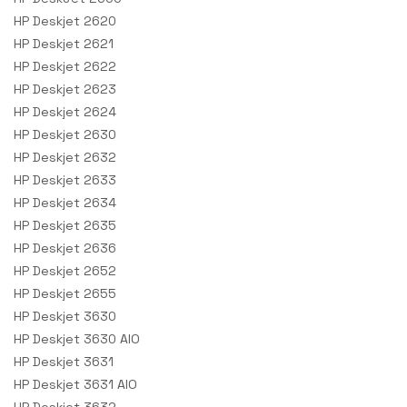
HP Deskjet 2620
HP Deskjet 2621
HP Deskjet 2622
HP Deskjet 2623
HP Deskjet 2624
HP Deskjet 2630
HP Deskjet 2632
HP Deskjet 2633
HP Deskjet 2634
HP Deskjet 2635
HP Deskjet 2636
HP Deskjet 2652
HP Deskjet 2655
HP Deskjet 3630
HP Deskjet 3630 AIO
HP Deskjet 3631
HP Deskjet 3631 AIO