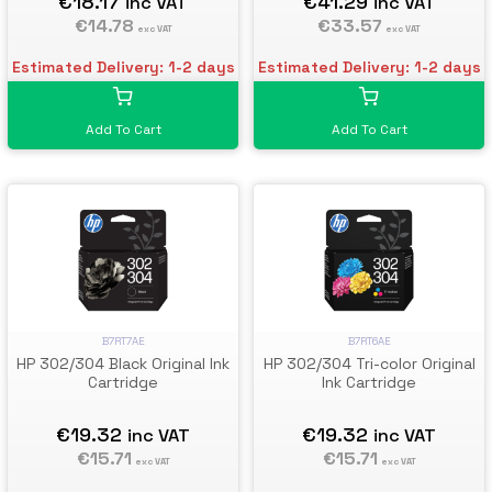
€18.17
€41.29
inc VAT
inc VAT
€14.78
€33.57
exc VAT
exc VAT
Estimated Delivery: 1-2 days
Estimated Delivery: 1-2 days
Add To Cart
Add To Cart
B7RT7AE
B7RT6AE
HP 302/304 Black Original Ink
HP 302/304 Tri-color Original
Cartridge
Ink Cartridge
€19.32
€19.32
inc VAT
inc VAT
€15.71
€15.71
exc VAT
exc VAT