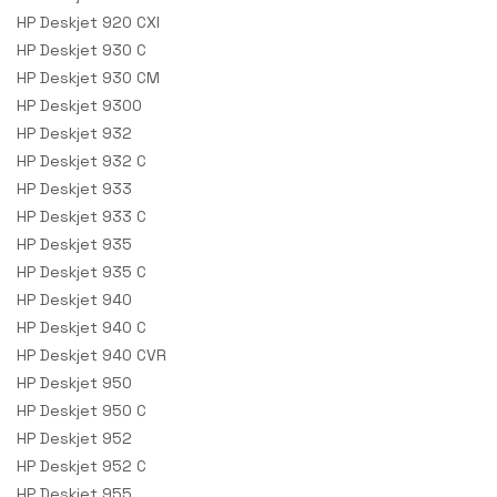
HP Deskjet 920 CXI
HP Deskjet 930 C
HP Deskjet 930 CM
HP Deskjet 9300
HP Deskjet 932
HP Deskjet 932 C
HP Deskjet 933
HP Deskjet 933 C
HP Deskjet 935
HP Deskjet 935 C
HP Deskjet 940
HP Deskjet 940 C
HP Deskjet 940 CVR
HP Deskjet 950
HP Deskjet 950 C
HP Deskjet 952
HP Deskjet 952 C
HP Deskjet 955