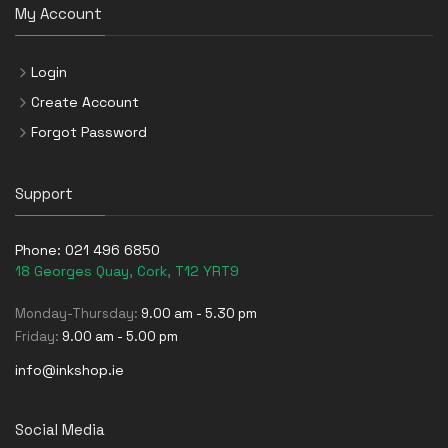
My Account
Login
Create Account
Forgot Password
Support
Phone:
021 496 6850
18 Georges Quay, Cork, T12 YRT9
Monday-Thursday:
9.00 am - 5.30 pm
Friday:
9.00 am - 5.00 pm
info@inkshop.ie
Social Media