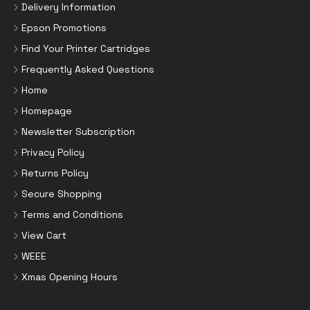
Delivery Information
Epson Promotions
Find Your Printer Cartridges
Frequently Asked Questions
Home
Homepage
Newsletter Subscription
Privacy Policy
Returns Policy
Secure Shopping
Terms and Conditions
View Cart
WEEE
Xmas Opening Hours