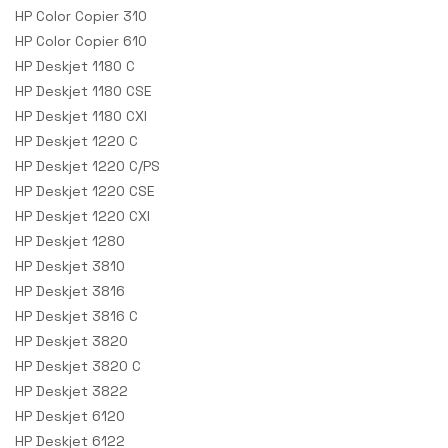
HP Color Copier 310
HP Color Copier 610
HP Deskjet 1180 C
HP Deskjet 1180 CSE
HP Deskjet 1180 CXI
HP Deskjet 1220 C
HP Deskjet 1220 C/PS
HP Deskjet 1220 CSE
HP Deskjet 1220 CXI
HP Deskjet 1280
HP Deskjet 3810
HP Deskjet 3816
HP Deskjet 3816 C
HP Deskjet 3820
HP Deskjet 3820 C
HP Deskjet 3822
HP Deskjet 6120
HP Deskjet 6122