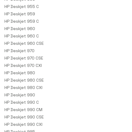
HP Deskjet 955 C
HP Deskjet 959
HP Deskjet 959 C
HP Deskjet 960
HP Deskjet 960 C
HP Deskjet 960 CSE
HP Deskjet 970
HP Deskjet 970 CSE
HP Deskjet 970 CXI
HP Deskjet 980
HP Deskjet 980 CSE
HP Deskjet 980 CXI
HP Deskjet 990
HP Deskjet 990 C
HP Deskjet 990 CM
HP Deskjet 990 CSE
HP Deskjet 990 CXI
HP Deskjet 995