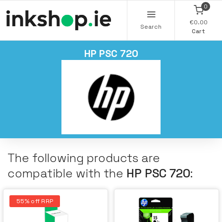
0
€0.00
Search
Cart
HP PSC 720
The following products are
compatible with the
HP PSC 720
:
55% off RRP