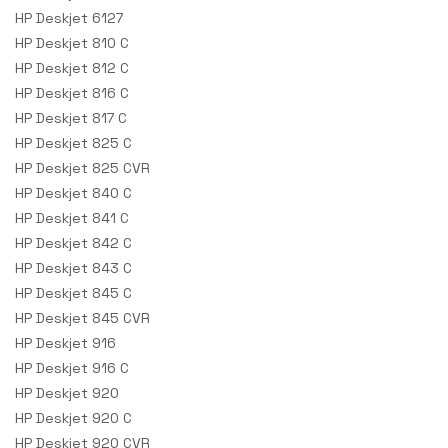
HP Deskjet 6127
HP Deskjet 810 C
HP Deskjet 812 C
HP Deskjet 816 C
HP Deskjet 817 C
HP Deskjet 825 C
HP Deskjet 825 CVR
HP Deskjet 840 C
HP Deskjet 841 C
HP Deskjet 842 C
HP Deskjet 843 C
HP Deskjet 845 C
HP Deskjet 845 CVR
HP Deskjet 916
HP Deskjet 916 C
HP Deskjet 920
HP Deskjet 920 C
HP Deskjet 920 CVR