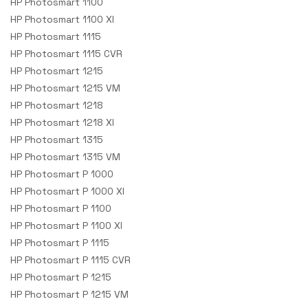
HP Photosmart 1100
HP Photosmart 1100 XI
HP Photosmart 1115
HP Photosmart 1115 CVR
HP Photosmart 1215
HP Photosmart 1215 VM
HP Photosmart 1218
HP Photosmart 1218 XI
HP Photosmart 1315
HP Photosmart 1315 VM
HP Photosmart P 1000
HP Photosmart P 1000 XI
HP Photosmart P 1100
HP Photosmart P 1100 XI
HP Photosmart P 1115
HP Photosmart P 1115 CVR
HP Photosmart P 1215
HP Photosmart P 1215 VM