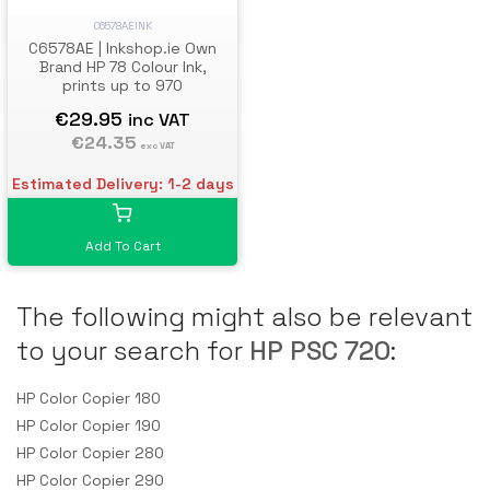
C6578AEINK
C6578AE | Inkshop.ie Own
Brand HP 78 Colour Ink,
prints up to 970
€29.95
inc VAT
€24.35
exc VAT
Estimated Delivery: 1-2 days
Add To Cart
The following might also be relevant
to your search for
HP PSC 720
:
HP Color Copier 180
HP Color Copier 190
HP Color Copier 280
HP Color Copier 290