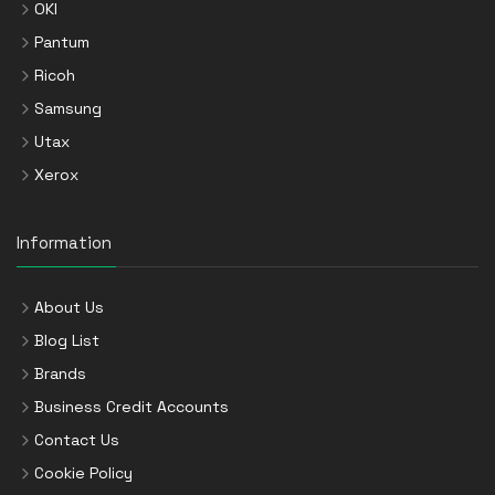
OKI
Pantum
Ricoh
Samsung
Utax
Xerox
Information
About Us
Blog List
Brands
Business Credit Accounts
Contact Us
Cookie Policy