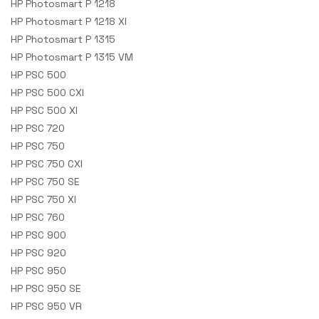
HP Photosmart P 1218
HP Photosmart P 1218 XI
HP Photosmart P 1315
HP Photosmart P 1315 VM
HP PSC 500
HP PSC 500 CXI
HP PSC 500 XI
HP PSC 720
HP PSC 750
HP PSC 750 CXI
HP PSC 750 SE
HP PSC 750 XI
HP PSC 760
HP PSC 900
HP PSC 920
HP PSC 950
HP PSC 950 SE
HP PSC 950 VR