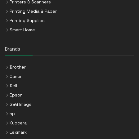
Printers & Scanners
Printing Media & Paper
Printing Supplies
Smart Home
Brands
Brother
Canon
Dell
Epson
G&G Image
hp
Kyocera
Lexmark