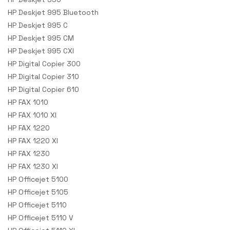
HP Deskjet 995 Bluetooth
HP Deskjet 995 C
HP Deskjet 995 CM
HP Deskjet 995 CXI
HP Digital Copier 300
HP Digital Copier 310
HP Digital Copier 610
HP FAX 1010
HP FAX 1010 XI
HP FAX 1220
HP FAX 1220 XI
HP FAX 1230
HP FAX 1230 XI
HP Officejet 5100
HP Officejet 5105
HP Officejet 5110
HP Officejet 5110 V