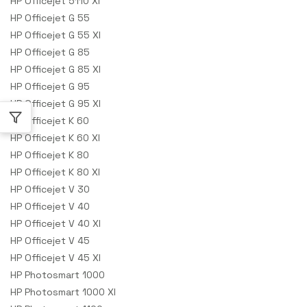
HP Officejet 5110 XI
HP Officejet G 55
HP Officejet G 55 XI
HP Officejet G 85
HP Officejet G 85 XI
HP Officejet G 95
HP Officejet G 95 XI
HP Officejet K 60
HP Officejet K 60 XI
HP Officejet K 80
HP Officejet K 80 XI
HP Officejet V 30
HP Officejet V 40
HP Officejet V 40 XI
HP Officejet V 45
HP Officejet V 45 XI
HP Photosmart 1000
HP Photosmart 1000 XI