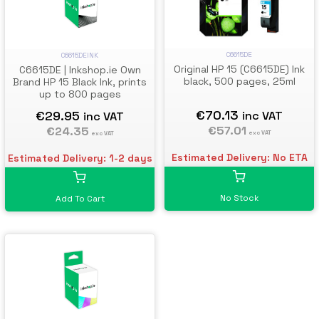
C6615DE
C6615DEINK
Original HP 15 (C6615DE) Ink
C6615DE | Inkshop.ie Own
black, 500 pages, 25ml
Brand HP 15 Black Ink, prints
up to 800 pages
€70.13
€29.95
inc VAT
inc VAT
€57.01
€24.35
exc VAT
exc VAT
Estimated Delivery: No ETA
Estimated Delivery: 1-2 days
No Stock
Add To Cart