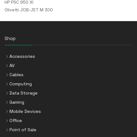
HP PSC 950 XI
Olivetti JOB-JET M 300
Shop
Accessories
AV
Cables
Computing
Data Storage
Gaming
Mobile Devices
Office
Point of Sale