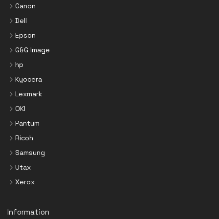
Canon
Dell
Epson
G&G Image
hp
Kyocera
Lexmark
OKI
Pantum
Ricoh
Samsung
Utax
Xerox
Information