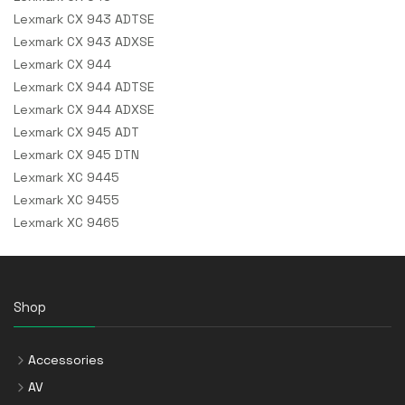
Lexmark CX 943 ADTSE
Lexmark CX 943 ADXSE
Lexmark CX 944
Lexmark CX 944 ADTSE
Lexmark CX 944 ADXSE
Lexmark CX 945 ADT
Lexmark CX 945 DTN
Lexmark XC 9445
Lexmark XC 9455
Lexmark XC 9465
Shop
Accessories
AV