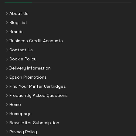
About Us
Blog List
Brands
Business Credit Accounts
Contact Us
Cookie Policy
Delivery Information
Epson Promotions
Find Your Printer Cartridges
Frequently Asked Questions
Home
Homepage
Newsletter Subscription
Privacy Policy