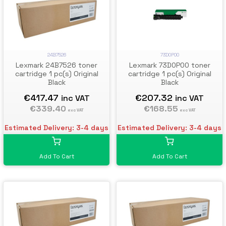
73D0P00
24B7526
Lexmark 73D0P00 toner
Lexmark 24B7526 toner
cartridge 1 pc(s) Original
cartridge 1 pc(s) Original
Black
Black
€207.32
€417.47
inc VAT
inc VAT
€168.55
€339.40
exc VAT
exc VAT
Estimated Delivery: 3-4 days
Estimated Delivery: 3-4 days
Add To Cart
Add To Cart