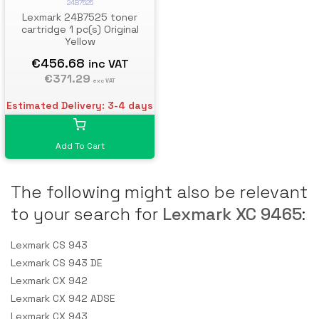
24B7525
Lexmark 24B7525 toner
cartridge 1 pc(s) Original
Yellow
€456.68
inc VAT
€371.29
exc VAT
Estimated Delivery: 3-4 days
Add To Cart
The following might also be relevant
to your search for
Lexmark XC 9465
:
Lexmark CS 943
Lexmark CS 943 DE
Lexmark CX 942
Lexmark CX 942 ADSE
Lexmark CX 943