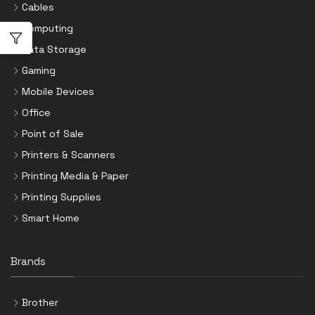
Cables
Computing
Data Storage
Gaming
Mobile Devices
Office
Point of Sale
Printers & Scanners
Printing Media & Paper
Printing Supplies
Smart Home
Brands
Brother