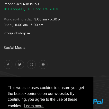
Phone:
021 496 6850
18 Georges Quay, Cork, T12 YRT9
Monday-Thursday:
9.00 am - 5.30 pm
Friday:
9.00 am - 5.00 pm
info@inkshop.ie
Social Media
Payments Accepted
This website uses cookies to ensure you get
the best experience on our website. By
continuing, you agree to the use of these
cookies.
Learn more