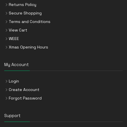
Returns Policy
Secure Shopping
Terms and Conditions
View Cart
WEEE
Xmas Opening Hours
My Account
Login
Create Account
Forgot Password
Support