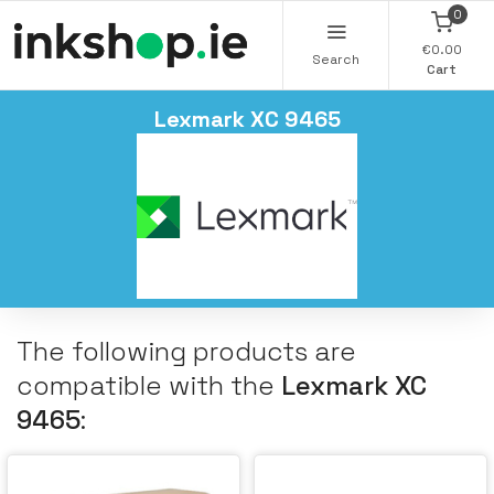
0
€0.00
Search
Cart
Lexmark XC 9465
The following products are
compatible with the
Lexmark XC
9465
: