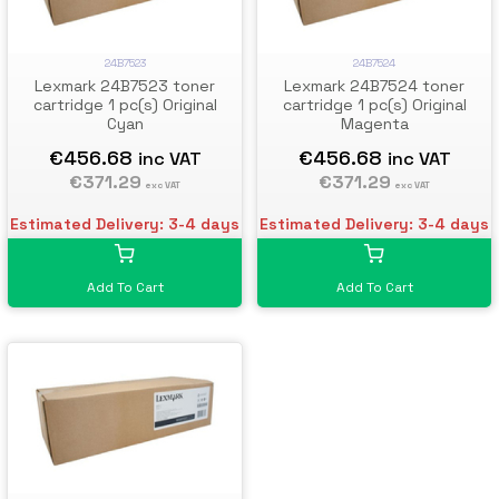
24B7523
24B7524
Lexmark 24B7523 toner
Lexmark 24B7524 toner
cartridge 1 pc(s) Original
cartridge 1 pc(s) Original
Cyan
Magenta
€456.68
€456.68
inc VAT
inc VAT
€371.29
€371.29
exc VAT
exc VAT
Estimated Delivery: 3-4 days
Estimated Delivery: 3-4 days
Add To Cart
Add To Cart