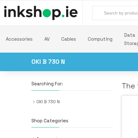
Data
Accessories
AV
Cables
Computing
Stora
OKI B 730 N
Searching For:
The 
OKI B 730 N
Shop Categories