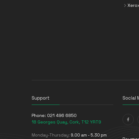
Xero
Storage Drive Enclosures
Thin Clients
Uninterruptible Power Supplies
(UPSs)
UPS Batteries
USB Graphics Adapters
Webcams
Wired Routers
Support
Social 
Phone:
021 496 6850
18 Georges Quay, Cork, T12 YRT9
Monday-Thursday:
9.00 am - 5.30 pm