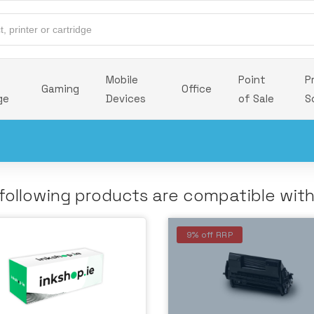
Mobile
Point
P
Gaming
Office
ge
Devices
of Sale
S
following products are compatible wit
9% off RRP