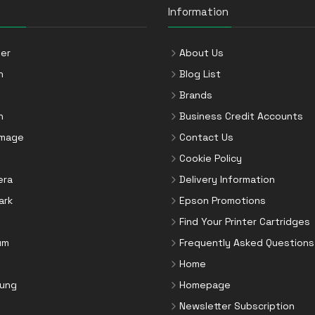
Information
er
About Us
n
Blog List
Brands
n
Business Credit Accounts
Image
Contact Us
Cookie Policy
era
Delivery Information
ark
Epson Promotions
Find Your Printer Cartridges
um
Frequently Asked Questions
Home
ung
Homepage
Newsletter Subscription