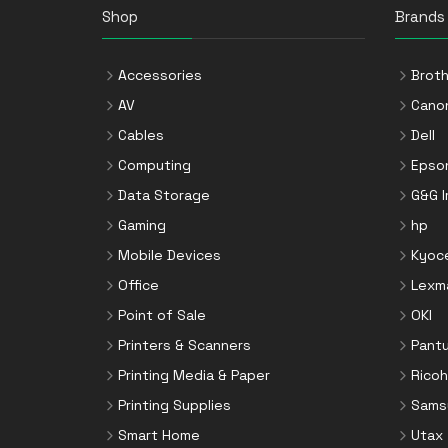
VGA Cables
Printer Kits
Shop
Mounting Kits
Brands
Video Cable Adapters
Printer Ribbons
Network Media Converters
Printer Rollers
Accessories
Broth
Networking Cards
Staple Cartridges
AV
Cano
Notebook Docks & Port Replicators
Toner Cartridges
Cables
Dell
Notebook Parts & Accessories
Toner Collectors
Computing
Epso
Notebook Stands
Data Storage
G&G 
Port Blockers
Gaming
hp
Power Supply Units
Mobile Devices
Kyoc
PowerLine Network Adapters
Office
Lexm
Processors
Point of Sale
OKI
Rack Accessories
Printers & Scanners
Pant
Rack Consoles
Printing Media & Paper
Ricoh
Servers
Printing Supplies
Sams
Software
Smart Home
Utax
Speaker Sets