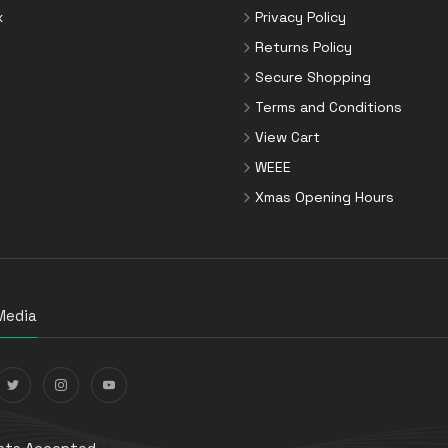
x
Privacy Policy
Returns Policy
Secure Shopping
Terms and Conditions
View Cart
WEEE
Xmas Opening Hours
Media