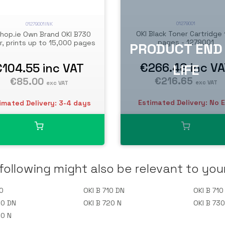
01279001
01279001INK
OKI Black Toner Cartridge
shop.ie Own Brand OKI B730
pages - 1279001
r, prints up to 15,000 pages
€266.48
inc V
€104.55
inc VAT
€216.65
€85.00
exc VAT
exc VAT
Estimated Delivery: No 
imated Delivery: 3-4 days
following might also be relevant to you
0
OKI B 710 DN
OKI B 710
20 DN
OKI B 720 N
OKI B 73
30 N