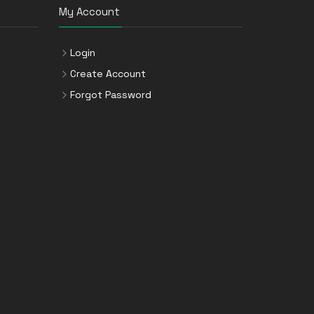
My Account
Login
Create Account
Forgot Password