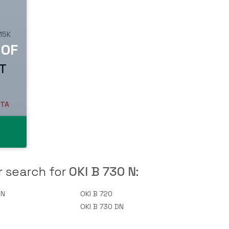
 15K
AT
ETA
r search for
OKI B 730 N
:
 N
OKI B 720
0
OKI B 730 DN