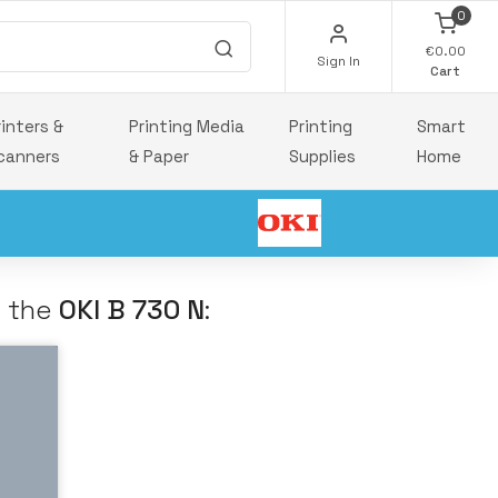
0
€0.00
Sign In
Cart
rinters &
Printing Media
Printing
Smart
canners
& Paper
Supplies
Home
h the
OKI B 730 N
: