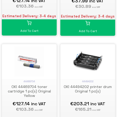
€127.14
€37.99
inc VAT
inc VAT
€103.36
€30.89
exc VAT
exc VAT
Estimated Delivery: 3-4 days
Estimated Delivery: 3-4 days
Add To Cart
Add To Cart
44469704
44494202
OKI 44469704 toner
OKI 44494202 printer drum
cartridge 1 pc(s) Original
Original 1 pc(s)
Yellow
€127.14
€203.21
inc VAT
inc VAT
€103.36
€165.21
exc VAT
exc VAT