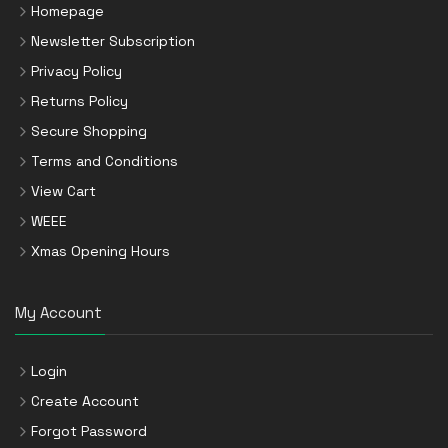
Homepage
Newsletter Subscription
Privacy Policy
Returns Policy
Secure Shopping
Terms and Conditions
View Cart
WEEE
Xmas Opening Hours
My Account
Login
Create Account
Forgot Password