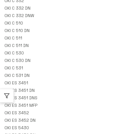
OKI C 332
OKI C 332 DN
OKI C 332 DNW
OKI C 510
OKI C 510 DN
OKI C 511
OKI C 511 DN
OKI C 530
OKI C 530 DN
OKI C 531
OKI C 531 DN
OKI ES 3451
OKI ES 3451 DN
OKI ES 3451 DNS
OKI ES 3451 MFP
OKI ES 3452
OKI ES 3452 DN
OKI ES 5430