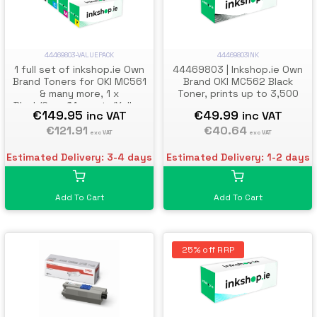
44469803-VALUEPACK
44469803INK
1 full set of inkshop.ie Own
44469803 | Inkshop.ie Own
Brand Toners for OKI MC561
Brand OKI MC562 Black
& many more, 1 x
Toner, prints up to 3,500
Black/Cyan/Magenta/Yellow
pages
€149.95
€49.99
inc VAT
inc VAT
€121.91
€40.64
exc VAT
exc VAT
Estimated Delivery: 3-4 days
Estimated Delivery: 1-2 days
Add To Cart
Add To Cart
25% off RRP