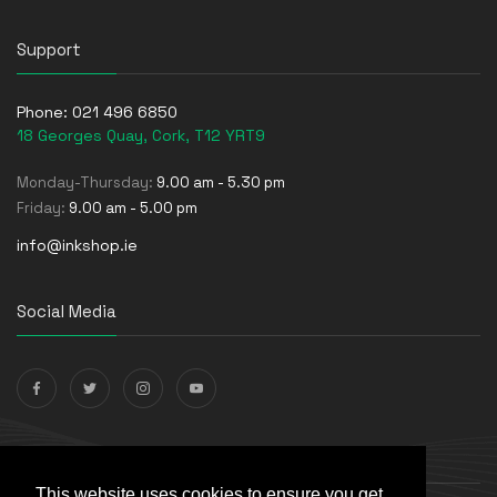
Support
Phone:
021 496 6850
18 Georges Quay, Cork, T12 YRT9
Monday-Thursday:
9.00 am - 5.30 pm
Friday:
9.00 am - 5.00 pm
info@inkshop.ie
Social Media
Payments Accepted
This website uses cookies to ensure you get