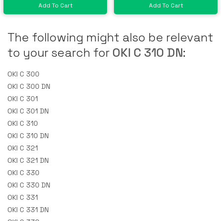
Add To Cart
Add To Cart
The following might also be relevant
to your search for
OKI C 310 DN
:
OKI C 300
OKI C 300 DN
OKI C 301
OKI C 301 DN
OKI C 310
OKI C 310 DN
OKI C 321
OKI C 321 DN
OKI C 330
OKI C 330 DN
OKI C 331
OKI C 331 DN