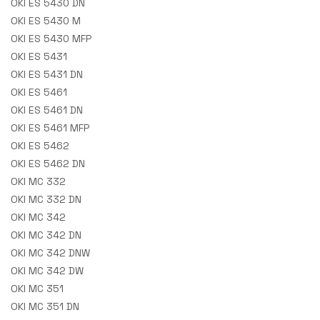
OKI ES 5430 DN
OKI ES 5430 M
OKI ES 5430 MFP
OKI ES 5431
OKI ES 5431 DN
OKI ES 5461
OKI ES 5461 DN
OKI ES 5461 MFP
OKI ES 5462
OKI ES 5462 DN
OKI MC 332
OKI MC 332 DN
OKI MC 342
OKI MC 342 DN
OKI MC 342 DNW
OKI MC 342 DW
OKI MC 351
OKI MC 351 DN