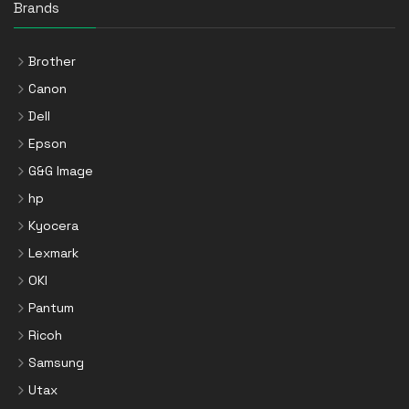
Brands
Brother
Canon
Dell
Epson
G&G Image
hp
Kyocera
Lexmark
OKI
Pantum
Ricoh
Samsung
Utax