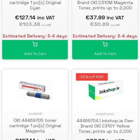
cartridge 1 pc(s) Original
Brand OKI C310M Magenta
Cyan
Toner, prints up to 2,000
pages
€127.14
€37.99
inc VAT
inc VAT
€103.36
€30.89
exc VAT
exc VAT
Estimated Delivery: 3-4 days
Estimated Delivery: 3-4 days
Add To Cart
Add To Cart
25% off RRP
44469705
44469704INK
OKI 44469705 toner
44469704 | Inkshop.ie Own
cartridge 1 pc(s) Original
Brand OKI C310Y Yellow
Magenta
Toner, prints up to 2,000
pages