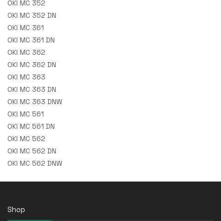
OKI MC 352
OKI MC 352 DN
OKI MC 361
OKI MC 361 DN
OKI MC 362
OKI MC 362 DN
OKI MC 363
OKI MC 363 DN
OKI MC 363 DNW
OKI MC 561
OKI MC 561 DN
OKI MC 562
OKI MC 562 DN
OKI MC 562 DNW
Shop