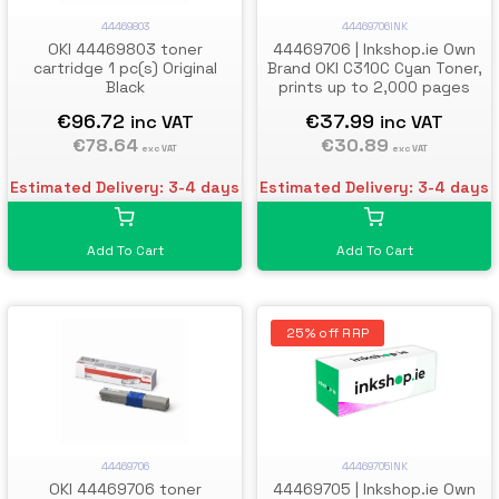
44469803
44469706INK
OKI 44469803 toner
44469706 | Inkshop.ie Own
cartridge 1 pc(s) Original
Brand OKI C310C Cyan Toner,
Black
prints up to 2,000 pages
€96.72
€37.99
inc VAT
inc VAT
€78.64
€30.89
exc VAT
exc VAT
Estimated Delivery: 3-4 days
Estimated Delivery: 3-4 days
Add To Cart
Add To Cart
25% off RRP
44469706
44469705INK
OKI 44469706 toner
44469705 | Inkshop.ie Own