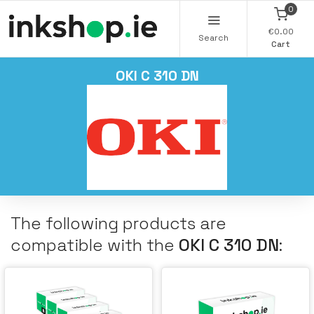
0
€0.00
Search
Cart
OKI C 310 DN
The following products are
compatible with the
OKI C 310 DN
: