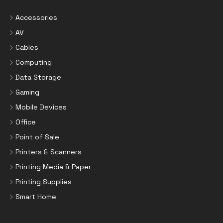
Accessories
AV
Cables
Computing
Data Storage
Gaming
Mobile Devices
Office
Point of Sale
Printers & Scanners
Printing Media & Paper
Printing Supplies
Smart Home