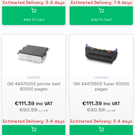
Estimated Delivery: 3-4 days
Estimated Delivery: 7-8 days
Add To Cart
Add To Cart
44472202
44472603
OKI 44472202 printer belt
OKI 44472603 fuser 60000
60000 pages
pages
€111.39
€111.39
inc VAT
inc VAT
€90.56
€90.56
exc VAT
exc VAT
Estimated Delivery: 3-4 days
Estimated Delivery: 3-4 days