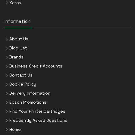
Xerox
Information
About Us
Blog List
Brands
Business Credit Accounts
Contact Us
Cookie Policy
Delivery Information
Epson Promotions
Find Your Printer Cartridges
Frequently Asked Questions
Home