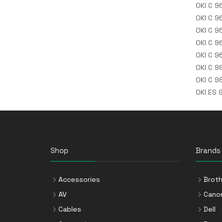
OKI C 9
OKI C 9
OKI C 9
OKI C 9
OKI C 9
OKI C 9
OKI C 9
OKI ES 
Shop
Brands
Accessories
Broth
AV
Cano
Cables
Dell