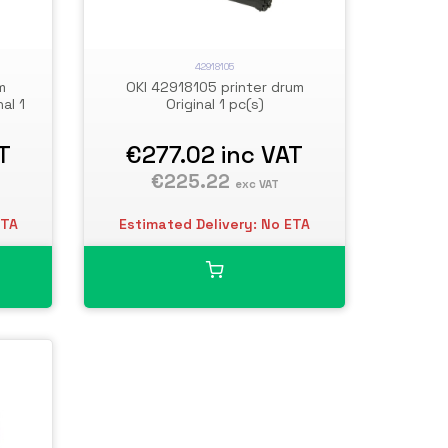
42918105
m
OKI 42918105 printer drum
al 1
Original 1 pc(s)
T
€277.02
inc VAT
€225.22
exc VAT
ETA
Estimated Delivery: No ETA