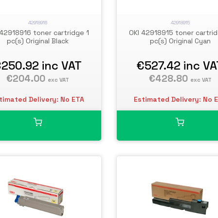
42918916
42918915
 42918916 toner cartridge 1
OKI 42918915 toner cartrid
pc(s) Original Black
pc(s) Original Cyan
€250.92
inc VAT
€527.42
inc VA
€204.00
€428.80
exc VAT
exc VAT
timated Delivery: No ETA
Estimated Delivery: No 