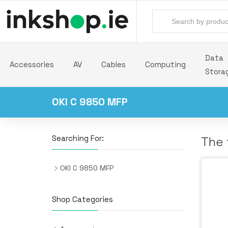
Data
Accessories
AV
Cables
Computing
Stora
OKI C 9850 MFP
Searching For:
The 
OKI C 9850 MFP
Shop Categories