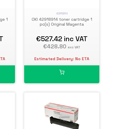
42918914
ge 1
OKI 42918914 toner cartridge 1
pc(s) Original Magenta
T
€527.42
inc VAT
€428.80
exc VAT
ETA
Estimated Delivery: No ETA