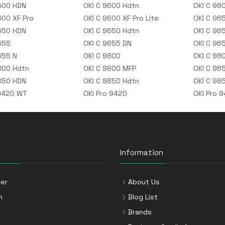
600 HDN
OKI C 9600 Hdtn
OKI C 96
600 XF Pro
OKI C 9600 XF Pro Lite
OKI C 96
650 HDN
OKI C 9650 Hdtn
OKI C 96
655
OKI C 9655 DN
OKI C 96
655 N
OKI C 9800
OKI C 98
800 Hdtn
OKI C 9800 MFP
OKI C 98
850 HDN
OKI C 9850 Hdtn
OKI C 98
9420 WT
OKI Pro 9420
OKI Pro 
Information
er
About Us
n
Blog List
Brands