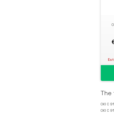
Storage Drive Enclosures
Thin Clients
Uninterruptible Power Supplies
O
(UPSs)
UPS Batteries
USB Graphics Adapters
Webcams
Wired Routers
Est
The 
OKI C 9
OKI C 9