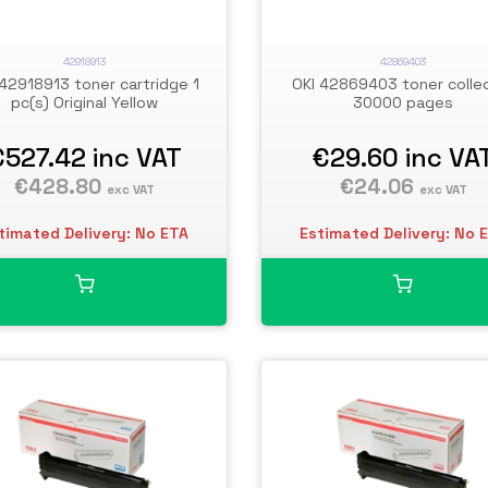
42918913
42869403
 42918913 toner cartridge 1
OKI 42869403 toner colle
pc(s) Original Yellow
30000 pages
€527.42
inc VAT
€29.60
inc VA
€428.80
€24.06
exc VAT
exc VAT
timated Delivery: No ETA
Estimated Delivery: No 