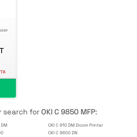
user
AT
ETA
r search for
OKI C 9850 MFP
:
0 DM
OKI C 910 DM Dicom Printer
00
OKI C 9600 DN