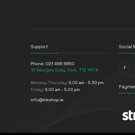
Support
Social 
Phone:
021 496 6850
18 Georges Quay, Cork, T12 YRT9
Monday-Thursday:
9.00 am - 5.30 pm
Paymen
Friday:
9.00 am - 5.00 pm
info@inkshop.ie