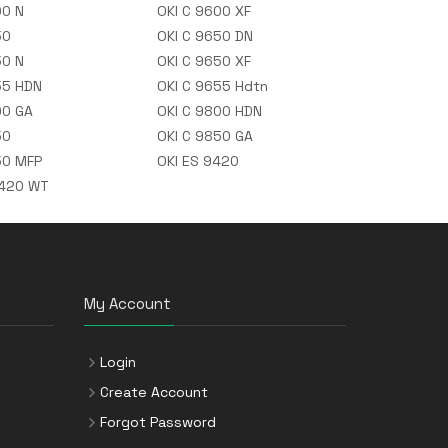
00 N
OKI C 9600 XF
50
OKI C 9650 DN
50 N
OKI C 9650 XF
55 HDN
OKI C 9655 Hdtn
00 GA
OKI C 9800 HDN
50
OKI C 9850 GA
50 MFP
OKI ES 9420
9420 WT
My Account
Login
Create Account
Forgot Password