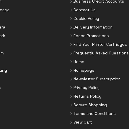
n
Business Credit Accounts
Image
Contact Us
Cookie Policy
era
Delivery Information
ark
Epson Promotions
Find Your Printer Cartridges
um
Frequently Asked Questions
Home
ung
Homepage
Newsletter Subscription
x
Privacy Policy
Returns Policy
Secure Shopping
Terms and Conditions
View Cart