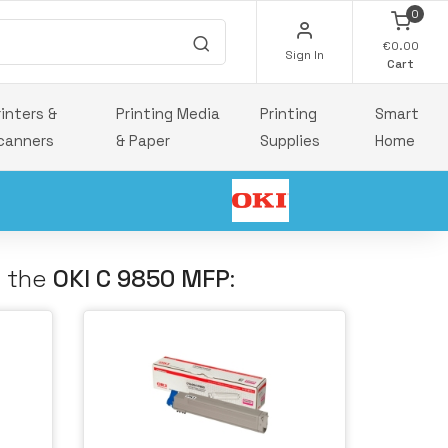
0
€0.00
Sign In
Cart
rinters &
Printing Media
Printing
Smart
canners
& Paper
Supplies
Home
h the
OKI C 9850 MFP
: