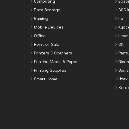
Computing
Epso
Data Storage
G&G 
Gaming
hp
Mobile Devices
Kyoc
Office
Lexm
Point of Sale
OKI
Printers & Scanners
Pant
Printing Media & Paper
Ricoh
Printing Supplies
Sams
Smart Home
Utax
Xero