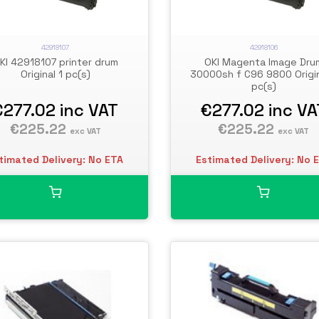
42918107
42918106
KI 42918107 printer drum
OKI Magenta Image Dru
Original 1 pc(s)
30000sh f C96 9800 Origin
pc(s)
€277.02
inc VAT
€277.02
inc VA
€225.22
€225.22
exc VAT
exc VAT
timated Delivery: No ETA
Estimated Delivery: No 