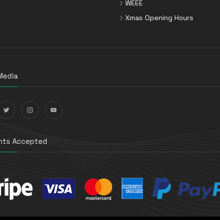
WEEE
Xmas Opening Hours
Media
ts Accepted