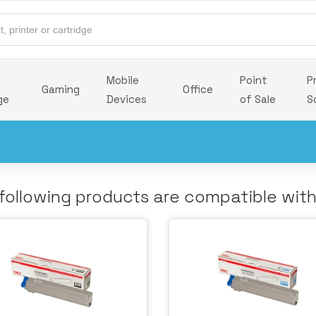
Mobile
Point
P
Gaming
Office
ge
Devices
of Sale
S
following products are compatible wit