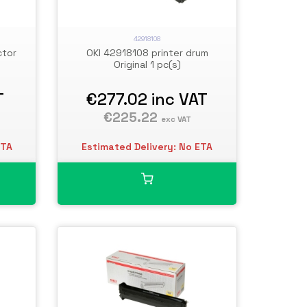
42918108
ctor
OKI 42918108 printer drum
Original 1 pc(s)
T
€277.02
inc VAT
€225.22
exc VAT
ETA
Estimated Delivery: No ETA