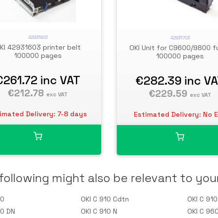
42931603
42931703
KI 42931603 printer belt
OKI Unit for C9600/9800 f
100000 pages
100000 pages
€261.72
inc VAT
€282.39
inc V
€212.78
€229.59
exc VAT
exc VAT
imated Delivery: 7-8 days
Estimated Delivery: No 
following might also be relevant to you
10
OKI C 910 Cdtn
OKI C 91
10 DN
OKI C 910 N
OKI C 96