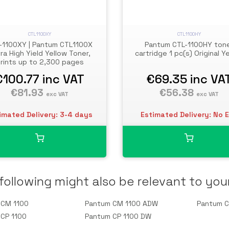
CTL1100XY
CTL1100HY
-1100XY | Pantum CTL1100X
Pantum CTL-1100HY ton
ra High Yield Yellow Toner,
cartridge 1 pc(s) Original Y
rints up to 2,300 pages
€100.77
inc VAT
€69.35
inc VA
€81.93
€56.38
exc VAT
exc VAT
imated Delivery: 3-4 days
Estimated Delivery: No 
following might also be relevant to you
 CM 1100
Pantum CM 1100 ADW
Pantum 
CP 1100
Pantum CP 1100 DW