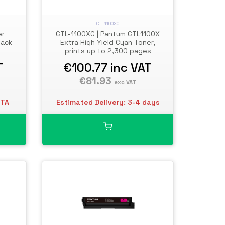
CTL1100XC
er
CTL-1100XC | Pantum CTL1100X
lack
Extra High Yield Cyan Toner,
prints up to 2,300 pages
T
€100.77
inc VAT
€81.93
exc VAT
ETA
Estimated Delivery: 3-4 days