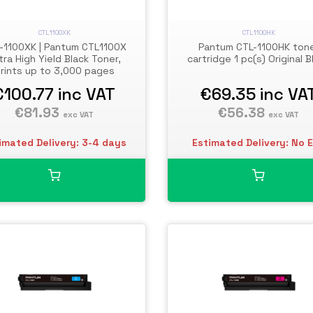
CTL1100XK
CTL1100HK
-1100XK | Pantum CTL1100X
Pantum CTL-1100HK ton
tra High Yield Black Toner,
cartridge 1 pc(s) Original B
rints up to 3,000 pages
€100.77
inc VAT
€69.35
inc VA
€81.93
€56.38
exc VAT
exc VAT
imated Delivery: 3-4 days
Estimated Delivery: No 