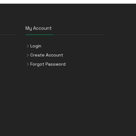
My Account
Login
Create Account
Forgot Password