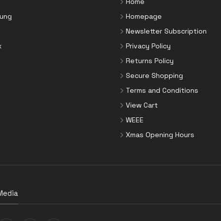
Home
ung
Homepage
Newsletter Subscription
x
Privacy Policy
Returns Policy
Secure Shopping
Terms and Conditions
View Cart
WEEE
Xmas Opening Hours
Media