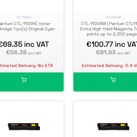
CTL1100HC
CTL1100XM
antum CTL-1100HC toner
CTL-1100XM | Pantum CTL1
tridge 1 pc(s) Original Cyan
Extra High Yield Magenta T
prints up to 2,300 pag
€69.35
inc VAT
€100.77
inc VA
€56.38
€81.93
exc VAT
exc VAT
timated Delivery: No ETA
Estimated Delivery: 3-4 