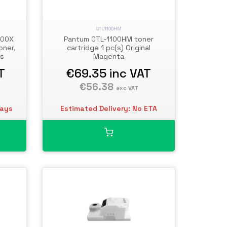
CTL1100HM
100X
Pantum CTL-1100HM toner
oner,
cartridge 1 pc(s) Original
es
Magenta
T
€69.35
inc VAT
€56.38
exc VAT
days
Estimated Delivery: No ETA