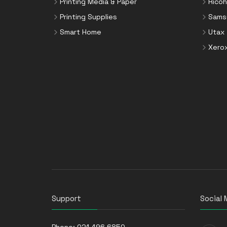
Printing Media & Paper
Ricoh
Printing Supplies
Sams
Smart Home
Utax
Xero
Support
Social 