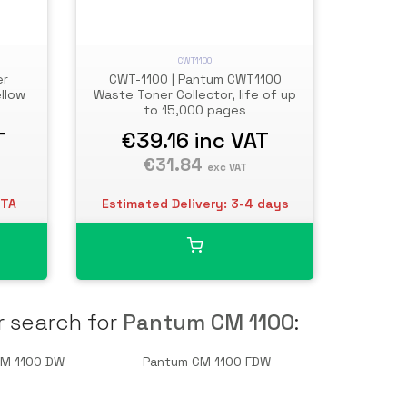
CWT1100
er
CWT-1100 | Pantum CWT1100
ellow
Waste Toner Collector, life of up
to 15,000 pages
T
€39.16
inc VAT
€31.84
exc VAT
ETA
Estimated Delivery: 3-4 days
r search for
Pantum CM 1100
:
CM 1100 DW
Pantum CM 1100 FDW