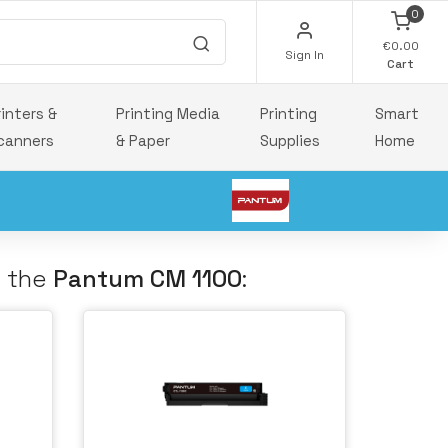
0
€0.00
Sign In
Cart
rinters &
Printing Media
Printing
Smart
canners
& Paper
Supplies
Home
h the
Pantum CM 1100
: