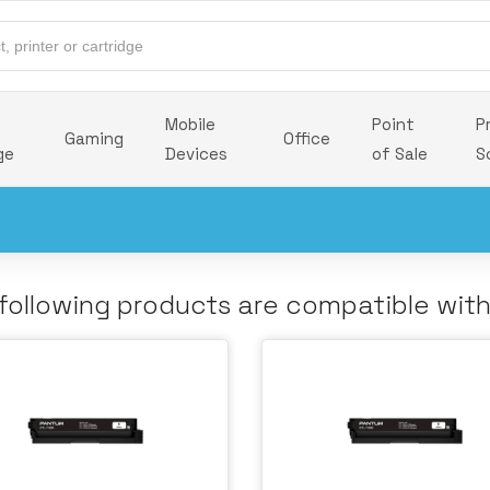
Mobile
Point
P
Gaming
Office
ge
Devices
of Sale
S
following products are compatible wit