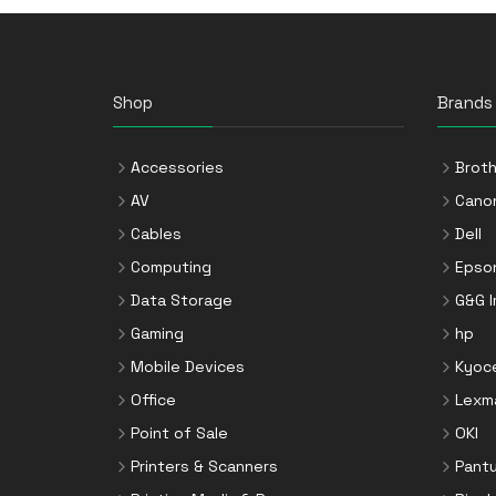
Storage Drive Enclosures
Thin Clients
Uninterruptible Power Supplies
Shop
Brands
(UPSs)
UPS Batteries
Accessories
Broth
USB Graphics Adapters
AV
Cano
Webcams
Cables
Dell
Wired Routers
Computing
Epso
Data Storage
G&G 
Gaming
hp
Mobile Devices
Kyoc
Office
Lexm
Point of Sale
OKI
Printers & Scanners
Pant