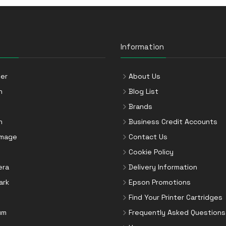
Information
er
About Us
n
Blog List
Brands
n
Business Credit Accounts
Image
Contact Us
Cookie Policy
era
Delivery Information
ark
Epson Promotions
Find Your Printer Cartridges
um
Frequently Asked Questions