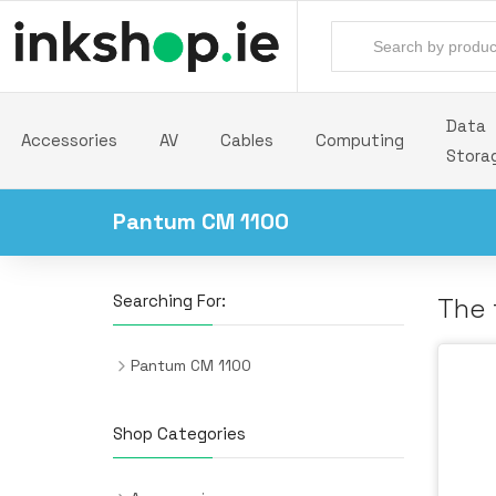
Data
Accessories
AV
Cables
Computing
Stora
Pantum CM 1100
Searching For:
The 
Pantum CM 1100
Shop Categories