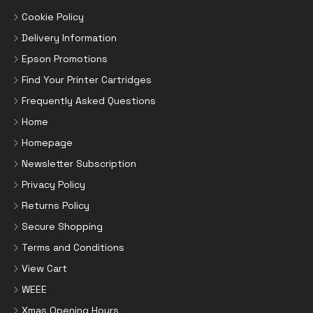
Cookie Policy
Delivery Information
Epson Promotions
Find Your Printer Cartridges
Frequently Asked Questions
Home
Homepage
Newsletter Subscription
Privacy Policy
Returns Policy
Secure Shopping
Terms and Conditions
View Cart
WEEE
Xmas Opening Hours