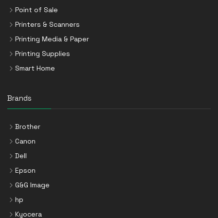
Point of Sale
Printers & Scanners
Printing Media & Paper
Printing Supplies
Smart Home
Brands
Brother
Canon
Dell
Epson
G&G Image
hp
Kyocera