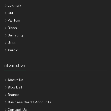
Lexmark
OKI
Pantum
Ricoh
Samsung
Utax
Xerox
Information
About Us
Blog List
Brands
Business Credit Accounts
Contact Us