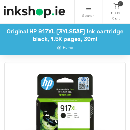
0
€0.00
Search
Cart
Original HP 917XL (3YL85AE) Ink cartridge
black, 1.5K pages, 39ml
Home