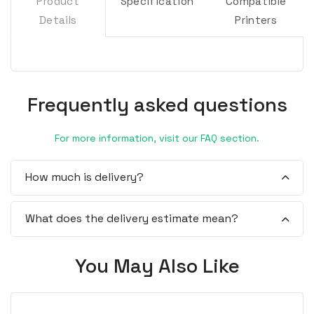
Product
Specification
Compatible
Details
Printers
Frequently asked questions
For more information, visit our FAQ section.
How much is delivery?
What does the delivery estimate mean?
You May Also Like