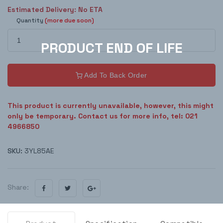
Estimated Delivery: No ETA
Quantity
(more due soon)
Add To Back Order
This product is currently unavailable, however, this might
only be temporary. Contact us for more info, tel: 021
4966850
SKU:
3YL85AE
Share: