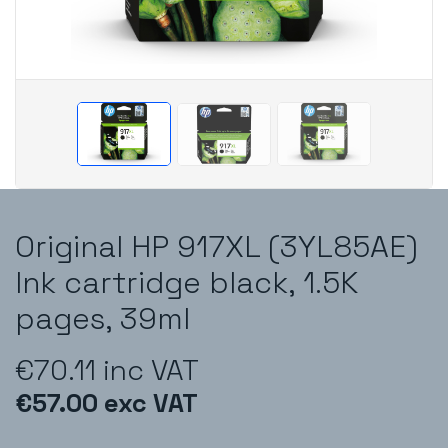
Original HP 917XL (3YL85AE)
Ink cartridge black, 1.5K
pages, 39ml
€70.11 inc VAT
€57.00 exc VAT