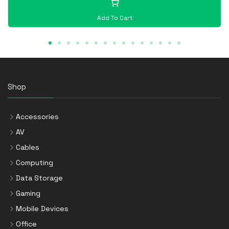
Add To Cart
Shop
Accessories
AV
Cables
Computing
Data Storage
Gaming
Mobile Devices
Office