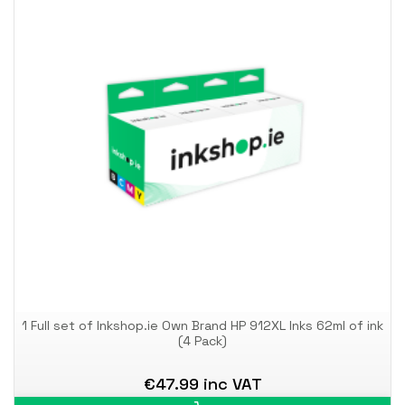
1 Full set of Inkshop.ie Own Brand HP 912XL Inks 62ml of ink
(4 Pack)
€47.99 inc VAT