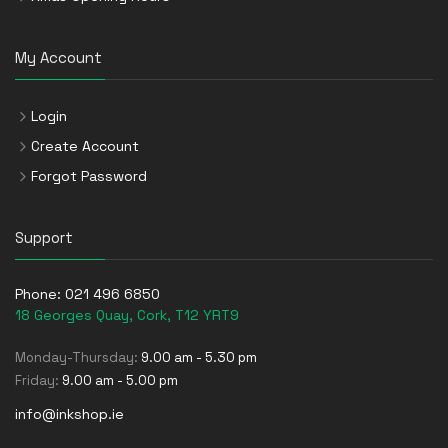
My Account
Login
Create Account
Forgot Password
Support
Phone:
021 496 6850
18 Georges Quay, Cork, T12 YRT9
Monday-Thursday:
9.00 am - 5.30 pm
Friday:
9.00 am - 5.00 pm
info@inkshop.ie