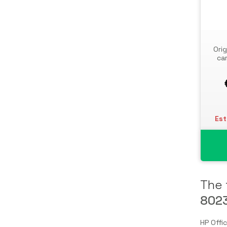
Storage Drive Enclosures
Thin Clients
Uninterruptible Power Supplies
Orig
(UPSs)
ca
UPS Batteries
USB Graphics Adapters
Webcams
Wired Routers
Est
The 
802
HP Offi