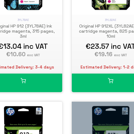
3YL78AE
3YL82AE
iginal HP 912 (3YL78AE) Ink
Original HP 912XL (3YL82AE
tridge magenta, 315 pages,
cartridge magenta, 825 pa
3ml
10ml
€13.04
inc VAT
€23.57
inc VA
€10.60
€19.16
exc VAT
exc VAT
imated Delivery: 3-4 days
Estimated Delivery: 1-2 