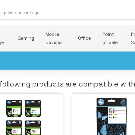
Mobile
Point
P
Gaming
Office
ge
Devices
of Sale
S
following products are compatible wit