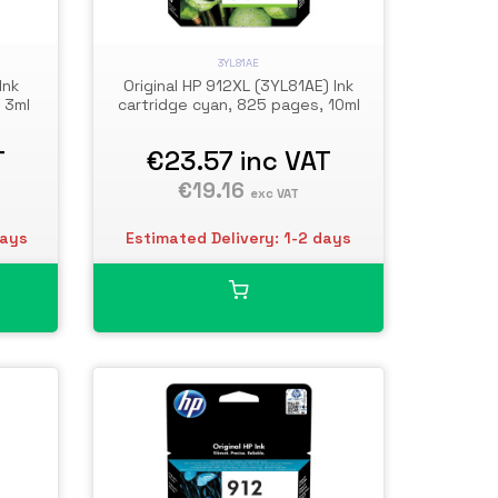
3YL81AE
Ink
Original HP 912XL (3YL81AE) Ink
 3ml
cartridge cyan, 825 pages, 10ml
T
€23.57
inc VAT
€19.16
exc VAT
days
Estimated Delivery: 1-2 days