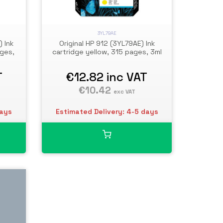
3YL79AE
) Ink
Original HP 912 (3YL79AE) Ink
ges,
cartridge yellow, 315 pages, 3ml
T
€12.82
inc VAT
€10.42
exc VAT
days
Estimated Delivery: 4-5 days