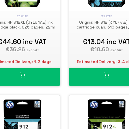
3YL84AE
3YL77AE
inal HP 912XL (3YL84AE) Ink
Original HP 912 (3YL77AE) 
ridge black, 825 pages, 22ml
cartridge cyan, 315 pages,
€44.60
inc VAT
€13.04
inc VA
€36.26
€10.60
exc VAT
exc VAT
imated Delivery: 1-2 days
Estimated Delivery: 3-4 