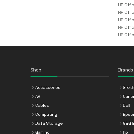
HP Offi
HP Offi
HP Offi
HP Offi
HP Offi
Shop
Brands
Accessories
Broth
AV
Cano
Cables
Dell
Computing
Epso
Data Storage
G&G 
Gaming
hp