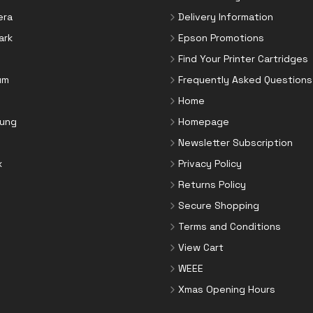
era
Delivery Information
ark
Epson Promotions
Find Your Printer Cartridges
um
Frequently Asked Questions
Home
ung
Homepage
Newsletter Subscription
x
Privacy Policy
Returns Policy
Secure Shopping
Terms and Conditions
View Cart
WEEE
Xmas Opening Hours