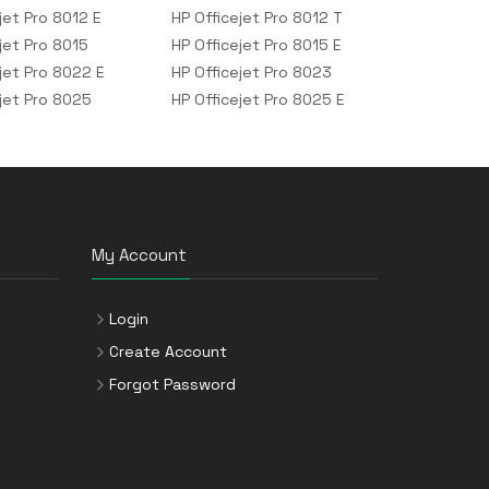
jet Pro 8012 E
HP Officejet Pro 8012 T
jet Pro 8015
HP Officejet Pro 8015 E
jet Pro 8022 E
HP Officejet Pro 8023
ejet Pro 8025
HP Officejet Pro 8025 E
My Account
Login
Create Account
Forgot Password