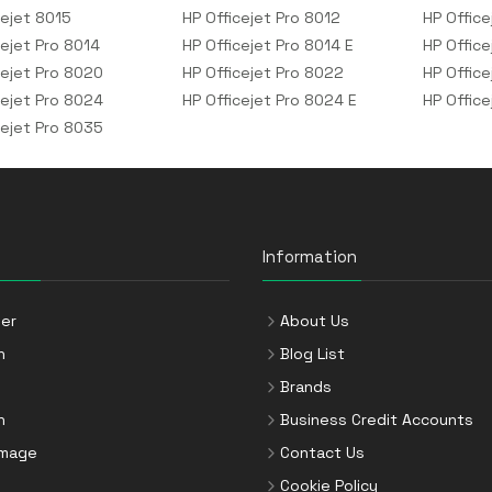
cejet 8015
HP Officejet Pro 8012
HP Office
cejet Pro 8014
HP Officejet Pro 8014 E
HP Office
cejet Pro 8020
HP Officejet Pro 8022
HP Office
cejet Pro 8024
HP Officejet Pro 8024 E
HP Offic
cejet Pro 8035
Information
er
About Us
n
Blog List
Brands
n
Business Credit Accounts
Image
Contact Us
Cookie Policy