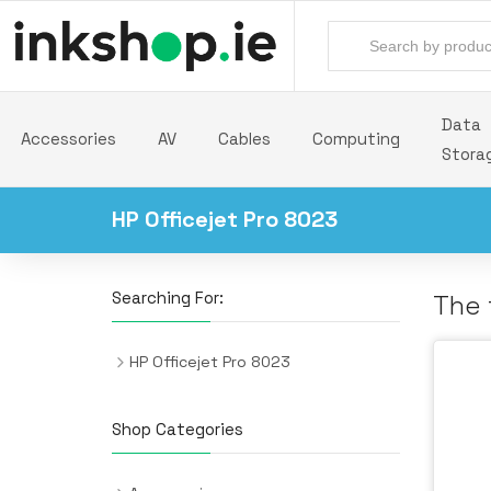
Data
Accessories
AV
Cables
Computing
Stora
HP Officejet Pro 8023
Searching For:
The 
HP Officejet Pro 8023
Shop Categories