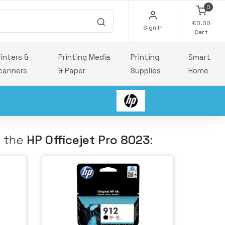
0
€0.00
Sign In
Cart
rinters &
Printing Media
Printing
Smart
canners
& Paper
Supplies
Home
h the
HP Officejet Pro 8023
: