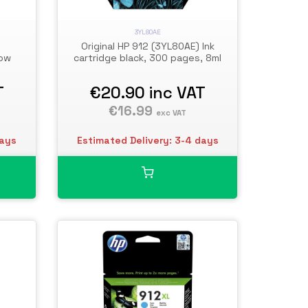
3YL80AE
Original HP 912 (3YL80AE) Ink
low
cartridge black, 300 pages, 8ml
T
€20.90
inc VAT
€16.99
exc VAT
days
Estimated Delivery: 3-4 days