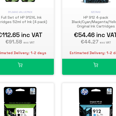
3YL84AE-VALUEPACK
6ZC74AE
1 Full Set of HP 912XL Ink
HP 912 4-pack
tridges 52ml of Ink (4 pack)
Black/Cyan/Magenta/Yel
Original Ink Cartridges
€112.65
inc VAT
€54.46
inc VA
€91.58
€44.27
exc VAT
exc VAT
imated Delivery: 1-2 days
Estimated Delivery: 1-2 