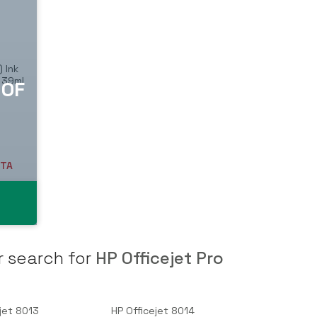
 Ink
, 39ml
T
ETA
r search for
HP Officejet Pro
jet 8013
HP Officejet 8014