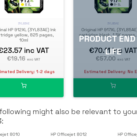
3YL83AE
3YL85AE
inal HP 912XL (3YL83AE) Ink
Original HP 917XL (3YL85AE)
rtridge yellow, 825 pages,
cartridge black, 1.5K pages
10ml
€23.57
inc VAT
€70.11
inc VA
€19.16
€57.00
exc VAT
exc VAT
imated Delivery: 1-2 days
Estimated Delivery: No 
following might also be relevant to you
3
:
cejet 8010
HP Officejet 8012
HP Office