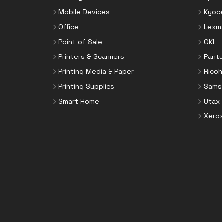
Mobile Devices
Kyoc
Office
Lexm
Point of Sale
OKI
Printers & Scanners
Pant
Printing Media & Paper
Ricoh
Printing Supplies
Sams
Smart Home
Utax
Xero