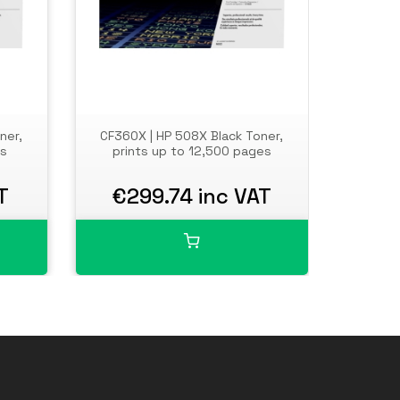
ner,
CF360X | HP 508X Black Toner,
Compa
es
prints up to 12,500 pages
T
€299.74 inc VAT
€1