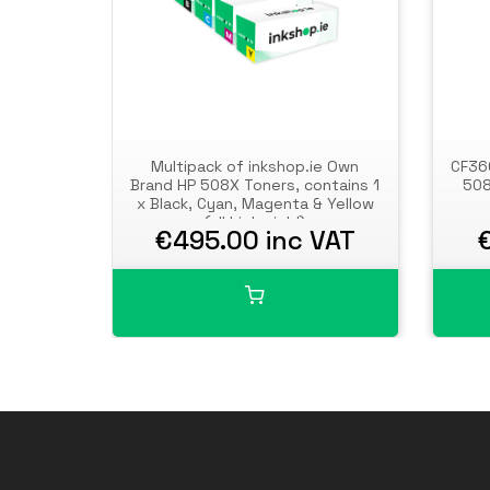
Multipack of inkshop.ie Own
CF360
Brand HP 508X Toners, contains 1
508
x Black, Cyan, Magenta & Yellow
(all high yield)
€495.00 inc VAT