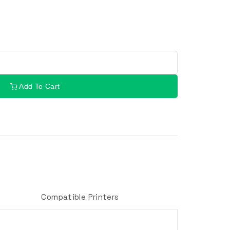
Add To Cart
Compatible Printers