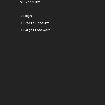
My Account
Login
Create Account
Forgot Password