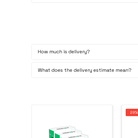
How much is delivery?
What does the delivery estimate mean?
29%