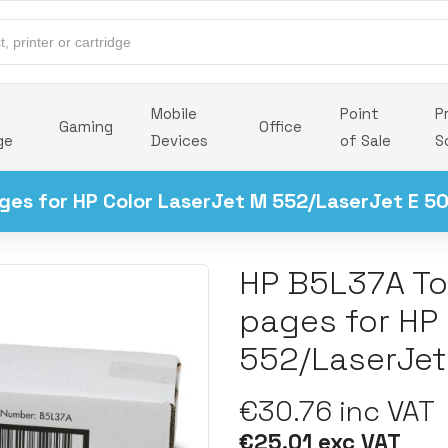
Mobile
Point
P
Gaming
Office
ge
Devices
of Sale
S
ges for HP Color LaserJet M 552/LaserJet E 5
HP B5L37A To
pages for HP
552/LaserJet
€30.76 inc VAT
€25.01 exc VAT