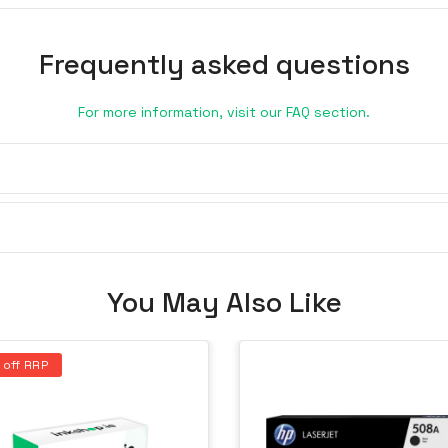
Frequently asked questions
For more information, visit our FAQ section.
You May Also Like
 off RRP