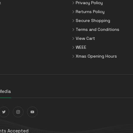
x
Privacy Policy
Returns Policy
Secure Shopping
Terms and Conditions
View Cart
WEEE
Xmas Opening Hours
Media
ts Accepted