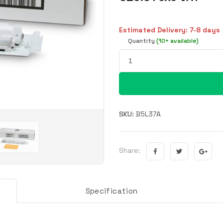
Estimated Delivery: 7-8 days
Quantity
(10+ available)
SKU:
B5L37A
Share:
Specification