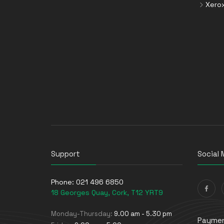
Xero
Support
Social 
Phone:
021 496 6850
18 Georges Quay, Cork, T12 YRT9
Monday-Thursday:
9.00 am - 5.30 pm
Paymen