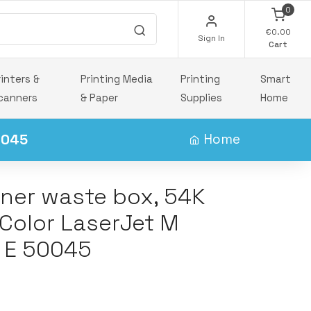
0
€0.00
Sign In
Cart
rinters &
Printing Media
Printing
Smart
canners
& Paper
Supplies
Home
0045
Home
ner waste box, 54K
 Color LaserJet M
 E 50045