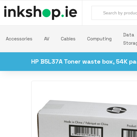
Data
Accessories
AV
Cables
Computing
Stora
HP B5L37A Toner waste box, 54K pa