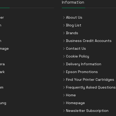
Information
er
About Us
n
Blog List
Brands
n
Business Credit Accounts
Image
Contact Us
Cookie Policy
era
Delivery Information
ark
Epson Promotions
Find Your Printer Cartridges
um
Frequently Asked Questions
Home
ung
Homepage
Newsletter Subscription