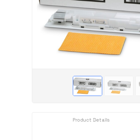
Product Details