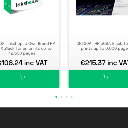
X | Inkshop.ie Own Brand HP
CF360A | HP 508A Black To
X Black Toner, prints up to
prints up to 6,000 pag
12,500 pages
€108.24 inc VAT
€215.37 inc VA