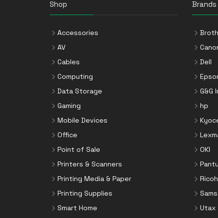
Shop
Brands
Accessories
Broth
AV
Cano
Cables
Dell
Computing
Epso
Data Storage
G&G 
Gaming
hp
Mobile Devices
Kyoc
Office
Lexm
Point of Sale
OKI
Printers & Scanners
Pant
Printing Media & Paper
Ricoh
Printing Supplies
Sams
Smart Home
Utax