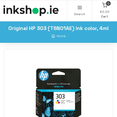
0
€0.00
Search
Cart
Original HP 303 (T6N01AE) Ink color, 4ml
Home