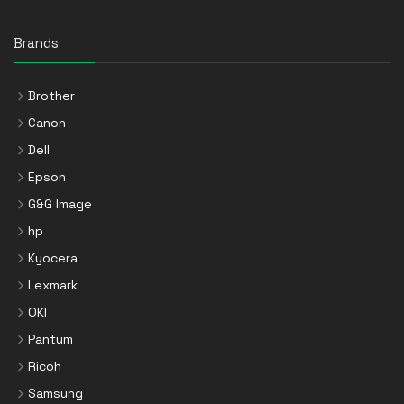
Brands
Brother
Canon
Dell
Epson
G&G Image
hp
Kyocera
Lexmark
OKI
Pantum
Ricoh
Samsung