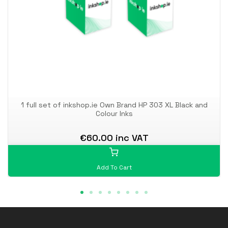
1 full set of inkshop.ie Own Brand HP 303 XL Black and
Colour Inks
€60.00 inc VAT
Add To Cart