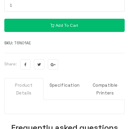
Add To Cart
SKU:
T6N01AE
Share:
Product
Specification
Compatible
Details
Printers
Frequently asked questions