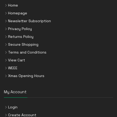
Home
Homepage
Newsletter Subscription
Privacy Policy
Returns Policy
Secure Shopping
Terms and Conditions
View Cart
WEEE
Xmas Opening Hours
My Account
Login
Create Account