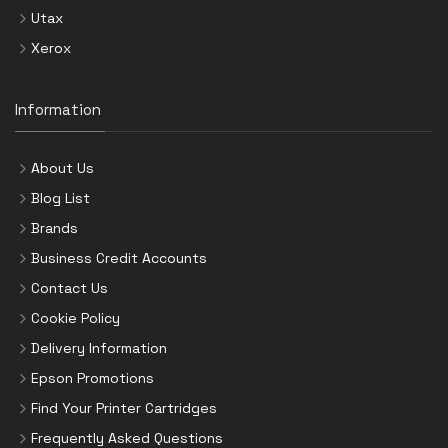
Utax
Xerox
Information
About Us
Blog List
Brands
Business Credit Accounts
Contact Us
Cookie Policy
Delivery Information
Epson Promotions
Find Your Printer Cartridges
Frequently Asked Questions