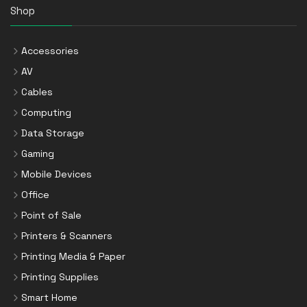
Shop
Accessories
AV
Cables
Computing
Data Storage
Gaming
Mobile Devices
Office
Point of Sale
Printers & Scanners
Printing Media & Paper
Printing Supplies
Smart Home