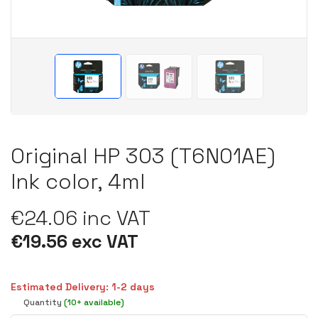
Original HP 303 (T6N01AE)
Ink color, 4ml
€24.06 inc VAT
€19.56 exc VAT
Estimated Delivery: 1-2 days
Quantity
(10+ available)