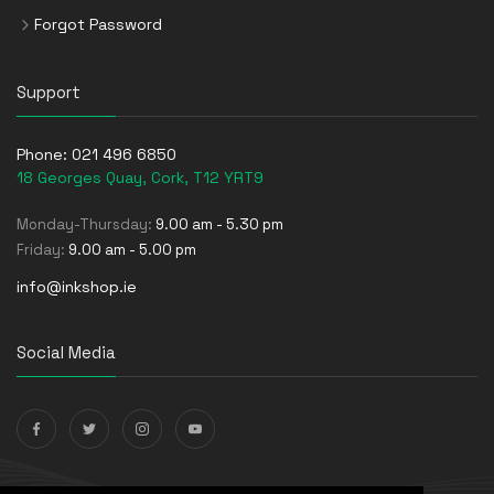
Forgot Password
Support
Phone:
021 496 6850
18 Georges Quay, Cork, T12 YRT9
Monday-Thursday:
9.00 am - 5.30 pm
Friday:
9.00 am - 5.00 pm
info@inkshop.ie
Social Media