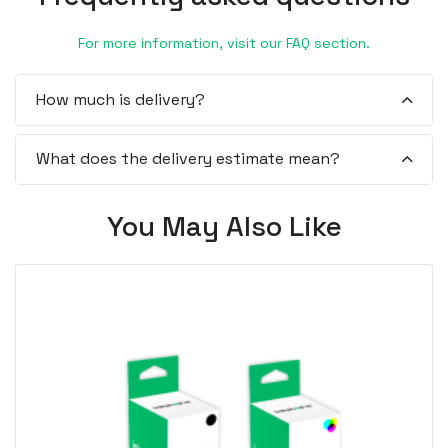
For more information, visit our FAQ section.
How much is delivery?
What does the delivery estimate mean?
You May Also Like