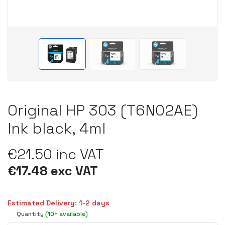
Original HP 303 (T6N02AE)
Ink black, 4ml
€21.50 inc VAT
€17.48 exc VAT
Estimated Delivery: 1-2 days
Quantity
(10+ available)