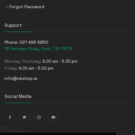
Forgot Password
Support
Phone:
021 496 6850
18 Georges Quay, Cork, T12 YRT9
Monday-Thursday:
9.00 am - 5.30 pm
Friday:
9.00 am - 5.00 pm
info@inkshop.ie
Social Media