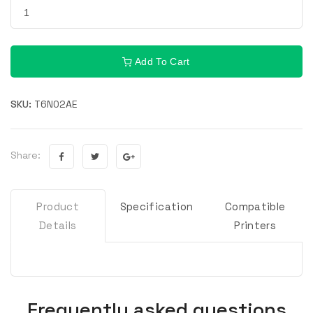
Add To Cart
SKU:
T6N02AE
Share:
Product
Specification
Compatible
Details
Printers
Frequently asked questions