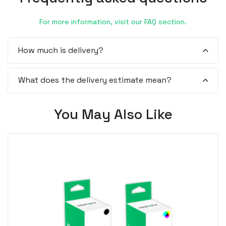
For more information, visit our FAQ section.
How much is delivery?
What does the delivery estimate mean?
You May Also Like