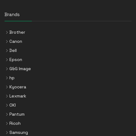
Brands
Brother
Canon
Dell
Epson
G&G Image
hp
Kyocera
Lexmark
OKI
Pantum
Ricoh
Samsung