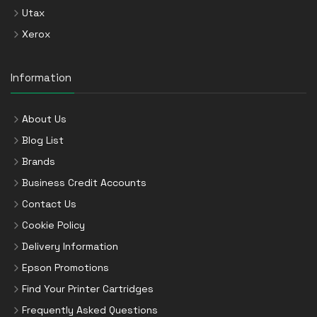
Utax
Xerox
Information
About Us
Blog List
Brands
Business Credit Accounts
Contact Us
Cookie Policy
Delivery Information
Epson Promotions
Find Your Printer Cartridges
Frequently Asked Questions