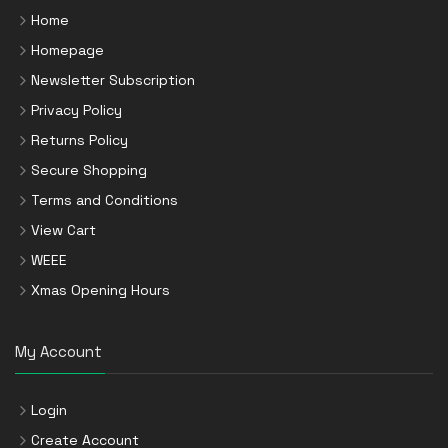
Home
Homepage
Newsletter Subscription
Privacy Policy
Returns Policy
Secure Shopping
Terms and Conditions
View Cart
WEEE
Xmas Opening Hours
My Account
Login
Create Account