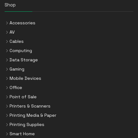
Shop
Accessories
AV
Cables
Computing
Data Storage
Gaming
Mobile Devices
Office
Point of Sale
Printers & Scanners
Printing Media & Paper
Printing Supplies
Smart Home