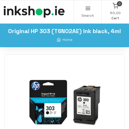
0
€0.00
Search
Cart
Original HP 303 (T6N02AE) Ink black, 4ml
Home