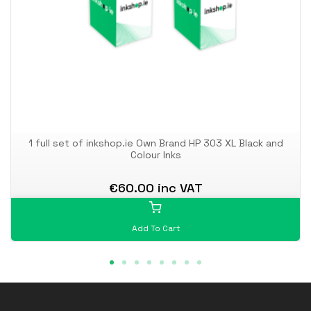
1 full set of inkshop.ie Own Brand HP 303 XL Black and
Colour Inks
€60.00 inc VAT
Add To Cart